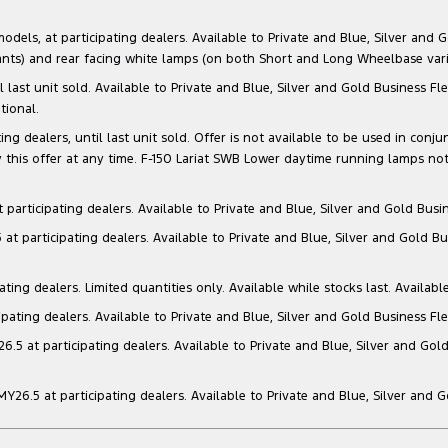
s, at participating dealers. Available to Private and Blue, Silver and Go
ants) and rear facing white lamps (on both Short and Long Wheelbase varia
il last unit sold. Available to Private and Blue, Silver and Gold Business
tional.
g dealers, until last unit sold. Offer is not available to be used in conju
this offer at any time. F-150 Lariat SWB Lower daytime running lamps not
articipating dealers. Available to Private and Blue, Silver and Gold Busin
t participating dealers. Available to Private and Blue, Silver and Gold Bu
ng dealers. Limited quantities only. Available while stocks last. Availabl
ating dealers. Available to Private and Blue, Silver and Gold Business Fle
5 at participating dealers. Available to Private and Blue, Silver and Gold
6.5 at participating dealers. Available to Private and Blue, Silver and 