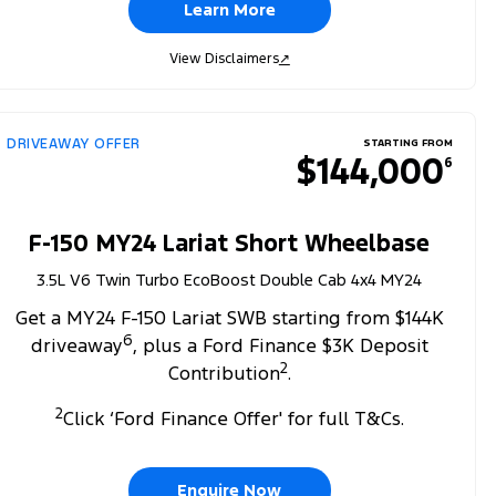
Learn More
View Disclaimers
↗
DRIVEAWAY OFFER
STARTING FROM
$144,000
6
F-150 MY24 Lariat Short Wheelbase
3.5L V6 Twin Turbo EcoBoost Double Cab 4x4 MY24
Get a MY24 F-150 Lariat SWB starting from $144K
6
driveaway
, plus a Ford Finance $3K Deposit
2
Contribution
.
2
Click ‘Ford Finance Offer' for full T&Cs.
Enquire Now