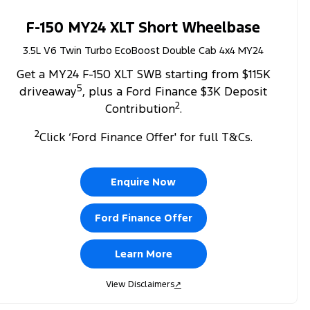
F-150 MY24 XLT Short Wheelbase
3.5L V6 Twin Turbo EcoBoost Double Cab 4x4 MY24
Get a MY24 F-150 XLT SWB starting from $115K
5
driveaway
, plus a Ford Finance $3K Deposit
2
Contribution
.
2
Click ‘Ford Finance Offer' for full T&Cs.
Enquire Now
Ford Finance Offer
Learn More
View Disclaimers
↗