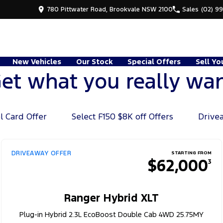
780 Pittwater Road, Brookvale NSW 2100
Sales
(02) 9
New Vehicles
Our Stock
Special Offers
Sell Yo
et what you really wa
l Card Offer
Select F150 $8K off Offers
Drive
DRIVEAWAY OFFER
STARTING FROM
$62,000
3
Ranger Hybrid XLT
Plug-in Hybrid 2.3L EcoBoost Double Cab 4WD 25.75MY