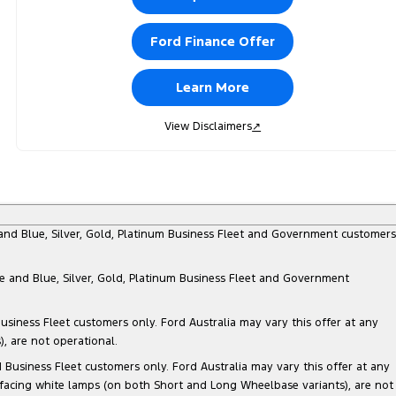
Ford Finance Offer
Learn More
View Disclaimers
↗
e and Blue, Silver, Gold, Platinum Business Fleet and Government customers
te and Blue, Silver, Gold, Platinum Business Fleet and Government
siness Fleet customers only. Ford Australia may vary this offer at any
, are not operational.
Business Fleet customers only. Ford Australia may vary this offer at any
 facing white lamps (on both Short and Long Wheelbase variants), are not