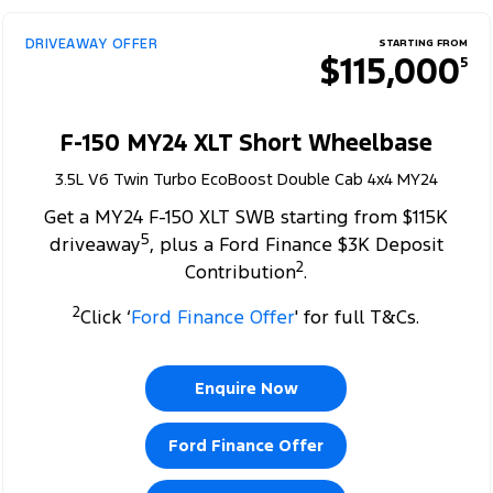
DRIVEAWAY OFFER
STARTING FROM
$115,000
5
F-150 MY24 XLT Short Wheelbase
3.5L V6 Twin Turbo EcoBoost Double Cab 4x4 MY24
Get a MY24 F-150 XLT SWB starting from $115K
5
driveaway
, plus a Ford Finance $3K Deposit
2
Contribution
.
2
Click ‘
Ford Finance Offer
' for full T&Cs.
Enquire Now
Ford Finance Offer