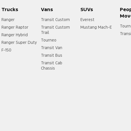
Trucks
Vans
SUVs
Peo
Mov
Ranger
Transit Custom
Everest
Tourn
Ranger Raptor
Transit Custom
Mustang Mach-E
Trail
Trans
Ranger Hybrid
Tourneo
Ranger Super Duty
Transit Van
F-150
Transit Bus
Transit Cab
Chassis