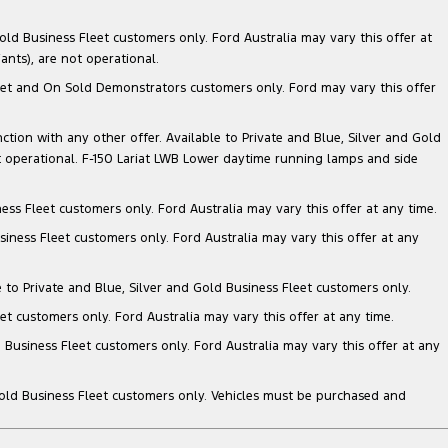
ld Business Fleet customers only. Ford Australia may vary this offer at
nts), are not operational.
 Fleet and On Sold Demonstrators customers only. Ford may vary this offer
nction with any other offer. Available to Private and Blue, Silver and Gold
 operational. F-150 Lariat LWB Lower daytime running lamps and side
ess Fleet customers only. Ford Australia may vary this offer at any time.
siness Fleet customers only. Ford Australia may vary this offer at any
e to Private and Blue, Silver and Gold Business Fleet customers only.
et customers only. Ford Australia may vary this offer at any time.
 Business Fleet customers only. Ford Australia may vary this offer at any
Gold Business Fleet customers only. Vehicles must be purchased and