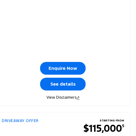
Enquire Now
See details
View Disclaimers
↗
DRIVEAWAY OFFER
STARTING FROM
$115,000
5