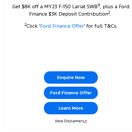
9
Get $8K off a MY23 F-150 Lariat SWB
, plus a Ford
2
Finance $3K Deposit Contribution
.
2
Click ‘
Ford Finance Offer
' for full T&Cs.
Enquire Now
Ford Finance Offer
Learn More
View Disclaimers
↗