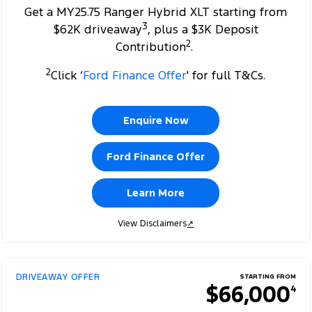
Get a MY25.75 Ranger Hybrid XLT starting from
3
$62K driveaway
, plus a $3K Deposit
2
Contribution
.
2
Click ‘
Ford Finance Offer
' for full T&Cs.
Enquire Now
Ford Finance Offer
Learn More
View Disclaimers
↗
DRIVEAWAY OFFER
STARTING FROM
$66,000
4