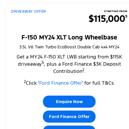
DRIVEAWAY OFFER
STARTING FROM
$115,000
5
F-150 MY24 XLT Long Wheelbase
3.5L V6 Twin Turbo EcoBoost Double Cab 4x4 MY24
Get a MY24 F-150 XLT LWB starting from $115K
5
driveaway
, plus a Ford Finance $3K Deposit
2
Contribution
.
2
Click ‘
Ford Finance Offer
' for full T&Cs.
Enquire Now
Ford Finance Offer