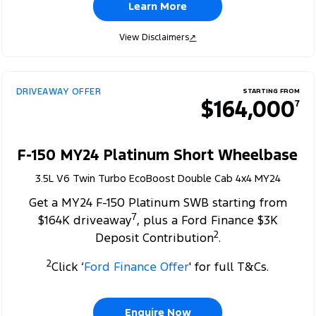
Learn More
View Disclaimers
↗
DRIVEAWAY OFFER
STARTING FROM
$164,000
7
F-150 MY24 Platinum Short Wheelbase
3.5L V6 Twin Turbo EcoBoost Double Cab 4x4 MY24
Get a MY24 F-150 Platinum SWB starting from
7
$164K driveaway
, plus a Ford Finance $3K
2
Deposit Contribution
.
2
Click ‘
Ford Finance Offer
' for full T&Cs.
Enquire Now