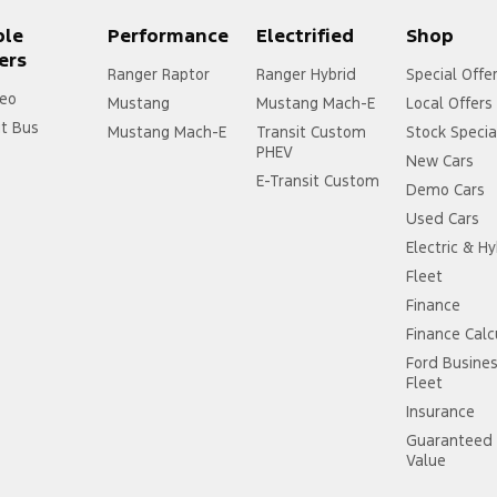
ple
Performance
Electrified
Shop
ers
Ranger Raptor
Ranger Hybrid
Special Offe
eo
Mustang
Mustang Mach-E
Local Offers
it Bus
Mustang Mach-E
Transit Custom
Stock Specia
PHEV
New Cars
E-Transit Custom
Demo Cars
Used Cars
Electric & Hy
Fleet
Finance
Finance Calc
Ford Busine
Fleet
Insurance
Guaranteed 
Value