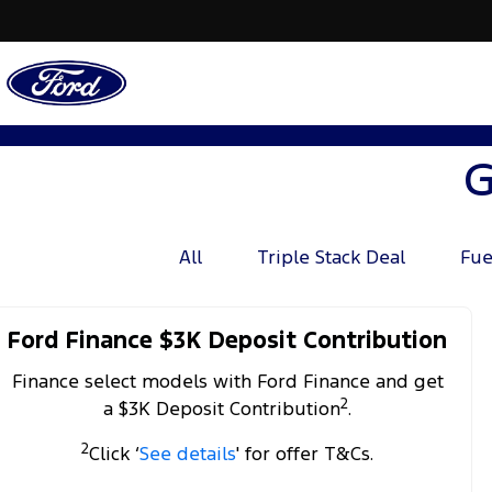
G
All
Triple Stack Deal
Fue
Ford Finance $3K Deposit Contribution
Finance select models with Ford Finance and get
2
a $3K Deposit Contribution
.
2
Click ‘
See details
' for offer T&Cs.