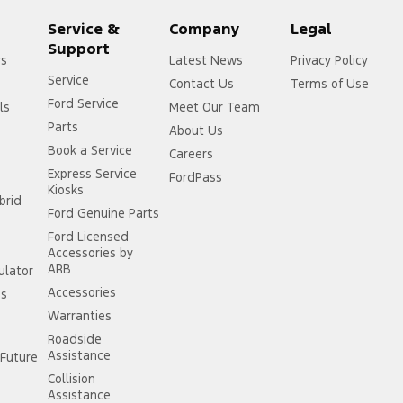
Service &
Company
Legal
Support
rs
Latest News
Privacy Policy
Service
Contact Us
Terms of Use
Ford Service
ls
Meet Our Team
Parts
About Us
Book a Service
Careers
Express Service
FordPass
Kiosks
brid
Ford Genuine Parts
Ford Licensed
Accessories by
ARB
ulator
Accessories
ss
Warranties
Roadside
Assistance
Future
Collision
Assistance