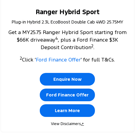
Ranger Hybrid Sport
Plug-in Hybrid 2.3L EcoBoost Double Cab 4WD 25.75MY
Get a MY25.75 Ranger Hybrid Sport starting from
4
$66K driveaway
, plus a Ford Finance $3K
2
Deposit Contribution
.
2
Click ‘
Ford Finance Offer
' for full T&Cs.
Enquire Now
Ford Finance Offer
Learn More
View Disclaimers
↗