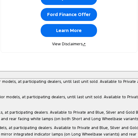
Ford Finance Offer
Learn More
View Disclaimers
↗
dels, at participating dealers, until last unit sold. Available to Privat
models, at participating dealers, until last unit sold. Available to Priva
 participating dealers. Available to Private and Blue, Silver and Gold Bu
) and rear facing white lamps (on both Short and Long Wheelbase variants)
at participating dealers. Available to Private and Blue, Silver and Gold 
 mirror integrated indicator lamps (on Long Wheelbase variants) and rear