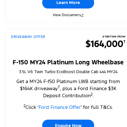
Learn More
View Disclaimers
↗
DRIVEAWAY OFFER
STARTING FROM
$164,000
7
F-150 MY24 Platinum Long Wheelbase
3.5L V6 Twin Turbo EcoBoost Double Cab 4x4 MY24
Get a MY24 F-150 Platinum LWB starting from
7
$164K driveaway
, plus a Ford Finance $3K
2
Deposit Contribution
.
2
Click ‘
Ford Finance Offer
' for full T&Cs.
Enquire Now