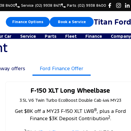
938 8400
Service
(02) 9938 8477
Parts
(02) 9938 8400
Titan Ford
Finance Options
Book a Service
ur Car
Service
Parts
Fleet
Finance
Company
nt
away offers
Ford Finance Offer
F-150 XLT Long Wheelbase
3.5L V6 Twin Turbo EcoBoost Double Cab 4x4 MY23
8
Get $8K off a MY23 F-150 XLT LWB
, plus a Ford
2
Finance $3K Deposit Contribution
.
2