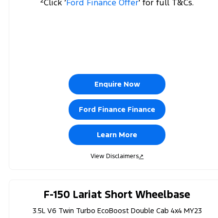
Click ‘
Ford Finance Offer
' for full T&Cs.
Enquire Now
Ford Finance Finance
Learn More
View Disclaimers
↗
F-150 Lariat Short Wheelbase
3.5L V6 Twin Turbo EcoBoost Double Cab 4x4 MY23