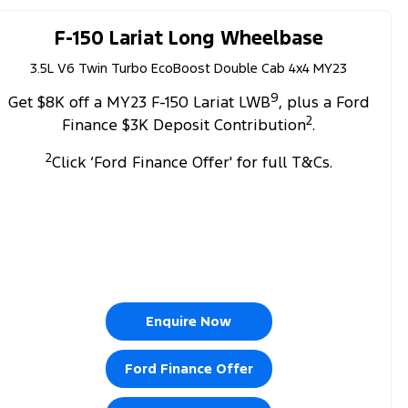
F-150 Lariat Long Wheelbase
3.5L V6 Twin Turbo EcoBoost Double Cab 4x4 MY23
9
Get $8K off a MY23 F-150 Lariat LWB
, plus a Ford
2
Finance $3K Deposit Contribution
.
2
Click ‘Ford Finance Offer' for full T&Cs.
Enquire Now
Ford Finance Offer