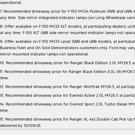
operational.
7. Recommended driveaway price for F-150 MY24 Platinum SWB and LWB model
any time. Side mirror integrated indicator lamps (on Long Wheelbase vari
8. Offer available on F-150 MY23 XLT models, at participating dealers, unt
at any time. F-150 XLT LWB side mirror mounted indicator lamps not opera
9. Offer available on F-150 MY23 Lariat SWB and LWB models, at participatin
Business Fleet and On Sold Demonstrators customers only. Ford may vary 
mirror mounted indicator lamps not operational.
10. Recommended driveaway price for Ranger Black Edition 2.0L MY26.5 at p
11. Recommended driveaway price for Ranger Black Edition 3.0L V6 MY26.5 a
time.
12. Recommended driveaway price for Ranger Wolftrak MY26.5, at participati
13. Recommended driveaway price for Everest Active 2.0L MY26.5 at particip
14. Recommended driveaway price for Everest Sport 2.0L Turbo Diesel MY26.
time.
15. Recommended driveaway price for Ranger XL 4x2 Double Cab Pick Up MY2
delivered by 30/09/26.