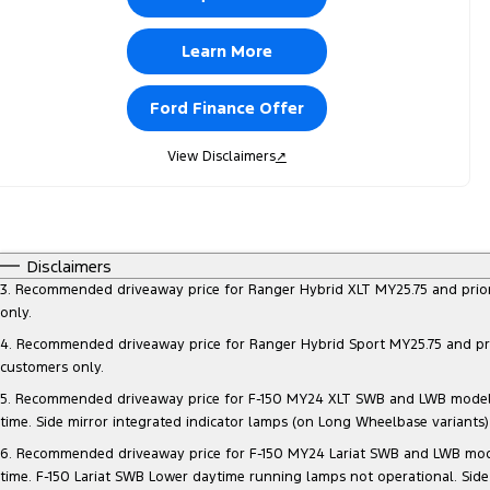
Learn More
Ford Finance Offer
View Disclaimers
↗
Disclaimers
3. Recommended driveaway price for Ranger Hybrid XLT MY25.75 and prior mo
only.
4. Recommended driveaway price for Ranger Hybrid Sport MY25.75 and prior 
customers only.
5. Recommended driveaway price for F-150 MY24 XLT SWB and LWB models, at
time. Side mirror integrated indicator lamps (on Long Wheelbase variants
6. Recommended driveaway price for F-150 MY24 Lariat SWB and LWB models, 
time. F-150 Lariat SWB Lower daytime running lamps not operational. Side