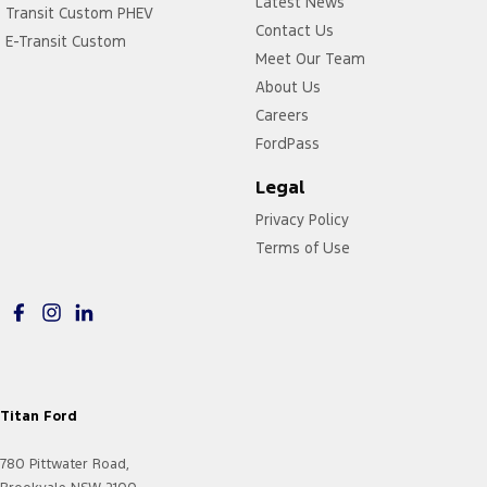
Latest News
Transit Custom PHEV
Contact Us
E-Transit Custom
Meet Our Team
About Us
Careers
FordPass
Legal
Privacy Policy
Terms of Use
Titan Ford
780 Pittwater Road,