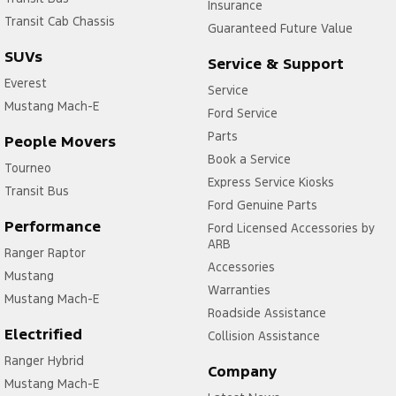
Insurance
Transit Cab Chassis
Guaranteed Future Value
SUVs
Service & Support
Everest
Service
Mustang Mach-E
Ford Service
Parts
People Movers
Book a Service
Tourneo
Express Service Kiosks
Transit Bus
Ford Genuine Parts
Performance
Ford Licensed Accessories by
ARB
Ranger Raptor
Accessories
Mustang
Warranties
Mustang Mach-E
Roadside Assistance
Electrified
Collision Assistance
Ranger Hybrid
Company
Mustang Mach-E