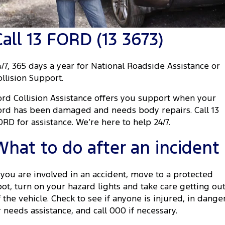
Transit Custom
Transit Custom Trail
Fleet
Parts
Express Service Kiosks
Tourneo
Transit Van
Call 13 FORD (13 3673)
Finance
Fleet
Ford Licensed Accessories by ARB
Book a Service
Transit Bus
Transit Cab Chassis
Company
Finance
Ford Business Fleet
Ford Genuine Parts
Ford Service
4/7, 365 days a year for National Roadside Assistance or
SUVs
ollision Support.
Latest News
Protect Calculator
Accessories
Warranties
Everest
Mustang Mach-E
ord Collision Assistance offers you support when your
Contact Us
Guaranteed Future Value
Roadside Assistance
ord has been damaged and needs body repairs. Call 13
People Movers
ORD for assistance. We’re here to help 24/7.
Meet Our Team
Finance Calculator
Collision Assistance
Tourneo
Transit Bus
What to do after an incident
About Us
Insurance
Performance
f you are involved in an accident, move to a protected
Careers
Ford Finance
Ranger Raptor
Mustang
pot, turn on your hazard lights and take care getting ou
f the vehicle. Check to see if anyone is injured, in dange
Sponsorship
Mustang Mach-E
r needs assistance, and call 000 if necessary.