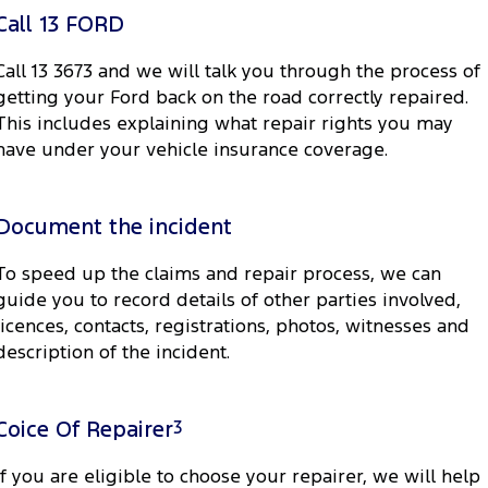
Electrified
FordPass
Call 13 FORD
Ranger Hybrid
Mustang Mach-E
Call 13 3673 and we will talk you through the process of
getting your Ford back on the road correctly repaired.
Transit Custom PHEV
E-Transit Custom
This includes explaining what repair rights you may
have under your vehicle insurance coverage.
Document the incident
To speed up the claims and repair process, we can
guide you to record details of other parties involved,
licences, contacts, registrations, photos, witnesses and
description of the incident.
Coice Of Repairer
3
If you are eligible to choose your repairer, we will help