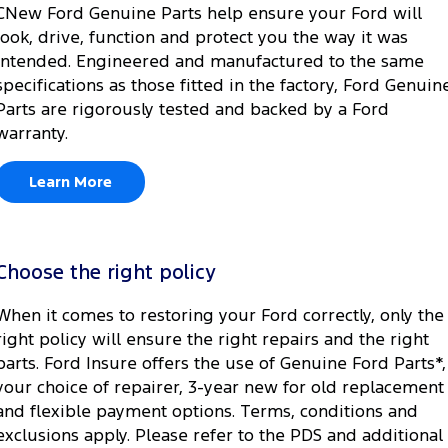
CNew Ford Genuine Parts help ensure your Ford will
look, drive, function and protect you the way it was
intended. Engineered and manufactured to the same
specifications as those fitted in the factory, Ford Genuin
Parts are rigorously tested and backed by a Ford
warranty.
Learn More
Choose the right policy
When it comes to restoring your Ford correctly, only the
right policy will ensure the right repairs and the right
parts. Ford Insure offers the use of Genuine Ford Parts*,
your choice of repairer, 3-year new for old replacement
and flexible payment options. Terms, conditions and
exclusions apply. Please refer to the PDS and additional