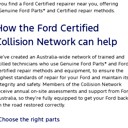
you find a Ford Certified repairer near you, offering
Genuine Ford Parts* and Certified repair methods.
How the Ford Certified
Collision Network can help
e’ve created an Australia-wide network of trained and
killed technicians who use Genuine Ford Parts* and For
ertified repair methods and equipment, to ensure the
ighest standards of repair for your Ford and maintain it
ntegrity and safety. Members of the Collision Network
eceive annual on-site assessments and support from Fo
ustralia, so they’re fully equipped to get your Ford back
n the road restored correctly.
Choose the right parts