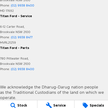
Brookvale NSW 2100
Phone:
(02) 9938 8400
MD 17692
Titan Ford - Service
6-12 Carter Road,
Brookvale NSW 2100
Phone:
(02) 9938 8477
MVRL21259
Titan Ford - Parts
780 Pittwater Road,
Brookvale NSW 2100
Phone:
(02) 9938 8400
We acknowledge the Dharug-Darug nation people
as the Traditional Custodians of the land on which we
operate.
We pay our respects to Elders past and present and
Stock
Service
Specials