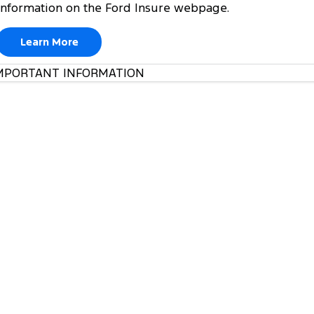
information on the Ford Insure webpage.
Learn More
MPORTANT INFORMATION