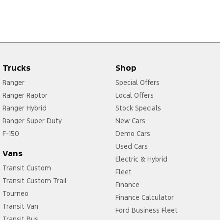
Trucks
Shop
Ranger
Special Offers
Ranger Raptor
Local Offers
Ranger Hybrid
Stock Specials
Ranger Super Duty
New Cars
F-150
Demo Cars
Used Cars
Vans
Electric & Hybrid
Transit Custom
Fleet
Transit Custom Trail
Finance
Tourneo
Finance Calculator
Transit Van
Ford Business Fleet
Transit Bus