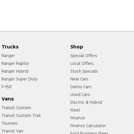
Trucks
Shop
Ranger
Special Offers
Ranger Raptor
Local Offers
Ranger Hybrid
Stock Specials
Ranger Super Duty
New Cars
F-150
Demo Cars
Used Cars
Vans
Electric & Hybrid
Transit Custom
Fleet
Transit Custom Trail
Finance
Tourneo
Finance Calculator
Transit Van
Ford Business Fleet