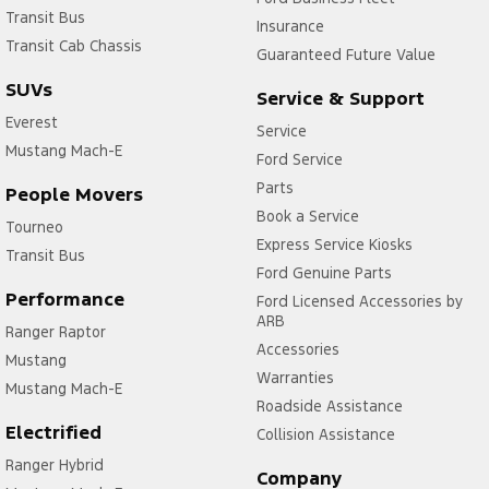
Transit Bus
Insurance
Transit Cab Chassis
Guaranteed Future Value
SUVs
Service & Support
Everest
Service
Mustang Mach-E
Ford Service
Parts
People Movers
Book a Service
Tourneo
Express Service Kiosks
Transit Bus
Ford Genuine Parts
Performance
Ford Licensed Accessories by
ARB
Ranger Raptor
Accessories
Mustang
Warranties
Mustang Mach-E
Roadside Assistance
Electrified
Collision Assistance
Ranger Hybrid
Company