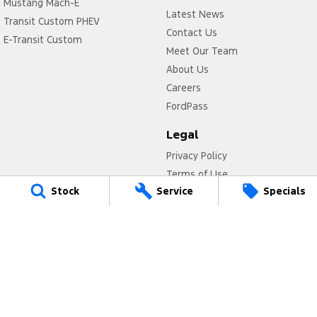
Mustang Mach-E
Latest News
Transit Custom PHEV
Contact Us
E-Transit Custom
Meet Our Team
About Us
Careers
FordPass
Legal
Privacy Policy
Terms of Use
Stock
Service
Specials
Titan Ford
780 Pittwater Road,