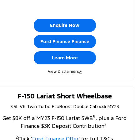
Enquire Now
Ford Finance Finance
Learn More
View Disclaimers
↗
F-150 Lariat Short Wheelbase
3.5L V6 Twin Turbo EcoBoost Double Cab 4x4 MY23
9
Get $8K off a MY23 F-150 Lariat SWB
, plus a Ford
2
Finance $3K Deposit Contribution
.
2
Click ‘
Ford Finance Offer
' for full T&Cs.