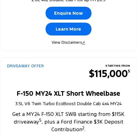
Enquire Now
Learn More
View Disclaimers
↗
DRIVEAWAY OFFER
STARTING FROM
$115,000
5
F-150 MY24 XLT Short Wheelbase
3.5L V6 Twin Turbo EcoBoost Double Cab 4x4 MY24
Get a MY24 F-150 XLT SWB starting from $115K
5
driveaway
, plus a Ford Finance $3K Deposit
2
Contribution
.