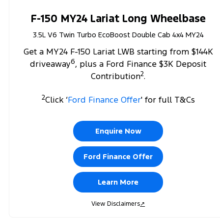
F-150 MY24 Lariat Long Wheelbase
3.5L V6 Twin Turbo EcoBoost Double Cab 4x4 MY24
Get a MY24 F-150 Lariat LWB starting from $144K
6
driveaway
, plus a Ford Finance $3K Deposit
2
Contribution
.
2
Click ‘
Ford Finance Offer
' for full T&Cs
Enquire Now
Ford Finance Offer
Learn More
View Disclaimers
↗