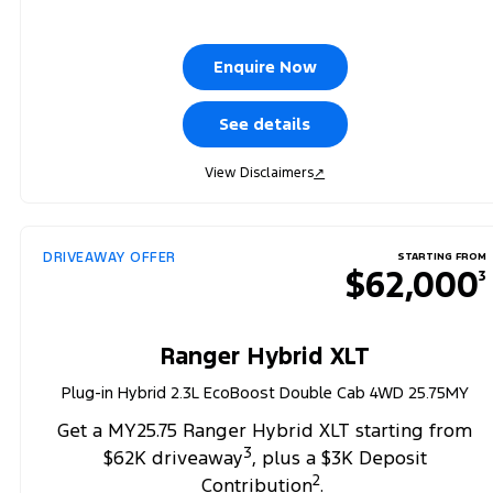
Enquire Now
See details
View Disclaimers
↗
DRIVEAWAY OFFER
STARTING FROM
$62,000
3
Ranger Hybrid XLT
Plug-in Hybrid 2.3L EcoBoost Double Cab 4WD 25.75MY
Get a MY25.75 Ranger Hybrid XLT starting from
3
$62K driveaway
, plus a $3K Deposit
2
Contribution
.