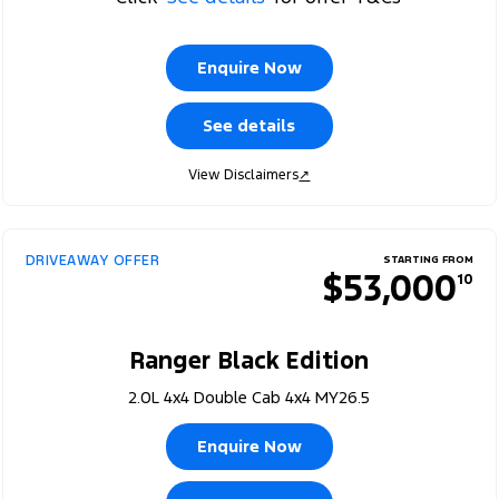
Enquire Now
See details
View Disclaimers
↗
DRIVEAWAY OFFER
STARTING FROM
$53,000
10
Ranger Black Edition
2.0L 4x4 Double Cab 4x4 MY26.5
Enquire Now