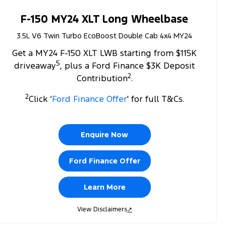
F-150 MY24 XLT Long Wheelbase
3.5L V6 Twin Turbo EcoBoost Double Cab 4x4 MY24
Get a MY24 F-150 XLT LWB starting from $115K
5
driveaway
, plus a Ford Finance $3K Deposit
2
Contribution
.
2
Click ‘
Ford Finance Offer
' for full T&Cs.
Enquire Now
Ford Finance Offer
Learn More
View Disclaimers
↗