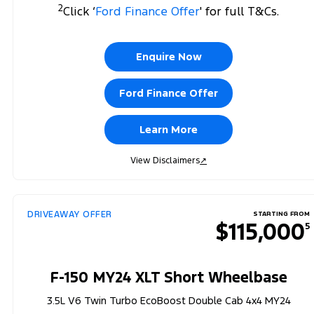
2
Click ‘
Ford Finance Offer
' for full T&Cs.
Enquire Now
Ford Finance Offer
Learn More
View Disclaimers
↗
DRIVEAWAY OFFER
STARTING FROM
$115,000
5
F-150 MY24 XLT Short Wheelbase
3.5L V6 Twin Turbo EcoBoost Double Cab 4x4 MY24