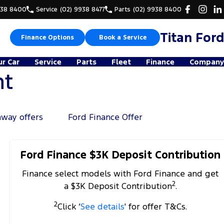
938 8400
Service
(02) 9938 8477
Parts
(02) 9938 8400
Titan Ford
Finance Options
Book a Service
ur Car
Service
Parts
Fleet
Finance
Company
nt
away offers
Ford Finance Offer
Ford Finance $3K Deposit Contribution
Finance select models with Ford Finance and get
2
a $3K Deposit Contribution
.
2
Click ‘
See details
' for offer T&Cs.