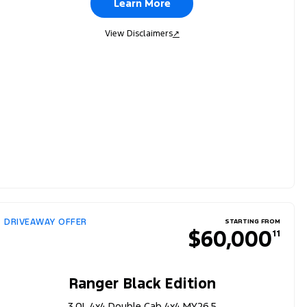
Learn More
View Disclaimers
↗
DRIVEAWAY OFFER
STARTING FROM
$60,000
11
Ranger Black Edition
3.0L 4x4 Double Cab 4x4 MY26.5