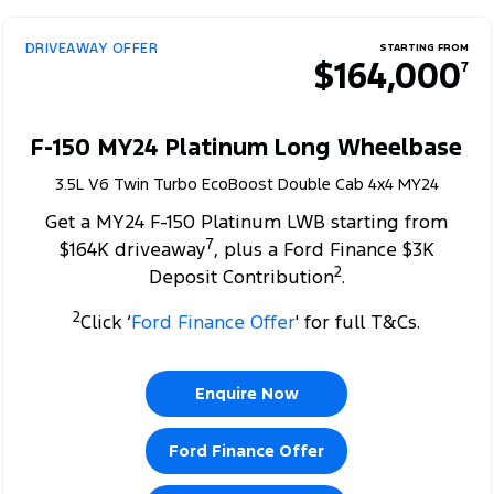
DRIVEAWAY OFFER
STARTING FROM
$164,000
7
F-150 MY24 Platinum Long Wheelbase
3.5L V6 Twin Turbo EcoBoost Double Cab 4x4 MY24
Get a MY24 F-150 Platinum LWB starting from
7
$164K driveaway
, plus a Ford Finance $3K
2
Deposit Contribution
.
2
Click ‘
Ford Finance Offer
' for full T&Cs.
Enquire Now
Ford Finance Offer