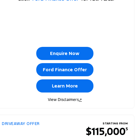
Enquire Now
Ford Finance Offer
Learn More
View Disclaimers
↗
DRIVEAWAY OFFER
STARTING FROM
$115,000
5