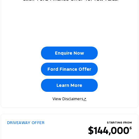
Enquire Now
Ford Finance Offer
Learn More
View Disclaimers
↗
DRIVEAWAY OFFER
STARTING FROM
$144,000
6