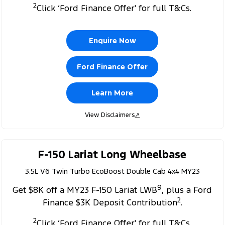
2
Click ‘Ford Finance Offer' for full T&Cs.
Enquire Now
Ford Finance Offer
Learn More
View Disclaimers
↗
F-150 Lariat Long Wheelbase
3.5L V6 Twin Turbo EcoBoost Double Cab 4x4 MY23
9
Get $8K off a MY23 F-150 Lariat LWB
, plus a Ford
2
Finance $3K Deposit Contribution
.
2
Click ‘Ford Finance Offer' for full T&Cs.