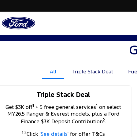
G
All
Triple Stack Deal
Fue
Triple Stack Deal
1
1
Get $3K off
+ 5 free general services
on select
MY26.5 Ranger & Everest models, plus a Ford
2
Finance $3K Deposit Contribution
.
1 2
Click ‘
See details
' for offer T&Cs