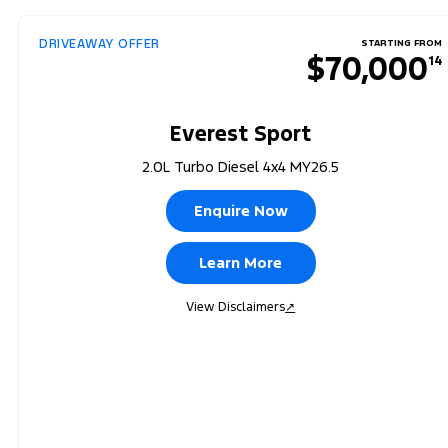
DRIVEAWAY OFFER
STARTING FROM
$70,000
14
Everest Sport
2.0L Turbo Diesel 4x4 MY26.5
Enquire Now
Learn More
View Disclaimers
↗