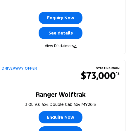
Enquiry Now
See details
View Disclaimers
↗
DRIVEAWAY OFFER
STARTING FROM
$73,000
12
Ranger Wolftrak
3.0L V.6 4x4 Double Cab 4x4 MY26.5
Enquire Now