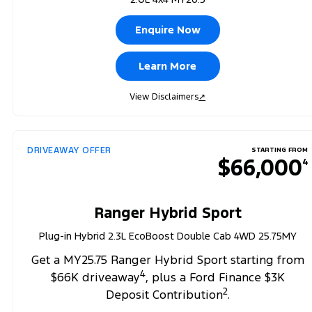
Enquire Now
Learn More
View Disclaimers
↗
DRIVEAWAY OFFER
STARTING FROM
$66,000
4
Ranger Hybrid Sport
Plug-in Hybrid 2.3L EcoBoost Double Cab 4WD 25.75MY
Get a MY25.75 Ranger Hybrid Sport starting from
4
$66K driveaway
, plus a Ford Finance $3K
2
Deposit Contribution
.