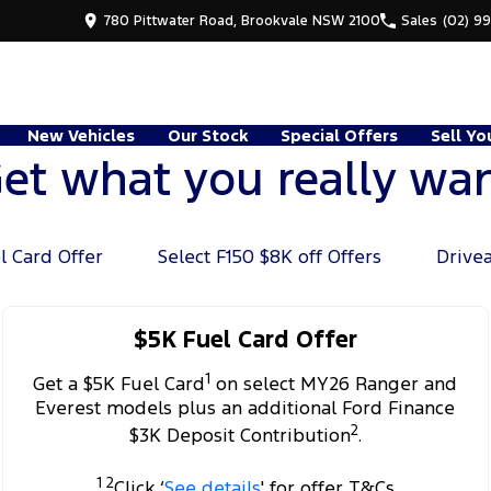
780 Pittwater Road, Brookvale NSW 2100
Sales
(02) 9
New Vehicles
Our Stock
Special Offers
Sell Yo
et what you really wa
l Card Offer
Select F150 $8K off Offers
Drive
$5K Fuel Card Offer
1
Get a $5K Fuel Card
on select MY26 Ranger and
Everest models plus an additional Ford Finance
2
$3K Deposit Contribution
.
1 2
Click ‘
See details
' for offer T&Cs