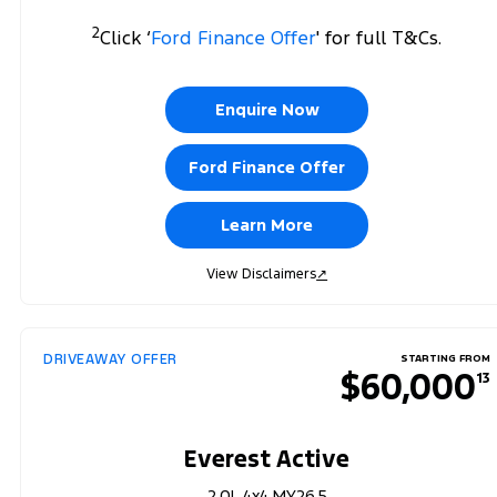
2
Click ‘
Ford Finance Offer
' for full T&Cs.
Enquire Now
Ford Finance Offer
Learn More
View Disclaimers
↗
DRIVEAWAY OFFER
STARTING FROM
$60,000
13
Everest Active
2.0L 4x4 MY26.5