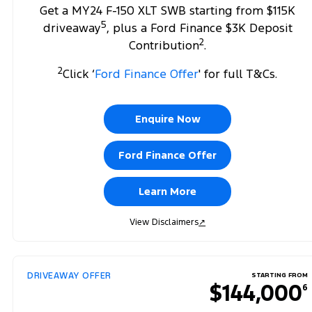
Get a MY24 F-150 XLT SWB starting from $115K
5
driveaway
, plus a Ford Finance $3K Deposit
2
Contribution
.
2
Click ‘
Ford Finance Offer
' for full T&Cs.
Enquire Now
Ford Finance Offer
Learn More
View Disclaimers
↗
DRIVEAWAY OFFER
STARTING FROM
$144,000
6