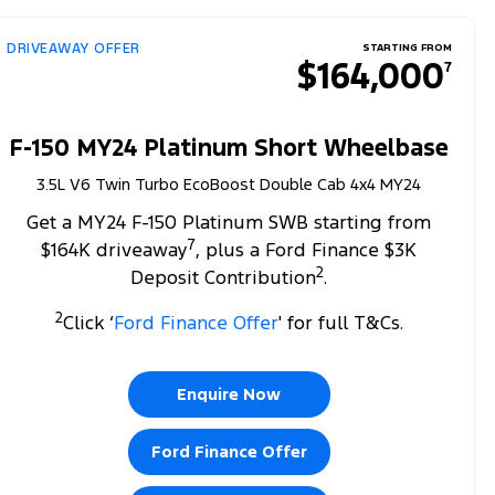
DRIVEAWAY OFFER
STARTING FROM
$164,000
7
F-150 MY24 Platinum Short Wheelbase
3.5L V6 Twin Turbo EcoBoost Double Cab 4x4 MY24
Get a MY24 F-150 Platinum SWB starting from
7
$164K driveaway
, plus a Ford Finance $3K
2
Deposit Contribution
.
2
Click ‘
Ford Finance Offer
' for full T&Cs.
Enquire Now
Ford Finance Offer