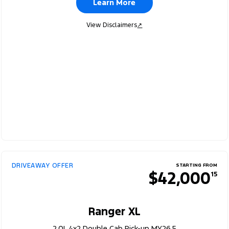
Learn More
View Disclaimers
↗
DRIVEAWAY OFFER
STARTING FROM
$42,000
15
Ranger XL
2.0L 4x2 Double Cab Pick-up MY26.5