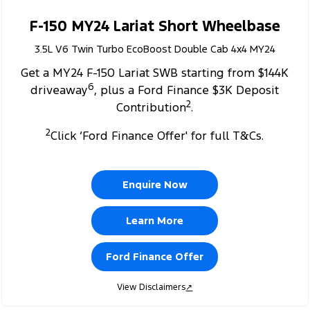
F-150 MY24 Lariat Short Wheelbase
3.5L V6 Twin Turbo EcoBoost Double Cab 4x4 MY24
Get a MY24 F-150 Lariat SWB starting from $144K
6
driveaway
, plus a Ford Finance $3K Deposit
2
Contribution
.
2
Click ‘Ford Finance Offer' for full T&Cs.
Enquire Now
Learn More
Ford Finance Offer
View Disclaimers
↗