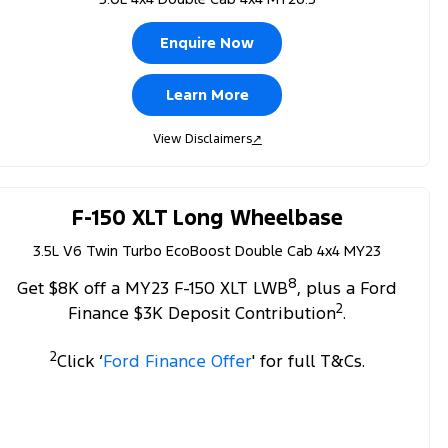
Enquire Now
Learn More
View Disclaimers
↗
F-150 XLT Long Wheelbase
3.5L V6 Twin Turbo EcoBoost Double Cab 4x4 MY23
8
Get $8K off a MY23 F-150 XLT LWB
, plus a Ford
2
Finance $3K Deposit Contribution
.
2
Click ‘
Ford Finance Offer
' for full T&Cs.