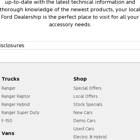
up-to-date with the latest technical information and
thorough knowledge of the newest products, your loca
Ford Dealership is the perfect place to visit for all your
accessory needs.
isclosures
Trucks
Shop
Ranger
Special Offers
Ranger Raptor
Local Offers
Ranger Hybrid
Stock Specials
Ranger Super Duty
New Cars
F-150
Demo Cars
Used Cars
Vans
Electric & Hybrid