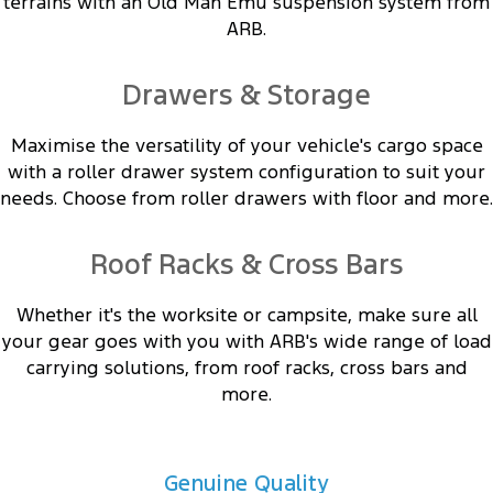
terrains with an Old Man Emu suspension system from
ARB.
Drawers & Storage
Maximise the versatility of your vehicle's cargo space
with a roller drawer system configuration to suit your
needs. Choose from roller drawers with floor and more.
Roof Racks & Cross Bars
Whether it's the worksite or campsite, make sure all
your gear goes with you with ARB's wide range of load
carrying solutions, from roof racks, cross bars and
more.
Genuine Quality