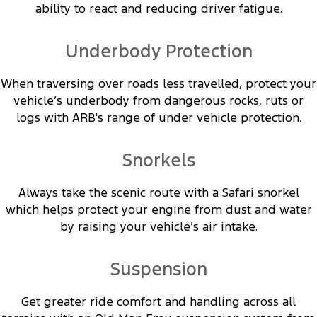
ability to react and reducing driver fatigue.
Underbody Protection
When traversing over roads less travelled, protect your
vehicle’s underbody from dangerous rocks, ruts or
logs with ARB's range of under vehicle protection.
Snorkels
Always take the scenic route with a Safari snorkel
which helps protect your engine from dust and water
by raising your vehicle’s air intake.
Suspension
Get greater ride comfort and handling across all