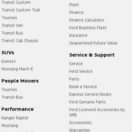
Transit Custom
Fleet
Transit Custom Trail
Finance
Tourneo
Finance Calculator
Transit Van
Ford Business Fleet
Transit Bus
Insurance
Transit Cab Chassis
Guaranteed Future Value
SUVs
Service & Support
Everest
Service
Mustang Mach-E
Ford Service
Parts
People Movers
Book a Service
Tourneo
Express Service Kiosks
Transit Bus
Ford Genuine Parts
Performance
Ford Licensed Accessories by
ARB
Ranger Raptor
Accessories
Mustang
Warranties