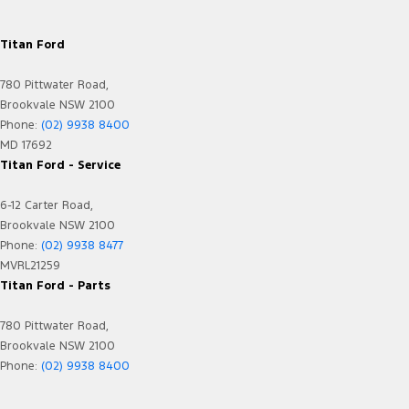
Titan Ford
780 Pittwater Road,
Brookvale NSW 2100
Phone:
(02) 9938 8400
MD 17692
Titan Ford - Service
6-12 Carter Road,
Brookvale NSW 2100
Phone:
(02) 9938 8477
MVRL21259
Titan Ford - Parts
780 Pittwater Road,
Brookvale NSW 2100
Phone:
(02) 9938 8400