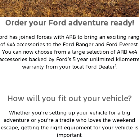
Transit Custom
Transit Custom Trail
Fleet
Parts
Express Service Kiosks
Tourneo
Transit Van
Order your Ford adventure ready!
Finance
Fleet
Ford Licensed Accessories by ARB
Book a Service
Transit Bus
Transit Cab Chassis
Company
ord has joined forces with ARB to bring an exciting ran
Finance
Ford Business Fleet
Ford Genuine Parts
Ford Service
SUVs
of 4x4 accessories to the Ford Ranger and Ford Everest.
Latest News
You can now choose from a large selection of ARB 4x4
Protect Calculator
Accessories
Warranties
Everest
Mustang Mach-E
accessories backed by Ford’s 5 year unlimited kilometr
Contact Us
Guaranteed Future Value
warranty from your local Ford Dealer
1
.
Roadside Assistance
People Movers
Meet Our Team
Finance Calculator
Collision Assistance
Tourneo
Transit Bus
About Us
Insurance
How will you fit out your vehicle?
Performance
Careers
Ford Finance
Whether you’re setting up your vehicle for a big
Ranger Raptor
Mustang
adventure or you’re a tradie who loves the weekend
Sponsorship
Mustang Mach-E
escape, getting the right equipment for your vehicle is
important.