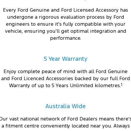
Every Ford Genuine and Ford Licensed Accessory has
undergone a rigorous evaluation process by Ford
engineers to ensure it’s fully compatible with your
vehicle, ensuring you’ll get optimal integration and
performance.
5 Year Warranty
Enjoy complete peace of mind with all Ford Genuine
and Ford Licenced Accessories backed by our full Ford
Warranty of up to 5 Years Unlimited kilometres.
1
Australia Wide
Our vast national network of Ford Dealers means there’
a fitment centre conveniently located near you. Always