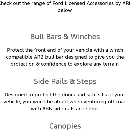
Electrified
FordPass
Check out the range of Ford Licensed Accessories by AR
below.
Ranger Hybrid
Mustang Mach-E
Transit Custom PHEV
E-Transit Custom
Bull Bars & Winches
Protect the front end of your vehicle with a winch
compatible ARB bull bar designed to give you the
protection & confidence to explore any terrain.
Side Rails & Steps
Designed to protect the doors and side sills of your
vehicle, you won't be afraid when venturing off-road
with ARB side rails and steps.
Canopies