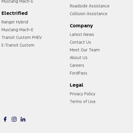
Mustang Mach-E
Roadside Assistance
Electrified
Collision Assistance
Ranger Hybrid
Company
Mustang Mach-E
Latest News
Transit Custom PHEV
Contact Us
E-Transit Custom
Meet Our Team
About Us
Careers
FordPass
Legal
Privacy Policy
Terms of Use