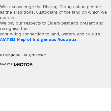
We acknowledge the Dharug-Darug nation people
as the Traditional Custodians of the land on which we
operate.
We pay our respects to Elders past and present and
recognise their
continuing connection to land, waters, and culture.
AIATSIS Map of Indigenous Australia.
© Copyright
2026
. All Rights Reserved.
POWERED BY
CMS Login
Visit iMotor