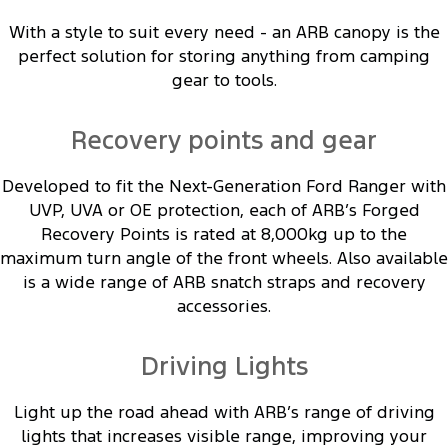
With a style to suit every need - an ARB canopy is the
perfect solution for storing anything from camping
gear to tools.
Recovery points and gear
Developed to fit the Next-Generation Ford Ranger with
UVP, UVA or OE protection, each of ARB’s Forged
Recovery Points is rated at 8,000kg up to the
maximum turn angle of the front wheels. Also available
is a wide range of ARB snatch straps and recovery
accessories.
Driving Lights
Light up the road ahead with ARB’s range of driving
lights that increases visible range, improving your