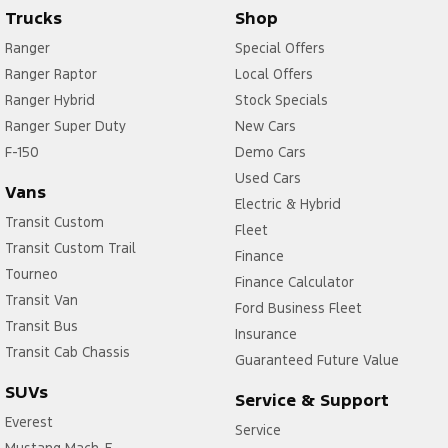
Trucks
Shop
Ranger
Special Offers
Ranger Raptor
Local Offers
Ranger Hybrid
Stock Specials
Ranger Super Duty
New Cars
F-150
Demo Cars
Used Cars
Vans
Electric & Hybrid
Transit Custom
Fleet
Transit Custom Trail
Finance
Tourneo
Finance Calculator
Transit Van
Ford Business Fleet
Transit Bus
Insurance
Transit Cab Chassis
Guaranteed Future Value
SUVs
Service & Support
Everest
Service
Mustang Mach-E