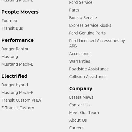
Ford Service
Parts
People Movers
Book a Service
Tourneo
Express Service Kiosks
Transit Bus
Ford Genuine Parts
Performance
Ford Licensed Accessories by
ARB
Ranger Raptor
Accessories
Mustang
Warranties
Mustang Mach-E
Roadside Assistance
Electrified
Collision Assistance
Ranger Hybrid
Company
Mustang Mach-E
Latest News
Transit Custom PHEV
Contact Us
E-Transit Custom
Meet Our Team
About Us
Careers