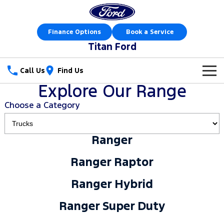
Finance Options
Book a Service
Titan Ford
Call Us
Find Us
Explore Our Range
New Vehicles
Choose a Category
Trucks
Our Stock
Ranger
Ranger
Ranger Raptor
Special Offers
New Cars
Ranger Raptor
Ranger Hybrid
Ranger Super Duty
Sell Your Car
Special Offers
Demo Cars
Ranger Hybrid
F-150
Service
Local Offers
Used Cars
Ranger Super Duty
Vans
Parts
Service
Stock Specials
Book a Test Drive