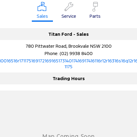
Electrified
FordPass
Ranger Hybrid
Mustang Mach-E
Sales
Service
Parts
Transit Custom PHEV
E-Transit Custom
Titan Ford - Sales
780 Pittwater Road, Brookvale NSW 2100
Phone:
(02) 9938 8400
10016516r17117516917216916517314017416917416116r12r16316s16q12r1
1175
Trading Hours