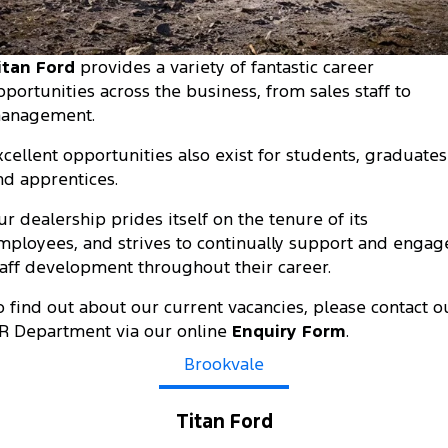
Transit Custom
Transit Custom Trail
Fleet
Parts
Express Service Kiosks
Tourneo
Transit Van
itan Ford
provides a variety of fantastic career
Finance
Fleet
Ford Licensed Accessories by ARB
Book a Service
pportunities across the business, from sales staff to
Transit Bus
Transit Cab Chassis
anagement.
Company
Finance
Ford Business Fleet
Ford Genuine Parts
Ford Service
SUVs
xcellent opportunities also exist for students, graduates
Latest News
Protect Calculator
Accessories
Warranties
nd apprentices.
Everest
Mustang Mach-E
Contact Us
Guaranteed Future Value
Roadside Assistance
ur dealership prides itself on the tenure of its
People Movers
mployees, and strives to continually support and engag
Meet Our Team
Finance Calculator
Collision Assistance
taff development throughout their career.
Tourneo
Transit Bus
o find out about our current vacancies, please contact o
About Us
Insurance
Performance
R Department via our online
Enquiry Form
.
Careers
Ford Finance
Ranger Raptor
Brookvale
Mustang
Sponsorship
Mustang Mach-E
Titan Ford