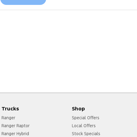
Trucks
Shop
Ranger
Special Offers
Ranger Raptor
Local Offers
Ranger Hybrid
Stock Specials