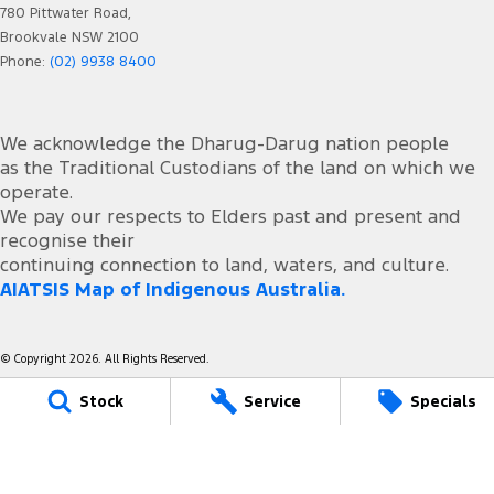
780 Pittwater Road,
Brookvale NSW 2100
Phone:
(02) 9938 8400
We acknowledge the Dharug-Darug nation people
as the Traditional Custodians of the land on which we
operate.
We pay our respects to Elders past and present and
recognise their
continuing connection to land, waters, and culture.
AIATSIS Map of Indigenous Australia.
© Copyright
2026
. All Rights Reserved.
Stock
Service
Specials
POWERED BY
CMS Login
Visit iMotor