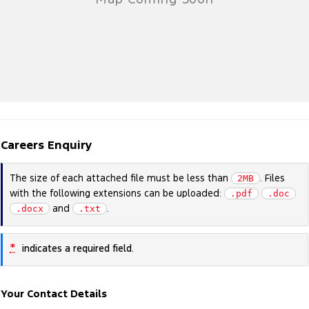
Careers Enquiry
The size of each attached file must be less than
. Files
2MB
with the following extensions can be uploaded:
.pdf
.doc
and
.
.docx
.txt
*
indicates a required field.
Your Contact Details