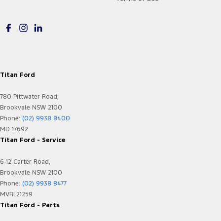
Titan Ford
780 Pittwater Road,
Brookvale NSW 2100
Phone:
(02) 9938 8400
MD 17692
Titan Ford - Service
6-12 Carter Road,
Brookvale NSW 2100
Phone:
(02) 9938 8477
MVRL21259
Titan Ford - Parts