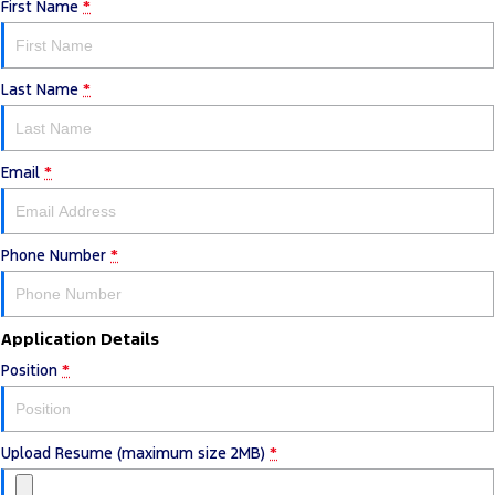
First Name
*
Last Name
*
Email
*
Phone Number
*
Application Details
Position
*
Upload Resume (maximum size 2MB)
*