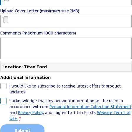
Upload Cover Letter (maximum size 2MB)
Comments (maximum 1000 characters)
Location: Titan Ford
Additional Information
I would like to subscribe to receive latest offers & product
updates.
I acknowledge that my personal information will be used in
accordance with our
Personal Information Collection Statement
and
Privacy Policy
, and I agree to
Titan Ford's
Website Terms of
Use.
*
Submit