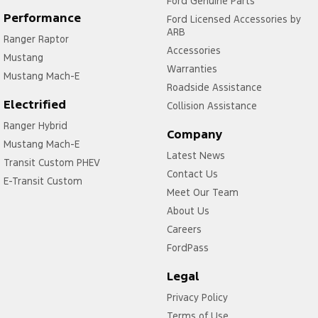
Ford Genuine Parts
Performance
Ford Licensed Accessories by
ARB
Ranger Raptor
Accessories
Mustang
Warranties
Mustang Mach-E
Roadside Assistance
Electrified
Collision Assistance
Ranger Hybrid
Company
Mustang Mach-E
Latest News
Transit Custom PHEV
Contact Us
E-Transit Custom
Meet Our Team
About Us
Careers
FordPass
Legal
Privacy Policy
Terms of Use