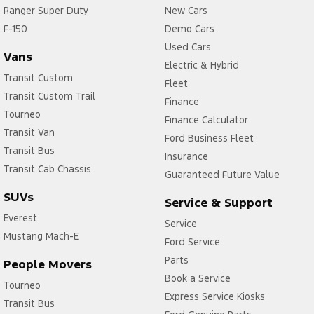
Ranger Super Duty
New Cars
F-150
Demo Cars
Used Cars
Vans
Electric & Hybrid
Transit Custom
Fleet
Transit Custom Trail
Finance
Tourneo
Finance Calculator
Transit Van
Ford Business Fleet
Transit Bus
Insurance
Transit Cab Chassis
Guaranteed Future Value
SUVs
Service & Support
Everest
Service
Mustang Mach-E
Ford Service
Parts
People Movers
Book a Service
Tourneo
Express Service Kiosks
Transit Bus