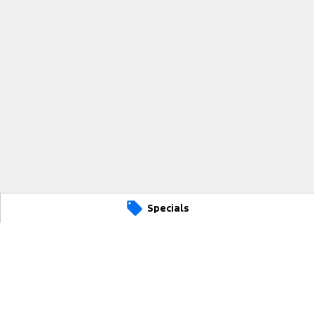
Specials