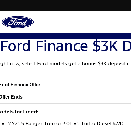
Ford Finance $3K D
ight now, select Ford models get a bonus $3K deposit c
Ford Finance Offer
Offer Ends
odels Included:
MY26.5 Ranger Tremor 3.0L V6 Turbo Diesel 4WD