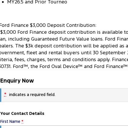
MY26.5 and Prior Tourneo
Ford Finance $3,000 Deposit Contribution:
 $3,000 Ford Finance deposit contribution is available 
oan, including Guaranteed Future Value loans. Ford Finan
ealers. The $3k deposit contribution will be applied as 
overnment, fleet and rental buyers until 30 September 
riteria, fees, charges, terms and conditions apply. Finan
30731. Ford™, the Ford Oval Device™ and Ford Finance™
Enquiry Now
*
indicates a required field.
Your Contact Details
First Name
*