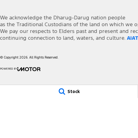
We acknowledge the Dharug-Darug nation people
as the Traditional Custodians of the land on which we o
We pay our respects to Elders past and present and rec
continuing connection to land, waters, and culture.
AIAT
© Copyright
2026
. All Rights Reserved.
POWERED BY
CMS Login
Visit iMotor
Stock