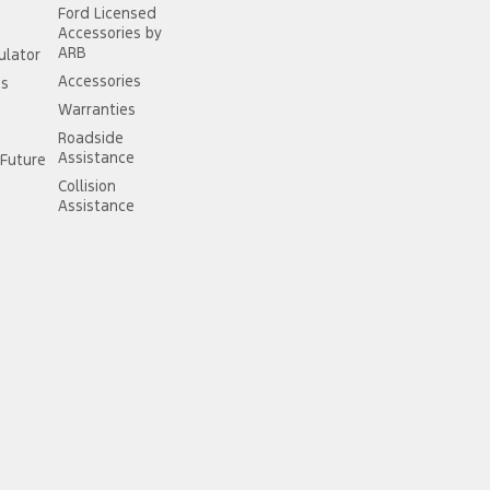
Ford Licensed
Accessories by
ARB
ulator
Accessories
ss
Warranties
Roadside
Assistance
Future
Collision
Assistance