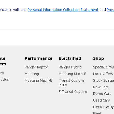
cordance with our
Personal Information Collection Statement
and
Priv
ple
Performance
Electrified
Shop
ers
Ranger Raptor
Ranger Hybrid
Special Offe
eo
Mustang
Mustang Mach-E
Local Offers
it Bus
Mustang Mach-E
Transit Custom
Stock Specia
PHEV
New Cars
E-Transit Custom
Demo Cars
Used Cars
Electric & Hy
Fleet