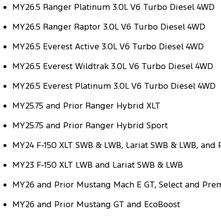
MY26.5 Ranger Platinum 3.0L V6 Turbo Diesel 4WD
MY26.5 Ranger Raptor 3.0L V6 Turbo Diesel 4WD
MY26.5 Everest Active 3.0L V6 Turbo Diesel 4WD
MY26.5 Everest Wildtrak 3.0L V6 Turbo Diesel 4WD
MY26.5 Everest Platinum 3.0L V6 Turbo Diesel 4WD
MY25.75 and Prior Ranger Hybrid XLT
MY25.75 and Prior Ranger Hybrid Sport
MY24 F-150 XLT SWB & LWB, Lariat SWB & LWB, and
MY23 F-150 XLT LWB and Lariat SWB & LWB
MY26 and Prior Mustang Mach E GT, Select and Pr
MY26 and Prior Mustang GT and EcoBoost