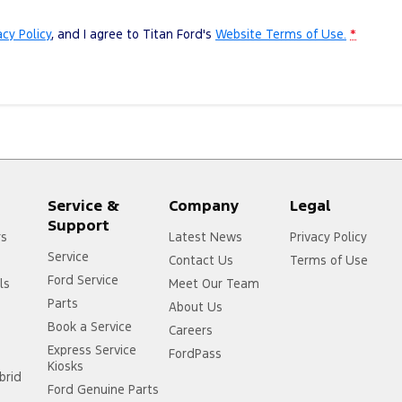
acy Policy
, and I agree to
Titan Ford's
Website Terms of Use.
*
Service &
Company
Legal
Support
rs
Latest News
Privacy Policy
Service
Contact Us
Terms of Use
Ford Service
ls
Meet Our Team
Parts
About Us
Book a Service
Careers
Express Service
FordPass
Kiosks
brid
Ford Genuine Parts