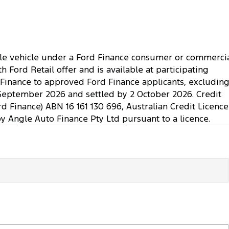
ible vehicle under a Ford Finance consumer or commerci
Ford Retail offer and is available at participating
. Finance to approved Ford Finance applicants, excludin
September 2026 and settled by 2 October 2026. Credit
rd Finance) ABN 16 161 130 696, Australian Credit Licence
Angle Auto Finance Pty Ltd pursuant to a licence.