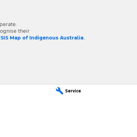
perate.
ognise their
SIS Map of Indigenous Australia.
Service