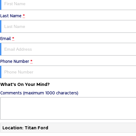
Last Name
*
Email
*
Phone Number
*
What's On Your Mind?
Comments (maximum 1000 characters)
Location: Titan Ford