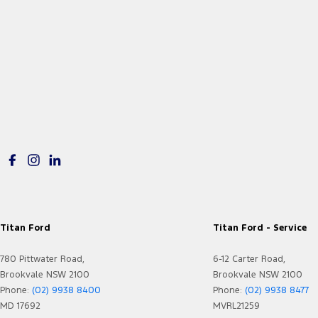
Titan Ford
Titan Ford - Service
780 Pittwater Road,
6-12 Carter Road,
Brookvale NSW 2100
Brookvale NSW 2100
Phone:
(02) 9938 8400
Phone:
(02) 9938 8477
MD 17692
MVRL21259