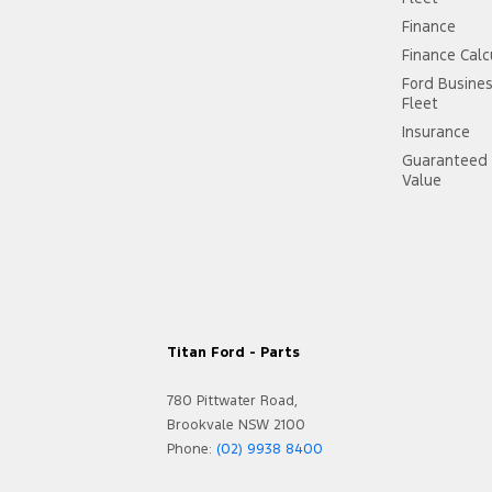
Finance
Finance Calc
Ford Busine
Fleet
Insurance
Guaranteed 
Value
Titan Ford - Parts
780 Pittwater Road,
Brookvale NSW 2100
Phone:
(02) 9938 8400