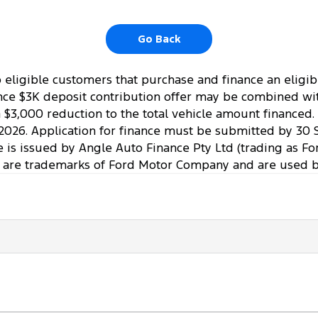
Go Back
to eligible customers that purchase and finance an elig
ce $3K deposit contribution offer may be combined with 
a $3,000 reduction to the total vehicle amount financed
2026. Application for finance must be submitted by 30 
ce is issued by Angle Auto Finance Pty Ltd (trading as Fo
 are trademarks of Ford Motor Company and are used by 