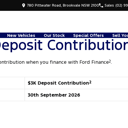
780 Pittwater Road, Brookvale NSW 2100
Sales
(02) 9
New Vehicles
Our Stock
Special Offers
Sell Yo
eposit Contributio
ontribution when you finance with Ford Finance
2
.
$3K Deposit Contribution
2
30th September 2026