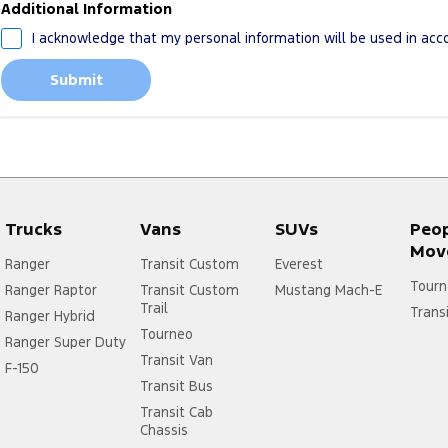
Additional Information
I acknowledge that my personal information will be used in ac
Submit
Trucks
Vans
SUVs
Peo
Mov
Ranger
Transit Custom
Everest
Tourn
Ranger Raptor
Transit Custom
Mustang Mach-E
Trail
Trans
Ranger Hybrid
Tourneo
Ranger Super Duty
Transit Van
F-150
Transit Bus
Transit Cab
Chassis