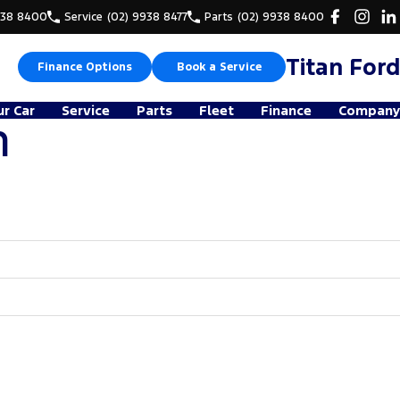
938 8400
Service
(02) 9938 8477
Parts
(02) 9938 8400
Titan Ford
Finance Options
Book a Service
ur Car
Service
Parts
Fleet
Finance
Company
n