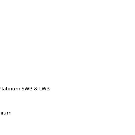
 Platinum SWB & LWB
emium