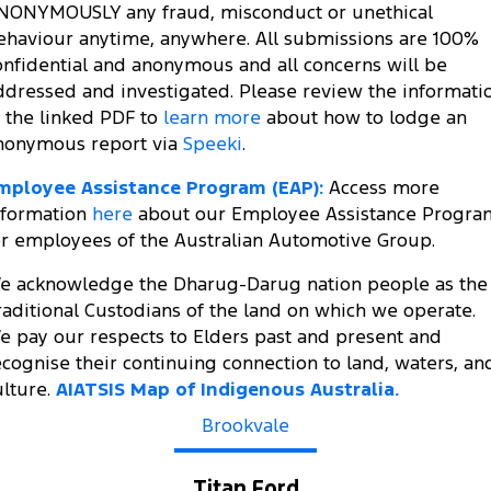
NONYMOUSLY any fraud, misconduct or unethical
ehaviour anytime, anywhere. All submissions are 100%
onfidential and anonymous and all concerns will be
ddressed and investigated. Please review the informati
n the linked PDF to
learn more
about how to lodge an
nonymous report via
Speeki
.
mployee Assistance Program (EAP):
Access more
nformation
here
about our Employee Assistance Progra
or employees of the Australian Automotive Group.
e acknowledge the Dharug-Darug nation people as the
raditional Custodians of the land on which we operate.
e pay our respects to Elders past and present and
ecognise their continuing connection to land, waters, an
ulture.
AIATSIS Map of Indigenous Australia.
Brookvale
Titan Ford