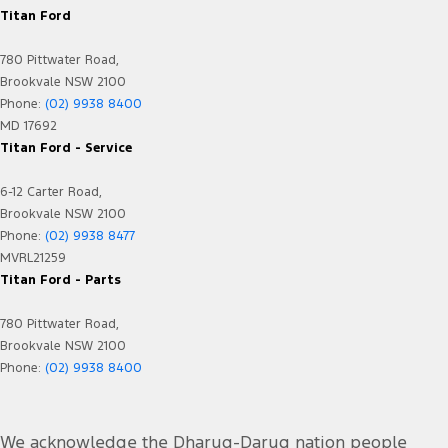
Titan Ford
780 Pittwater Road,
Brookvale NSW 2100
Phone:
(02) 9938 8400
MD 17692
Titan Ford - Service
6-12 Carter Road,
Brookvale NSW 2100
Phone:
(02) 9938 8477
MVRL21259
Titan Ford - Parts
780 Pittwater Road,
Brookvale NSW 2100
Phone:
(02) 9938 8400
We acknowledge the Dharug-Darug nation people