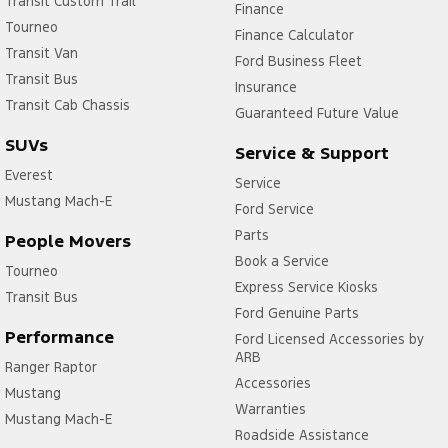
Transit Custom Trail
Finance
Tourneo
Finance Calculator
Transit Van
Ford Business Fleet
Transit Bus
Insurance
Transit Cab Chassis
Guaranteed Future Value
SUVs
Service & Support
Everest
Service
Mustang Mach-E
Ford Service
Parts
People Movers
Book a Service
Tourneo
Express Service Kiosks
Transit Bus
Ford Genuine Parts
Performance
Ford Licensed Accessories by
ARB
Ranger Raptor
Accessories
Mustang
Warranties
Mustang Mach-E
Roadside Assistance