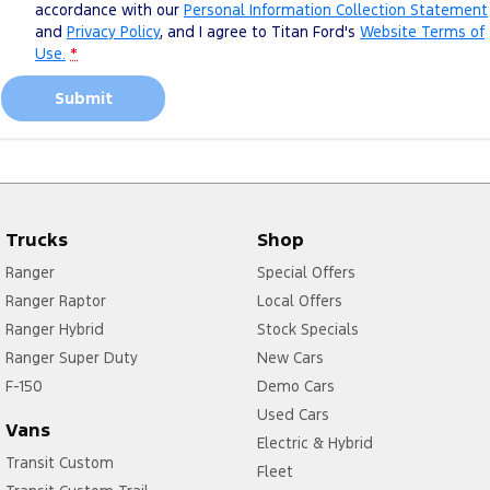
accordance with our
Personal Information Collection Statement
and
Privacy Policy
, and I agree to
Titan Ford's
Website Terms of
Use.
*
Submit
Trucks
Shop
Ranger
Special Offers
Ranger Raptor
Local Offers
Ranger Hybrid
Stock Specials
Ranger Super Duty
New Cars
F-150
Demo Cars
Used Cars
Vans
Electric & Hybrid
Transit Custom
Fleet