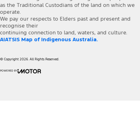
as the Traditional Custodians of the land on which we
operate.
We pay our respects to Elders past and present and
recognise their
continuing connection to land, waters, and culture.
AIATSIS Map of Indigenous Australia.
© Copyright
2026
. All Rights Reserved.
POWERED BY
CMS Login
Visit iMotor