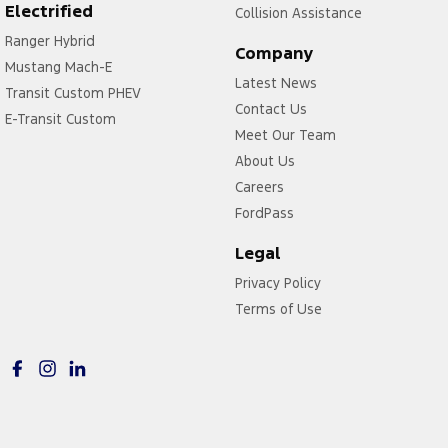
Electrified
Collision Assistance
Ranger Hybrid
Company
Mustang Mach-E
Latest News
Transit Custom PHEV
Contact Us
E-Transit Custom
Meet Our Team
About Us
Careers
FordPass
Legal
Privacy Policy
Terms of Use