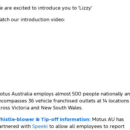
e are excited to introduce you to 'Lizzy'
atch our introduction video:
otus Australia employs almost 500 people nationally a
ncompasses 36 vehicle franchised outlets at 14 locations
cross Victoria and New South Wales.
histle-blower & Tip-off Information:
Motus AU has
artnered with
Speeki
to allow all employees to report