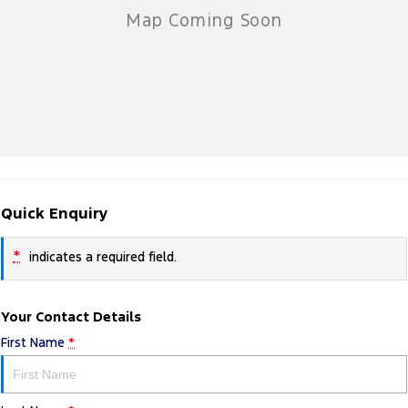
Quick Enquiry
*
indicates a required field.
Your Contact Details
First Name
*