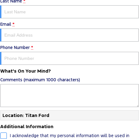
Last Name
*
Email
*
Phone Number
*
What's On Your Mind?
Comments (maximum 1000 characters)
Location: Titan Ford
Additional Information
I acknowledge that my personal information will be used in