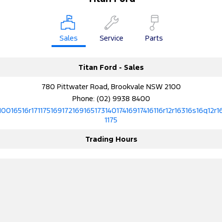
Sales
Service
Parts
Titan Ford - Sales
780 Pittwater Road, Brookvale NSW 2100
Phone:
(02) 9938 8400
10016516r17117516917216916517314017416917416116r12r16316s16q12r1
1175
Trading Hours