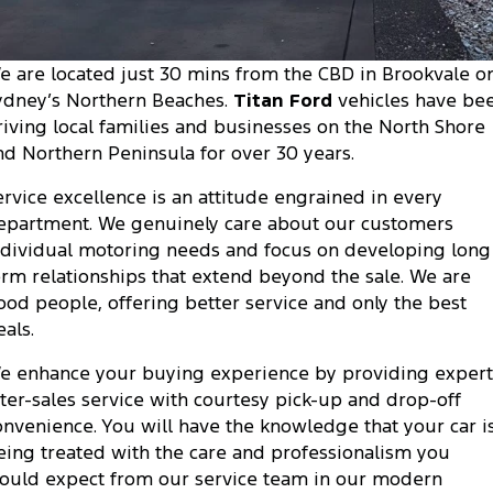
Transit Custom
Transit Custom Trail
Fleet
Parts
Express Service Kiosks
Tourneo
Transit Van
e are located just 30 mins from the CBD in Brookvale o
Finance
Fleet
Ford Licensed Accessories by ARB
Book a Service
ydney’s Northern Beaches.
Titan Ford
vehicles have be
Transit Bus
Transit Cab Chassis
riving local families and businesses on the North Shore
Company
Finance
Ford Business Fleet
Ford Genuine Parts
Ford Service
nd Northern Peninsula for over 30 years.
SUVs
Latest News
Protect Calculator
Accessories
Warranties
ervice excellence is an attitude engrained in every
Everest
Mustang Mach-E
epartment. We genuinely care about our customers
Contact Us
Guaranteed Future Value
Roadside Assistance
ndividual motoring needs and focus on developing long
People Movers
erm relationships that extend beyond the sale. We are
Meet Our Team
Finance Calculator
Collision Assistance
ood people, offering better service and only the best
Tourneo
Transit Bus
eals.
About Us
Insurance
Performance
e enhance your buying experience by providing expert
Careers
Ford Finance
fter-sales service with courtesy pick-up and drop-off
Ranger Raptor
Mustang
onvenience. You will have the knowledge that your car i
Sponsorship
Mustang Mach-E
eing treated with the care and professionalism you
ould expect from our service team in our modern