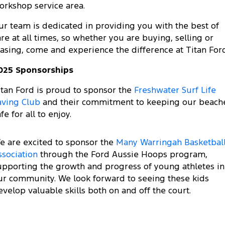
Electrified
FordPass
orkshop service area.
Ranger Hybrid
Mustang Mach-E
ur team is dedicated in providing you with the best of
are at all times, so whether you are buying, selling or
Transit Custom PHEV
E-Transit Custom
easing, come and experience the difference at Titan Ford
025 Sponsorships
itan Ford is proud to sponsor the
Freshwater Surf Life
aving Club
and their commitment to keeping our beach
fe for all to enjoy.
e are excited to sponsor the
Many Warringah Basketbal
ssociation
through the Ford Aussie Hoops program,
upporting the growth and progress of young athletes in
ur community. We look forward to seeing these kids
evelop valuable skills both on and off the court.