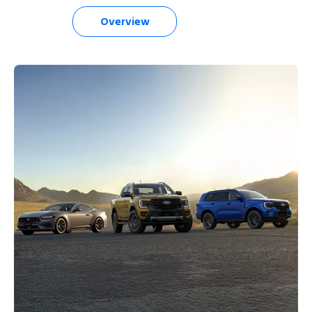
Overview