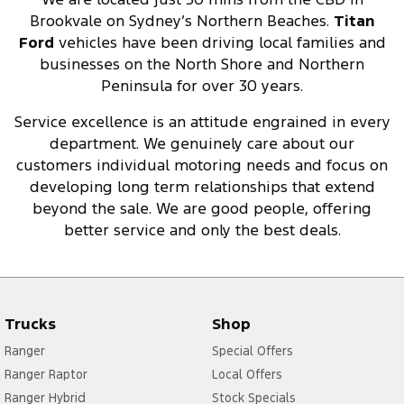
Brookvale on Sydney’s Northern Beaches.
Titan
Ford
vehicles have been driving local families and
businesses on the North Shore and Northern
Peninsula for over 30 years.
Service excellence is an attitude engrained in every
department. We genuinely care about our
customers individual motoring needs and focus on
developing long term relationships that extend
beyond the sale. We are good people, offering
better service and only the best deals.
Trucks
Shop
Ranger
Special Offers
Ranger Raptor
Local Offers
Ranger Hybrid
Stock Specials