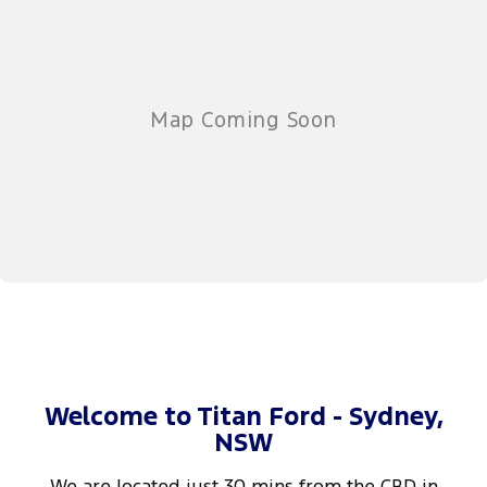
Welcome to Titan Ford - Sydney,
NSW
We are located just 30 mins from the CBD in