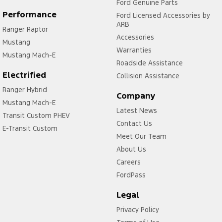
Ford Genuine Parts
Performance
Ford Licensed Accessories by
ARB
Ranger Raptor
Accessories
Mustang
Warranties
Mustang Mach-E
Roadside Assistance
Electrified
Collision Assistance
Ranger Hybrid
Company
Mustang Mach-E
Latest News
Transit Custom PHEV
Contact Us
E-Transit Custom
Meet Our Team
About Us
Careers
FordPass
Legal
Privacy Policy