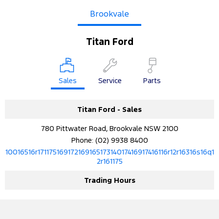
Brookvale
Titan Ford
Sales
Service
Parts
Titan Ford - Sales
780 Pittwater Road, Brookvale NSW 2100
Phone:
(02) 9938 8400
10016516r17117516917216916517314017416917416116r12r16316s16q1
2r161175
Trading Hours