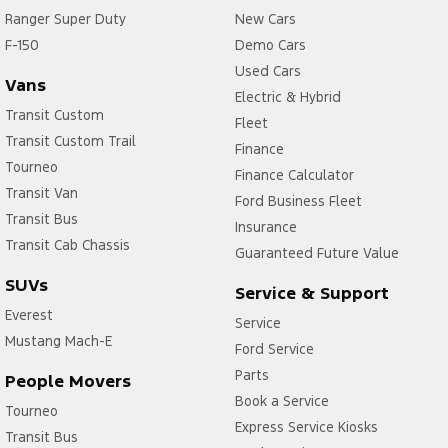
Ranger Super Duty
New Cars
F-150
Demo Cars
Used Cars
Vans
Electric & Hybrid
Transit Custom
Fleet
Transit Custom Trail
Finance
Tourneo
Finance Calculator
Transit Van
Ford Business Fleet
Transit Bus
Insurance
Transit Cab Chassis
Guaranteed Future Value
SUVs
Service & Support
Everest
Service
Mustang Mach-E
Ford Service
Parts
People Movers
Book a Service
Tourneo
Express Service Kiosks
Transit Bus