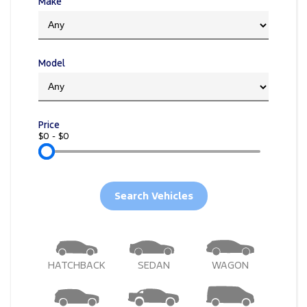
Electrified
Make
FordPass
Ranger Hybrid
Mustang Mach-E
Model
Transit Custom PHEV
E-Transit Custom
Price
$0 - $0
Search Vehicles
HATCHBACK
SEDAN
WAGON