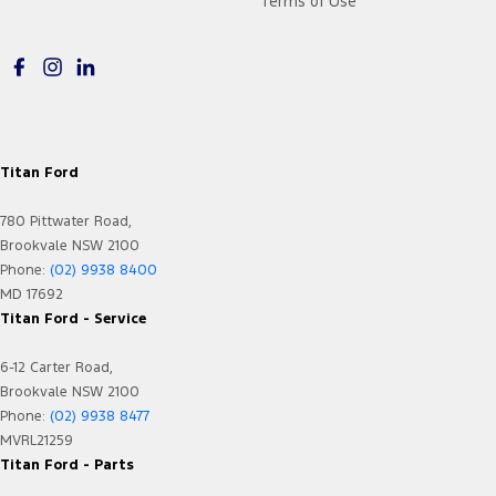
Terms of Use
Titan Ford
780 Pittwater Road,
Brookvale NSW 2100
Phone:
(02) 9938 8400
MD 17692
Titan Ford - Service
6-12 Carter Road,
Brookvale NSW 2100
Phone:
(02) 9938 8477
MVRL21259
Titan Ford - Parts