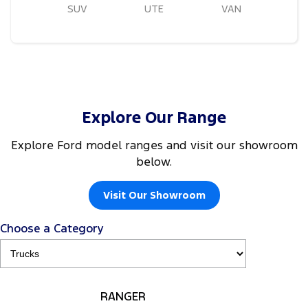
SUV
UTE
VAN
Explore Our Range
Explore Ford model ranges and visit our showroom
below.
Visit Our Showroom
Choose a Category
RANGER