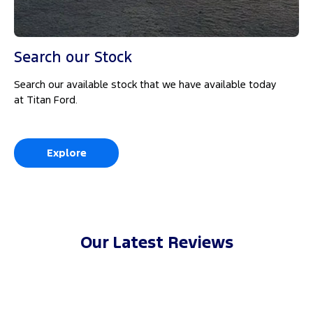
Search our Stock
Search our available stock that we have available today
at Titan Ford.
Explore
Our Latest Reviews