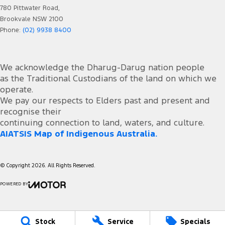
780 Pittwater Road,
Brookvale NSW 2100
Phone:
(02) 9938 8400
We acknowledge the Dharug-Darug nation people
as the Traditional Custodians of the land on which we
operate.
We pay our respects to Elders past and present and
recognise their
continuing connection to land, waters, and culture.
AIATSIS Map of Indigenous Australia.
© Copyright
2026
. All Rights Reserved.
POWERED BY
CMS Login
Visit iMotor
Stock
Service
Specials