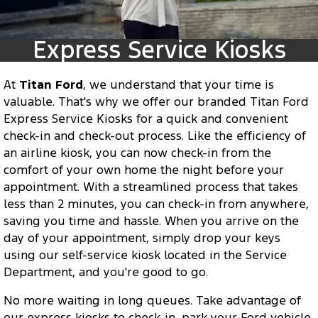
Transit Custom
Transit Custom Trail
Fleet
Parts
Express Service Kiosks
Tourneo
Transit Van
Express Service Kiosks
Finance
Fleet
Ford Licensed Accessories by ARB
Book a Service
Transit Bus
Transit Cab Chassis
Company
At
Finance
Titan Ford
, we understand that your time is
Ford Business Fleet
Ford Genuine Parts
Ford Service
SUVs
valuable. That's why we offer our branded Titan Ford
Latest News
Express Service Kiosks for a quick and convenient
Protect Calculator
Accessories
Warranties
Everest
Mustang Mach-E
check-in and check-out process. Like the efficiency of
Contact Us
an airline kiosk, you can now check-in from the
Guaranteed Future Value
Roadside Assistance
People Movers
comfort of your own home the night before your
Meet Our Team
appointment. With a streamlined process that takes
Finance Calculator
Collision Assistance
Tourneo
Transit Bus
less than 2 minutes, you can check-in from anywhere,
About Us
saving you time and hassle. When you arrive on the
Insurance
Performance
day of your appointment, simply drop your keys
Careers
using our self-service kiosk located in the Service
Ford Finance
Ranger Raptor
Mustang
Department, and you're good to go.
Sponsorship
Mustang Mach-E
No more waiting in long queues. Take advantage of
our express kiosks to check-in, park your Ford vehicle,