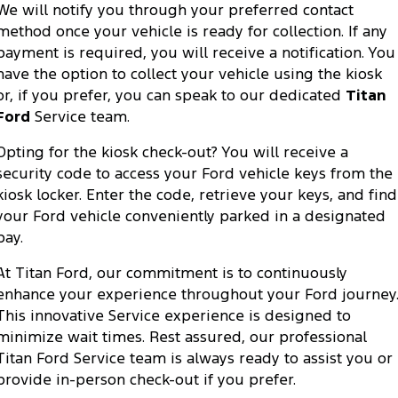
We will notify you through your preferred contact
method once your vehicle is ready for collection. If any
payment is required, you will receive a notification. You
have the option to collect your vehicle using the kiosk
or, if you prefer, you can speak to our dedicated
Titan
Ford
Service team.
Opting for the kiosk check-out? You will receive a
security code to access your Ford vehicle keys from the
kiosk locker. Enter the code, retrieve your keys, and find
your Ford vehicle conveniently parked in a designated
bay.
At Titan Ford, our commitment is to continuously
enhance your experience throughout your Ford journey
This innovative Service experience is designed to
minimize wait times. Rest assured, our professional
Titan Ford Service team is always ready to assist you or
provide in-person check-out if you prefer.