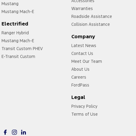
Accessories
Mustang
Warranties
Mustang Mach-E
Roadside Assistance
Electrified
Collision Assistance
Ranger Hybrid
Company
Mustang Mach-E
Latest News
Transit Custom PHEV
Contact Us
E-Transit Custom
Meet Our Team
About Us
Careers
FordPass
Legal
Privacy Policy
Terms of Use