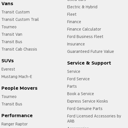
Vans
Electric & Hybrid
Transit Custom
Fleet
Transit Custom Trail
Finance
Tourneo
Finance Calculator
Transit Van
Ford Business Fleet
Transit Bus
Insurance
Transit Cab Chassis
Guaranteed Future Value
SUVs
Service & Support
Everest
Service
Mustang Mach-E
Ford Service
Parts
People Movers
Book a Service
Tourneo
Express Service Kiosks
Transit Bus
Ford Genuine Parts
Performance
Ford Licensed Accessories by
ARB
Ranger Raptor