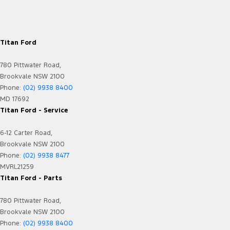
Titan Ford
780 Pittwater Road,
Brookvale NSW 2100
Phone:
(02) 9938 8400
MD 17692
Titan Ford - Service
6-12 Carter Road,
Brookvale NSW 2100
Phone:
(02) 9938 8477
MVRL21259
Titan Ford - Parts
780 Pittwater Road,
Brookvale NSW 2100
Phone:
(02) 9938 8400