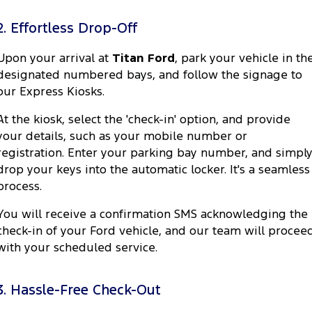
2. Effortless Drop-Off
Upon your arrival at
Titan Ford
, park your vehicle in th
designated numbered bays, and follow the signage to
our Express Kiosks.
At the kiosk, select the 'check-in' option, and provide
your details, such as your mobile number or
registration. Enter your parking bay number, and simpl
drop your keys into the automatic locker. It's a seamless
process.
You will receive a confirmation SMS acknowledging the
check-in of your Ford vehicle, and our team will procee
with your scheduled service.
3. Hassle-Free Check-Out