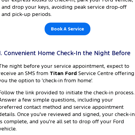
Electrified
FordPass
and drop your keys, avoiding peak service drop-off
and pick-up periods.
Ranger Hybrid
Mustang Mach-E
Transit Custom PHEV
E-Transit Custom
Book A Service
1. Convenient Home Check-In the Night Before
The night before your service appointment, expect to
receive an SMS from
Titan Ford
Service Centre offering
you the option to 'check-in from home'.
Follow the link provided to initiate the check-in process.
Answer a few simple questions, including your
preferred contact method and service appointment
details. Once you've reviewed and signed, your check-in
is complete, and you're all set to drop off your Ford
vehicle.