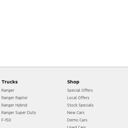
Trucks
Shop
Ranger
Special Offers
Ranger Raptor
Local Offers
Ranger Hybrid
Stock Specials
Ranger Super Duty
New Cars
F-150
Demo Cars
Used Cars