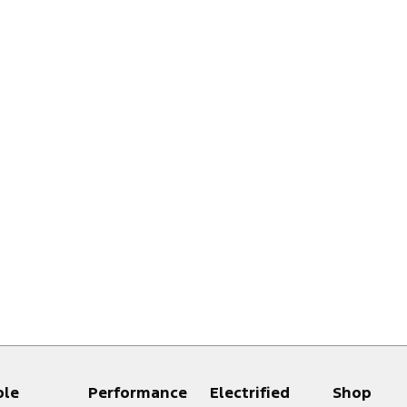
ple
Performance
Electrified
Shop