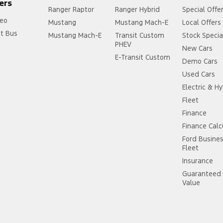
ers
Ranger Raptor
Ranger Hybrid
Special Offe
eo
Mustang
Mustang Mach-E
Local Offers
it Bus
Mustang Mach-E
Transit Custom
Stock Specia
PHEV
New Cars
E-Transit Custom
Demo Cars
Used Cars
Electric & Hy
Fleet
Finance
Finance Calc
Ford Busine
Fleet
Insurance
Guaranteed 
Value