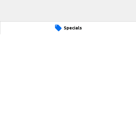
Specials