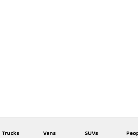
Trucks
Vans
SUVs
Peo