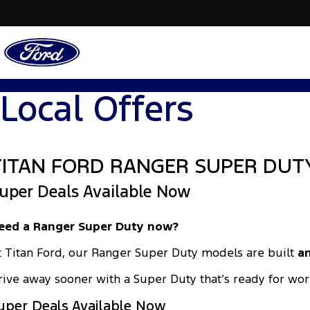
Local Offers
TITAN FORD RANGER SUPER DUT
uper Deals Available Now
eed a Ranger Super Duty now?
t Titan Ford, our Ranger Super Duty models are built
an
rive away sooner with a Super Duty that’s ready for wor
uper Deals Available Now