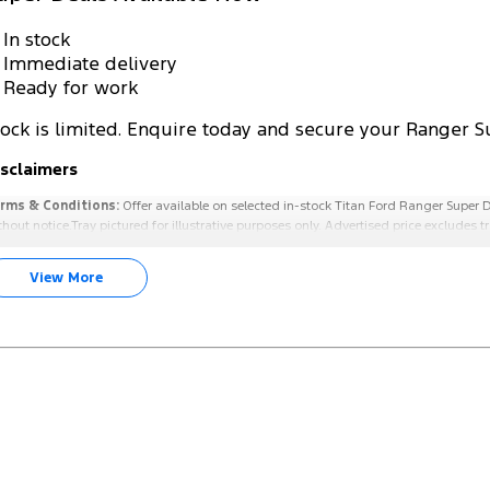
 In stock
 Immediate delivery
 Ready for work
tock is limited. Enquire today and secure your Ranger S
isclaimers
rms & Conditions:
Offer available on selected in-stock Titan Ford Ranger Super D
thout notice.Tray pictured for illustrative purposes only. Advertised price excludes
View More