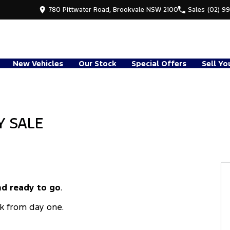
780 Pittwater Road, Brookvale NSW 2100
Sales
(02) 9
New Vehicles
Our Stock
Special Offers
Sell Yo
Y SALE
d ready to go
.
k from day one.