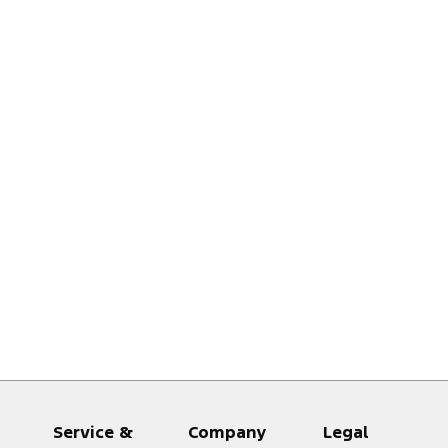
Service &
Company
Legal