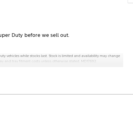
uper Duty before we sell out.
uty vehicles while stocks last. Stock is limited and availability may change
 tray and tray fitment costs unless otherwise stated. MD17692.