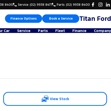
938 8400
Service
(02) 9938 8477
Parts
(02) 9938 8400
Titan Ford
Finance Options
Book a Service
ur Car
Service
Parts
Fleet
Finance
Company
View Stock