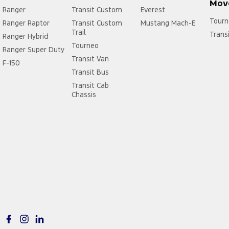
Mov
Ranger
Transit Custom
Everest
Tourn
Ranger Raptor
Transit Custom
Mustang Mach-E
Trail
Trans
Ranger Hybrid
Tourneo
Ranger Super Duty
Transit Van
F-150
Transit Bus
Transit Cab
Chassis