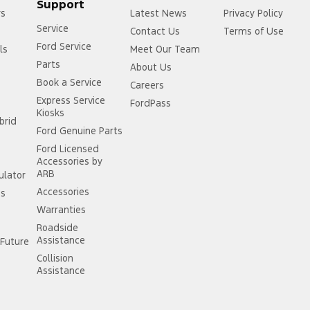
Support
rs
Latest News
Privacy Policy
Service
Contact Us
Terms of Use
Ford Service
ls
Meet Our Team
Parts
About Us
Book a Service
Careers
Express Service
FordPass
Kiosks
brid
Ford Genuine Parts
Ford Licensed
Accessories by
ARB
ulator
Accessories
ss
Warranties
Roadside
Assistance
Future
Collision
Assistance