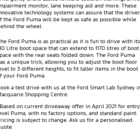
Electrified
FordPass
mpairment monitor, lane keeping aid and more. These
nnovative technology systems can assure that the driver
Ranger Hybrid
Mustang Mach-E
f the Ford Puma will be kept as safe as possible while
ehind the wheel.
Transit Custom PHEV
E-Transit Custom
he Ford Puma is as practical as it is fun to drive with its
10 Litre boot space that can extend to 1170 litres of boot
pace with the rear seats folded down. The Ford Puma
as a unique trick, allowing you to adjust the boot floor
evel to 3 different heights, to fit taller items in the boot
f your Ford Puma.
ook a test drive with us at the Ford Smart Lab Sydney i
acquarie Shopping Centre.
Based on current driveaway offer in April 2021 for entry
evel Puma, with no factory options, and standard paint.
ricing is subject to change. Ask us for a personalised
uote.