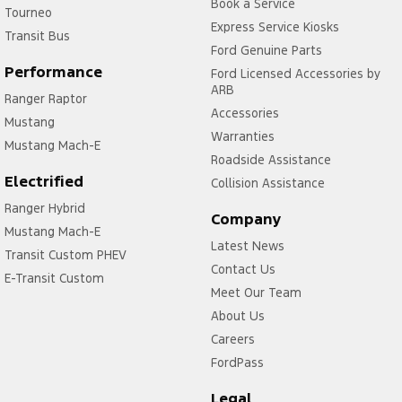
Book a Service
Tourneo
Express Service Kiosks
Transit Bus
Ford Genuine Parts
Performance
Ford Licensed Accessories by
ARB
Ranger Raptor
Accessories
Mustang
Warranties
Mustang Mach-E
Roadside Assistance
Electrified
Collision Assistance
Ranger Hybrid
Company
Mustang Mach-E
Latest News
Transit Custom PHEV
Contact Us
E-Transit Custom
Meet Our Team
About Us
Careers
FordPass
Legal