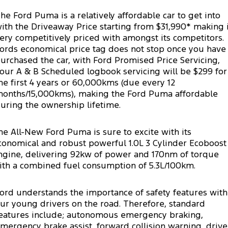
Transit Custom
Transit Custom Trail
Fleet
Parts
Express Service Kiosks
he Ford Puma is a relatively affordable car to get into
ith the Driveaway Price starting from $31,990* making i
Tourneo
Transit Van
Finance
Fleet
Ford Licensed Accessories by ARB
ery competitively priced with amongst its competitors.
Book a Service
ords economical price tag does not stop once you have
Transit Bus
Transit Cab Chassis
urchased the car, with Ford Promised Price Servicing,
Company
Finance
Ford Business Fleet
Ford Genuine Parts
Ford Service
our A & B Scheduled logbook servicing will be $299 for
SUVs
he first 4 years or 60,000kms (due every 12
Latest News
Protect Calculator
Accessories
Warranties
onths/15,000kms), making the Ford Puma affordable
Everest
Mustang Mach-E
uring the ownership lifetime.
Contact Us
Guaranteed Future Value
Roadside Assistance
People Movers
he All-New Ford Puma is sure to excite with its
Meet Our Team
Finance Calculator
Collision Assistance
Tourneo
Transit Bus
conomical and robust powerful 1.0L 3 Cylinder Ecoboost
ngine, delivering 92kw of power and 170nm of torque
About Us
Insurance
Performance
ith a combined fuel consumption of 5.3L/100km.
Careers
Ford Finance
Ranger Raptor
Mustang
ord understands the importance of safety features with
ur young drivers on the road. Therefore, standard
Sponsorship
Mustang Mach-E
eatures include; autonomous emergency braking,
mergency brake assist, forward collision warning, drive