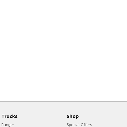
Trucks
Shop
Ranger
Special Offers