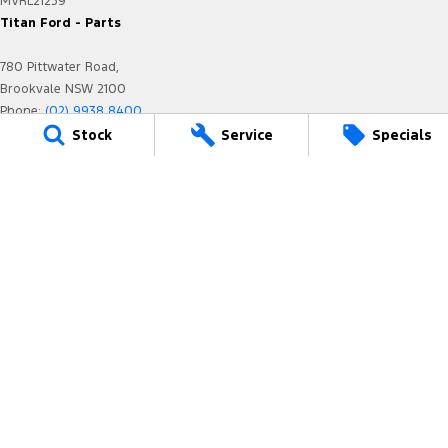
MVRL21259
Titan Ford - Parts
780 Pittwater Road,
Brookvale NSW 2100
Phone:
(02) 9938 8400
Stock
Service
Specials
We acknowledge the Dharug-Darug nation people
as the Traditional Custodians of the land on which we
operate.
We pay our respects to Elders past and present and
recognise their
continuing connection to land, waters, and culture.
AIATSIS Map of Indigenous Australia.
© Copyright
2026
. All Rights Reserved.
POWERED BY
CMS Login
Visit iMotor