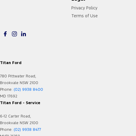
Privacy Policy
Terms of Use
Titan Ford
780 Pittwater Road,
Brookvale NSW 2100
Phone:
(02) 9938 8400
MD 17692
Titan Ford - Service
6-12 Carter Road,
Brookvale NSW 2100
Phone:
(02) 9938 8477