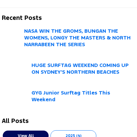
Recent Posts
NASA WIN THE GROMS, BUNGAN THE
WOMENS, LONGY THE MASTERS & NORTH
NARRABEEN THE SERIES
HUGE SURFTAG WEEKEND COMING UP
ON SYDNEY’S NORTHERN BEACHES
GYG Junior Surftag Titles This
Weekend
All Posts
View All
2025 (4)