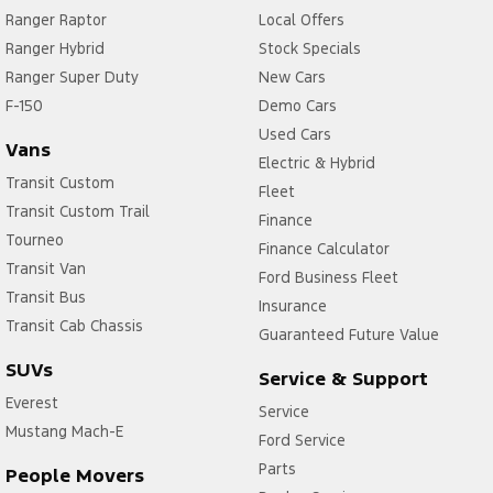
Ranger Raptor
Local Offers
Ranger Hybrid
Stock Specials
Ranger Super Duty
New Cars
F-150
Demo Cars
Used Cars
Vans
Electric & Hybrid
Transit Custom
Fleet
Transit Custom Trail
Finance
Tourneo
Finance Calculator
Transit Van
Ford Business Fleet
Transit Bus
Insurance
Transit Cab Chassis
Guaranteed Future Value
SUVs
Service & Support
Everest
Service
Mustang Mach-E
Ford Service
Parts
People Movers