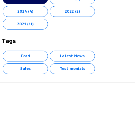
2024 (4)
2022 (2)
2021 (11)
Tags
Ford
Latest News
Sales
Testimonials