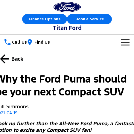
Finance Options
Book a Service
Titan Ford
Call Us
Find Us
New Vehicles
Back
Trucks
Our Stock
Why the Ford Puma should
Ranger
Ranger Raptor
Special Offers
New Cars
be your next Compact SUV
Ranger Hybrid
Ranger Super Duty
Sell Your Car
Special Offers
Demo Cars
ill Simmons
F-150
21-04-19
Service
Local Offers
Used Cars
Vans
ook no further than the All-New Ford Puma, a fantast
Parts
Service
Stock Specials
Book a Test Drive
ption to excite any Compact SUV fan!