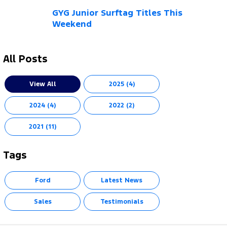
Electrified
FordPass
GYG Junior Surftag Titles This
Weekend
Ranger Hybrid
Mustang Mach-E
Transit Custom PHEV
E-Transit Custom
All Posts
View All
2025 (4)
2024 (4)
2022 (2)
2021 (11)
Tags
Ford
Latest News
Sales
Testimonials