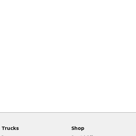
Trucks
Shop