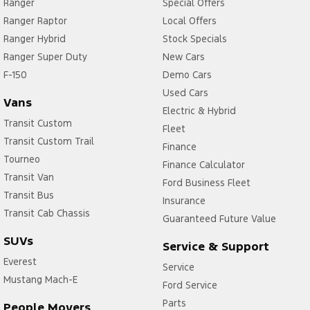
Ranger
Special Offers
Ranger Raptor
Local Offers
Ranger Hybrid
Stock Specials
Ranger Super Duty
New Cars
F-150
Demo Cars
Used Cars
Vans
Electric & Hybrid
Transit Custom
Fleet
Transit Custom Trail
Finance
Tourneo
Finance Calculator
Transit Van
Ford Business Fleet
Transit Bus
Insurance
Transit Cab Chassis
Guaranteed Future Value
SUVs
Service & Support
Everest
Service
Mustang Mach-E
Ford Service
Parts
People Movers