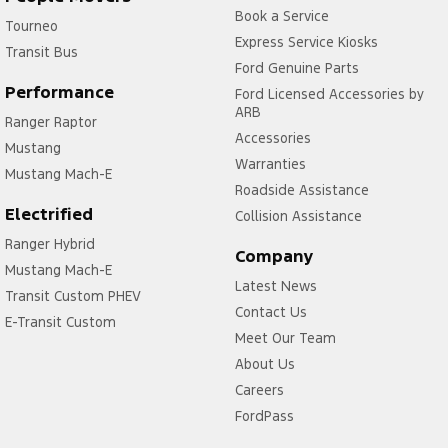
Book a Service
Tourneo
Express Service Kiosks
Transit Bus
Ford Genuine Parts
Performance
Ford Licensed Accessories by
ARB
Ranger Raptor
Accessories
Mustang
Warranties
Mustang Mach-E
Roadside Assistance
Electrified
Collision Assistance
Ranger Hybrid
Company
Mustang Mach-E
Latest News
Transit Custom PHEV
Contact Us
E-Transit Custom
Meet Our Team
About Us
Careers
FordPass