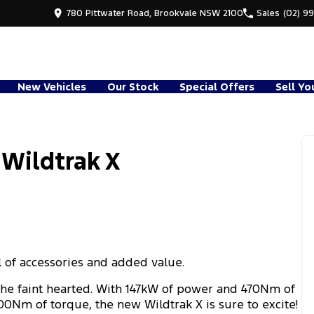
780 Pittwater Road, Brookvale NSW 2100
Sales
(02) 9
New Vehicles
Our Stock
Special Offers
Sell Yo
 Wildtrak X
l of accessories and added value.
the faint hearted. With 147kW of power and 470Nm of
00Nm of torque, the new Wildtrak X is sure to excite!