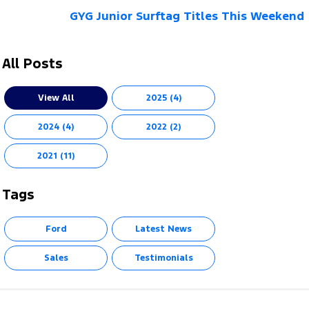
GYG Junior Surftag Titles This Weekend
All Posts
View All
2025 (4)
2024 (4)
2022 (2)
2021 (11)
Tags
Ford
Latest News
Sales
Testimonials