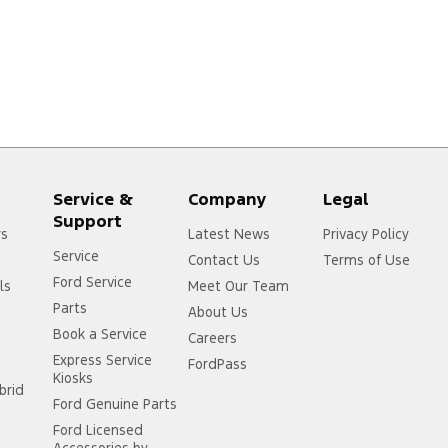
Service &
Company
Legal
Support
rs
Latest News
Privacy Policy
Service
Contact Us
Terms of Use
Ford Service
ls
Meet Our Team
Parts
About Us
Book a Service
Careers
Express Service
FordPass
Kiosks
brid
Ford Genuine Parts
Ford Licensed