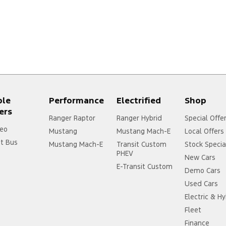
ple
Performance
Electrified
Shop
ers
Ranger Raptor
Ranger Hybrid
Special Offe
eo
Mustang
Mustang Mach-E
Local Offers
it Bus
Mustang Mach-E
Transit Custom
Stock Specia
PHEV
New Cars
E-Transit Custom
Demo Cars
Used Cars
Electric & Hy
Fleet
Finance