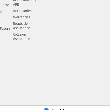
Accessories by
ARB
ulator
Accessories
ss
Warranties
Roadside
Assistance
Future
Collision
Assistance