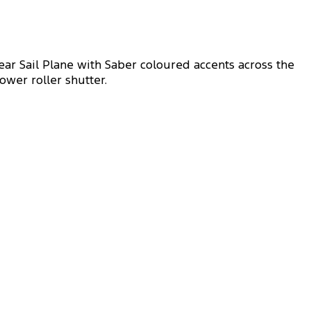
ar Sail Plane with Saber coloured accents across the
ower roller shutter.