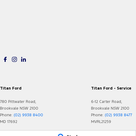
Titan Ford
Titan Ford - Service
780 Pittwater Road,
6-12 Carter Road,
Brookvale NSW 2100
Brookvale NSW 2100
Phone:
(02) 9938 8400
Phone:
(02) 9938 8477
MD 17692
MVRL21259