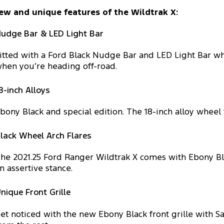
ew and unique features of the Wildtrak X:
udge Bar & LED Light Bar
itted with a Ford Black Nudge Bar and LED Light Bar whi
hen you’re heading off-road.
8-inch Alloys
bony Black and special edition. The 18-inch alloy wheel
lack Wheel Arch Flares
he 2021.25 Ford Ranger Wildtrak X comes with Ebony Bl
n assertive stance.
nique Front Grille
et noticed with the new Ebony Black front grille with Sa