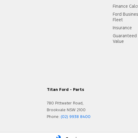
Finance Calc
Ford Busine
Fleet
Insurance
Guaranteed 
Value
Titan Ford - Parts
780 Pittwater Road,
Brookvale NSW 2100
Phone:
(02) 9938 8400