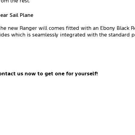
rom the rest.
ear Sail Plane
he new Ranger will comes fitted with an Ebony Black Re
ides which is seamlessly integrated with the standard p
ontact us now to get one for yourself!