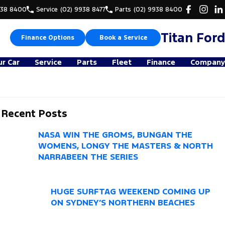
938 8400
Service
(02) 9938 8477
Parts
(02) 9938 8400
Titan Ford
Finance Options
Book a Service
ur Car
Service
Parts
Fleet
Finance
Company
Recent Posts
NASA WIN THE GROMS, BUNGAN THE
WOMENS, LONGY THE MASTERS & NORTH
NARRABEEN THE SERIES
HUGE SURFTAG WEEKEND COMING UP
ON SYDNEY’S NORTHERN BEACHES