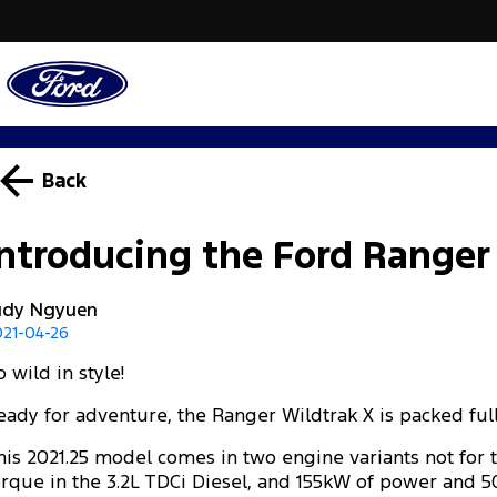
Back
Introducing the Ford Ranger
udy Ngyuen
021-04-26
 wild in style!
eady for adventure, the Ranger Wildtrak X is packed ful
his 2021.25 model comes in two engine variants not for 
orque in the 3.2L TDCi Diesel, and 155kW of power and 5