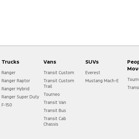
Trucks
Vans
SUVs
Peo
Mov
Ranger
Transit Custom
Everest
Tourn
Ranger Raptor
Transit Custom
Mustang Mach-E
Trail
Trans
Ranger Hybrid
Tourneo
Ranger Super Duty
Transit Van
F-150
Transit Bus
Transit Cab
Chassis