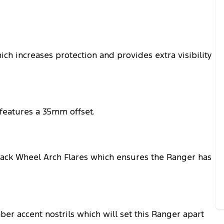
ch increases protection and provides extra visibility
 features a 35mm offset.
ack Wheel Arch Flares which ensures the Ranger has
ber accent nostrils which will set this Ranger apart