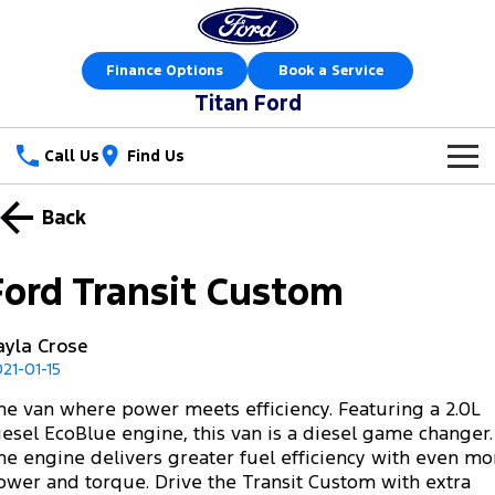
Finance Options
Book a Service
Titan Ford
Call Us
Find Us
New Vehicles
Back
Trucks
Our Stock
Ford Transit Custom
Ranger
Ranger Raptor
Special Offers
New Cars
ayla Crose
Ranger Hybrid
Ranger Super Duty
Sell Your Car
Special Offers
Demo Cars
21-01-15
F-150
he van where power meets efficiency. Featuring a 2.0L
Service
Local Offers
Used Cars
iesel EcoBlue engine, this van is a diesel game changer.
Vans
he engine delivers greater fuel efficiency with even mo
Parts
Service
Stock Specials
Book a Test Drive
ower and torque. Drive the Transit Custom with extra