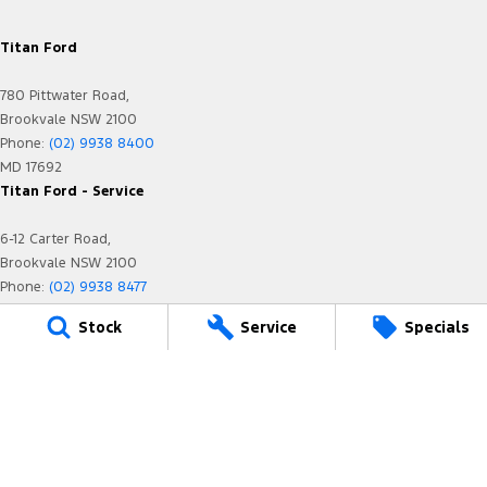
Titan Ford
780 Pittwater Road,
Brookvale NSW 2100
Phone:
(02) 9938 8400
MD 17692
Titan Ford - Service
6-12 Carter Road,
Brookvale NSW 2100
Phone:
(02) 9938 8477
MVRL21259
Stock
Service
Specials
Titan Ford - Parts
780 Pittwater Road,
Brookvale NSW 2100
Phone:
(02) 9938 8400