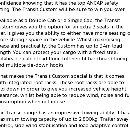
Transit Custom
Transit Custom Trail
onfidence knowing that it has the top ANCAP safety
Fleet
Parts
Express Service Kiosks
ating. The Transit Custom will be sure to win you over.
Tourneo
Transit Van
vailable as a Double Cab or a Single Cab, the Transit
Finance
Fleet
Ford Licensed Accessories by ARB
Book a Service
ustom gives you the option for an extra 3 seats in the
Transit Bus
Transit Cab Chassis
ear. It gives you the ability to either have more seating 
Company
Finance
Ford Business Fleet
Ford Genuine Parts
Ford Service
ore storage space in the vehicle. Whilst maximising
SUVs
pace and practicality, the Custom has up to 3.4m load
Latest News
Protect Calculator
Accessories
Warranties
ength. You can protect your cargo with a fixed steel
Everest
Mustang Mach-E
ulkhead, sealed load floor, full height hardboard lining
Contact Us
Guaranteed Future Value
Roadside Assistance
nd multiple tie-down hooks.
People Movers
hat makes the Transit Custom special is that it comes
Meet Our Team
Finance Calculator
Collision Assistance
Tourneo
Transit Bus
ith integrated roof racks. These roof racks are able to
old down in order to give you increased vehicle height
About Us
Insurance
Performance
learance, whilst being able to reduce wind, noise and fu
onsumption when not in use.
Careers
Ford Finance
Ranger Raptor
Mustang
he Transit range has an impressive towing ability. It has
Sponsorship
Mustang Mach-E
aximum towing capacity of up to 2,800kg. Trailer sway
ontrol, side wind stabilisation and load adaptive control