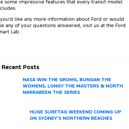
Electrified
re some impressive features that every transit model
FordPass
ncludes.
Ranger Hybrid
Mustang Mach-E
f you’d like any more information about Ford or would
ike any of your questions answered, visit us at the Ford
Transit Custom PHEV
E-Transit Custom
mart Lab.
Recent Posts
NASA WIN THE GROMS, BUNGAN THE
WOMENS, LONGY THE MASTERS & NORTH
NARRABEEN THE SERIES
HUGE SURFTAG WEEKEND COMING UP
ON SYDNEY’S NORTHERN BEACHES