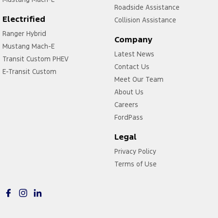
Roadside Assistance
Electrified
Collision Assistance
Ranger Hybrid
Company
Mustang Mach-E
Latest News
Transit Custom PHEV
Contact Us
E-Transit Custom
Meet Our Team
About Us
Careers
FordPass
Legal
Privacy Policy
Terms of Use