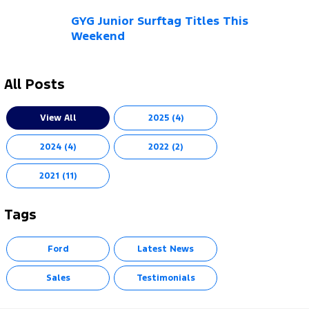
GYG Junior Surftag Titles This
Weekend
All Posts
View All
2025 (4)
2024 (4)
2022 (2)
2021 (11)
Tags
Ford
Latest News
Sales
Testimonials