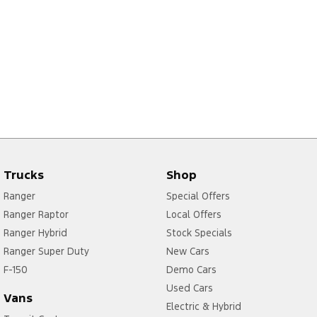
Trucks
Shop
Ranger
Special Offers
Ranger Raptor
Local Offers
Ranger Hybrid
Stock Specials
Ranger Super Duty
New Cars
F-150
Demo Cars
Used Cars
Vans
Electric & Hybrid