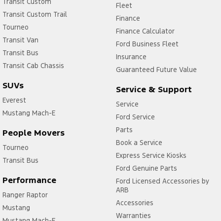
Transit Custom
Fleet
Transit Custom Trail
Finance
Tourneo
Finance Calculator
Transit Van
Ford Business Fleet
Transit Bus
Insurance
Transit Cab Chassis
Guaranteed Future Value
SUVs
Service & Support
Everest
Service
Mustang Mach-E
Ford Service
Parts
People Movers
Book a Service
Tourneo
Express Service Kiosks
Transit Bus
Ford Genuine Parts
Performance
Ford Licensed Accessories by
ARB
Ranger Raptor
Accessories
Mustang
Warranties
Mustang Mach-E