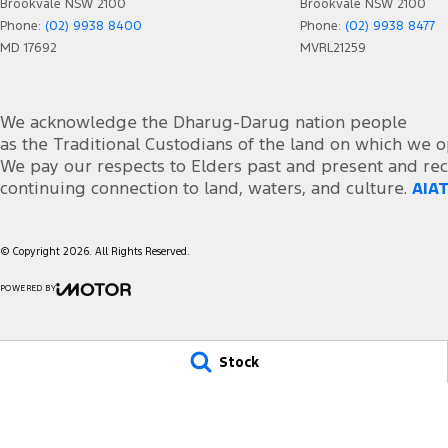
Brookvale NSW 2100
Brookvale NSW 2100
Central Locking - Remote/Keyless
Rain 
Phone:
(02) 9938 8400
Phone:
(02) 9938 8477
Chrome Exhaust Tip(s)
Rear 
MD 17692
MVRL21259
Collision Mitigation - Forward (Low speed)
Rear 
Collision Warning - Forward
Rear 
We acknowledge the Dharug-Darug nation people
Control - Electronic Stability
Remot
as the Traditional Custodians of the land on which we o
We pay our respects to Elders past and present and rec
Control - Park Distance Front
Roof 
continuing connection to land, waters, and culture.
AIAT
Control - Park Distance Rear
Seat 
Control - Traction
Seat:
© Copyright
2026
. All Rights Reserved.
Control - Trailer Sway
Seatb
POWERED BY
Cruise Control - Distance Control
Seatb
CMS Login
Visit iMotor
Cup Holders - 1st Row
Seats
Stock
Cup Holders - 2nd Row
Seats
Cup Holders - 3rd Row
Seats
Daytime Running Lamps - LED
Seats