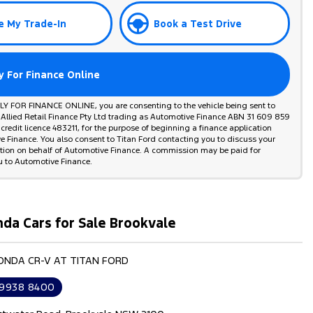
e My Trade-In
Book a Test Drive
y For Finance Online
PLY FOR FINANCE ONLINE, you are consenting to the vehicle being sent to
 Allied Retail Finance Pty Ltd trading as Automotive Finance ABN 31 609 859
credit licence 483211, for the purpose of beginning a finance application
 Finance. You also consent to Titan Ford contacting you to discuss your
ation on behalf of Automotive Finance. A commission may be paid for
u to Automotive Finance.
da Cars for Sale Brookvale
HONDA CR-V AT TITAN FORD
 9938 8400