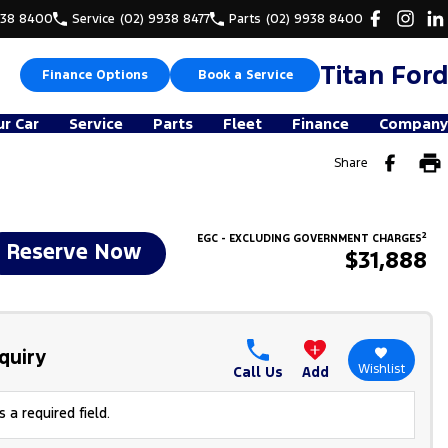
938 8400
Service
(02) 9938 8477
Parts
(02) 9938 8400
Titan Ford
Finance Options
Book a Service
ur Car
Service
Parts
Fleet
Finance
Company
Share
2
EGC - EXCLUDING GOVERNMENT CHARGES
Reserve Now
$31,888
quiry
Wishlist
Call Us
Add
 a required field.