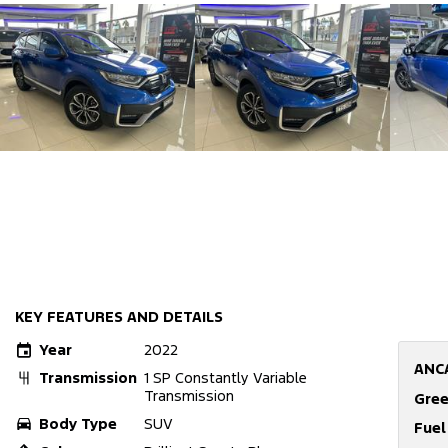
KEY FEATURES AND DETAILS
Year
2022
ANC
Transmission
1 SP Constantly Variable
Transmission
Gree
Body Type
SUV
Fue