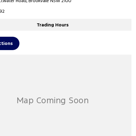
ttwater Road, Brookvale NSW 2100
92
Trading Hours
ctions