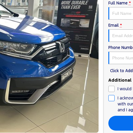
Full Name
*
Email
*
Phone Numb
Click to A
Additional
I would 
I ackno
with ou
and I a