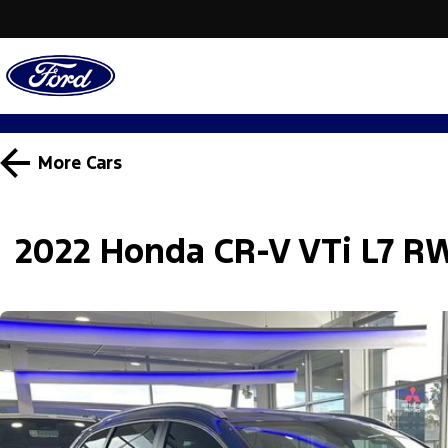
More
Cars
2022 Honda CR-V VTi L7 R