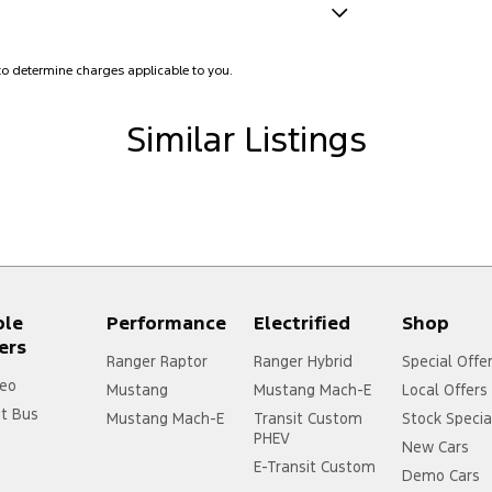
amps - Active (Cornering/steering)
o determine charges applicable to you.
lamps - LED
amps Automatic (light sensitive)
Similar Listings
ests - Adjustable 1st Row (Front)
ests - Adjustable 2nd Row x3
ests - Adjustable 3rd Row x2
d Seats - 1st Row
older
ple
Performance
Electrified
Shop
mittent Wipers - Variable
ers
Ranger Raptor
Ranger Hybrid
Special Offe
ss Start - Key/FOB Proximity related
eo
Mustang
Mustang Mach-E
Local Offers
Departure Warning
it Bus
Mustang Mach-E
Transit Custom
Stock Specia
PHEV
New Cars
Keeping - Active Assist
E-Transit Custom
Demo Cars
er Gear Knob