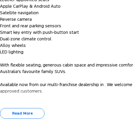
Apple CarPlay & Android Auto
Satellite navigation
Reverse camera
Front and rear parking sensors
Smart key entry with push-button start
Dual-zone climate control
Alloy wheels
LED lighting
With flexible seating, generous cabin space and impressive comfo
Australia's favourite family SUVs.
Available now from our multi-franchise dealership in . We welcome 
approved customers.
Read More