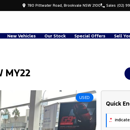
780 Pittwater Road, Brookvale NSW 2100
Sales
(02) 9
New Vehicles
Our Stock
Special Offers
Sell Yo
W MY22
USED
Quick En
*
indicates