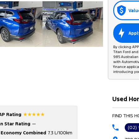
Valu
Appl
By clicking AP
Titan Ford and
985 Australian 
with Automotive
finance applic
introducing yo
Used Hon
☆☆☆☆☆
AP Rating
FIND THIS 
n Star Rating
—
(02)
l Economy Combined
7.3 L/100km