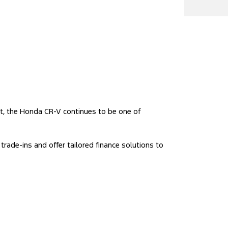
rt, the Honda CR-V continues to be one of
trade-ins and offer tailored finance solutions to