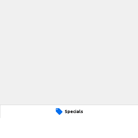
Specials