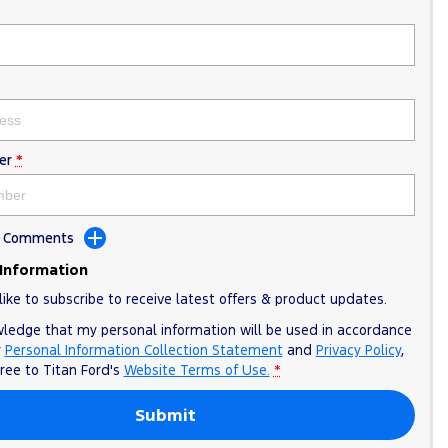
er
*
dd Comments
 Information
like to subscribe to receive latest offers & product updates.
wledge that my personal information will be used in accordance
r
Personal Information Collection Statement
and
Privacy Policy
,
gree to
Titan Ford's
Website Terms of Use.
*
Submit