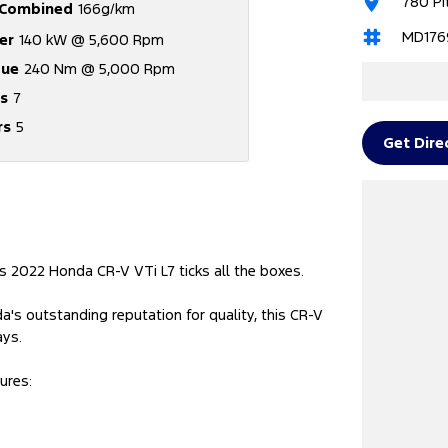
780 Pi
Combined
166g/km
MD176
er
140 kW @ 5,600 Rpm
que
240 Nm @ 5,000 Rpm
s
7
rs
5
Get Dire
s 2022 Honda CR-V VTi L7 ticks all the boxes.
's outstanding reputation for quality, this CR-V
ays.
ures: