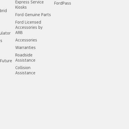
Express Service
FordPass
Kiosks
brid
Ford Genuine Parts
Ford Licensed
Accessories by
ARB
ulator
Accessories
ss
Warranties
Roadside
Assistance
Future
Collision
Assistance