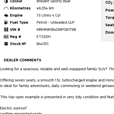
Colour
Brilliant Sporty Blue
CO
2
Kilometres
46,354 km
Pow
Engine
1.5 Litres 4 Cyl
Tor
Fuel Type
Petrol - Unleaded ULP
Seat
VIN #
MRHRW1840NP061798
Doo
Reg #
ETS30H
Stock №
B44351
DEALER COMMENTS
Looking for a spacious, reliable and well-equipped family SUV? Thi
Offering seven seats, a smooth 1.5L turbocharged engine and Honda
is ideal for family adventures, daily commuting or weekend getaw
This top-spec example is presented in very tidy condition and feat
Electric sunroof
Leather-appointed seats