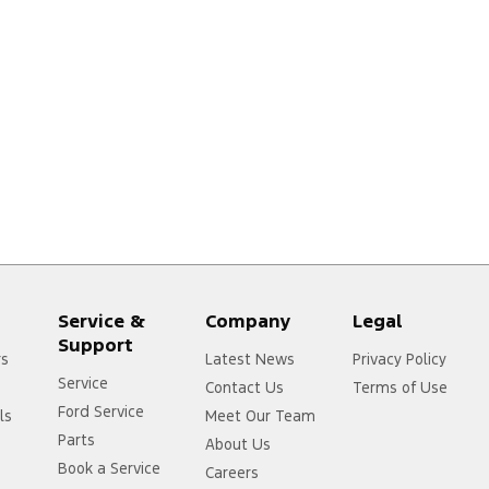
Service &
Company
Legal
Support
rs
Latest News
Privacy Policy
Service
Contact Us
Terms of Use
Ford Service
ls
Meet Our Team
Parts
About Us
Book a Service
Careers