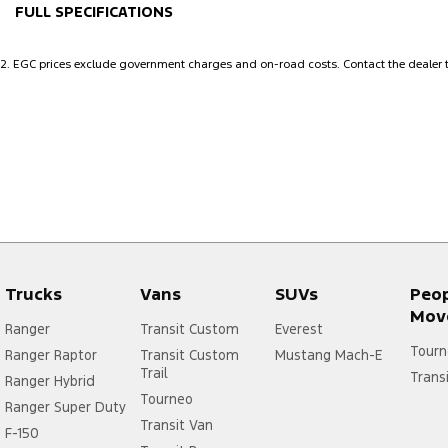
FULL SPECIFICATIONS
12 V Socket(s) - Auxiliary
Headl
2
.
EGC prices exclude government charges and on-road costs. Contact the dealer t
18" Alloy Wheels
Head
8 Speaker Stereo
Headl
ABS (Antilock Brakes)
Headr
Active Noise Cancellation
Headr
Adjustable Steering Col. - Tilt & Reach
Headr
Air Cond. - Climate Control 2 Zone
Heate
Air Conditioning - Pollen Filter
Hill H
Trucks
Vans
SUVs
Peo
Airbag - Driver
Inter
Mov
Ranger
Transit Custom
Everest
Airbag - Passenger
Keyle
Tourn
Ranger Raptor
Transit Custom
Mustang Mach-E
Trail
Airbags - Head for 1st Row Seats (Front)
Lane 
Trans
Ranger Hybrid
Tourneo
Ranger Super Duty
Airbags - Head for 2nd Row Seats
Lane 
Transit Van
F-150
Airbags - Head for 3rd Row Seats
Leath