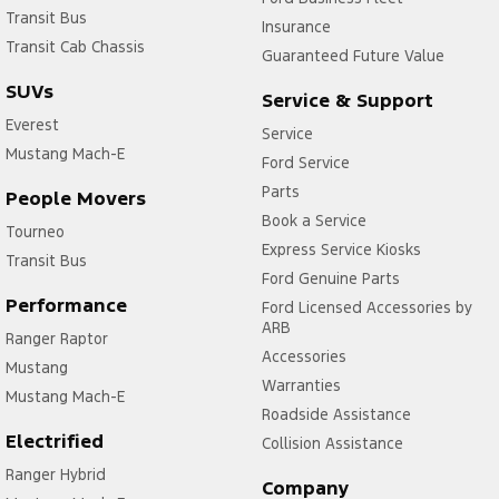
Transit Bus
Insurance
Transit Cab Chassis
Guaranteed Future Value
SUVs
Service & Support
Everest
Service
Mustang Mach-E
Ford Service
Parts
People Movers
Book a Service
Tourneo
Express Service Kiosks
Transit Bus
Ford Genuine Parts
Performance
Ford Licensed Accessories by
ARB
Ranger Raptor
Accessories
Mustang
Warranties
Mustang Mach-E
Roadside Assistance
Electrified
Collision Assistance
Ranger Hybrid
Company