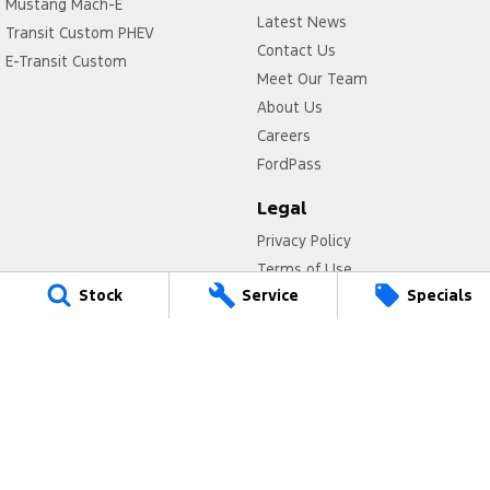
Mustang Mach-E
Latest News
Transit Custom PHEV
Contact Us
E-Transit Custom
Meet Our Team
About Us
Careers
FordPass
Legal
Privacy Policy
Terms of Use
Stock
Service
Specials
Titan Ford
780 Pittwater Road,