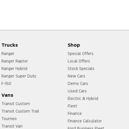
Trucks
Shop
Ranger
Special Offers
Ranger Raptor
Local Offers
Ranger Hybrid
Stock Specials
Ranger Super Duty
New Cars
F-150
Demo Cars
Used Cars
Vans
Electric & Hybrid
Transit Custom
Fleet
Transit Custom Trail
Finance
Tourneo
Finance Calculator
Transit Van
Ford Business Fleet