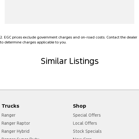
Bottle Holders - 1st Row
Bottle Holders - 2nd Row
Brake Assist
2
.
EGC prices exclude government charges and on-road costs. Contact the dealer
Brake Emergency Display - Hazard/Stoplights
to determine charges applicable to you.
CD Player
Similar Listings
Camera - Rear Vision
Cargo Tie Down Hooks/Rings
Carpeted - Cabin Floor
Central Locking - Remote/Keyless
Chrome Fittings
Trucks
Shop
Chrome Grille Surround
Ranger
Special Offers
Chrome Interior highlights
Ranger Raptor
Local Offers
Ranger Hybrid
Stock Specials
Clock - Digital