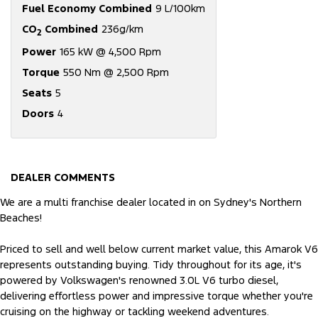
Fuel Economy Combined
9 L/100km
CO
Combined
236g/km
2
Power
165 kW @ 4,500 Rpm
Torque
550 Nm @ 2,500 Rpm
Seats
5
Doors
4
DEALER COMMENTS
We are a multi franchise dealer located in on Sydney's Northern
Beaches!
Priced to sell and well below current market value, this Amarok V6
represents outstanding buying. Tidy throughout for its age, it's
powered by Volkswagen's renowned 3.0L V6 turbo diesel,
delivering effortless power and impressive torque whether you're
cruising on the highway or tackling weekend adventures.