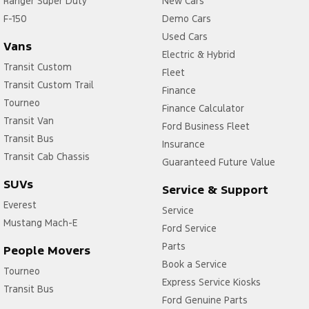
Ranger Super Duty
New Cars
Control - Electronic Stability
F-150
Demo Cars
Control - Hill Descent
Used Cars
Vans
Control - Park Distance Front
Electric & Hybrid
Transit Custom
Fleet
Control - Park Distance Rear
Transit Custom Trail
Finance
Control - Rollover Stability
Tourneo
Finance Calculator
Transit Van
Control - Traction
Ford Business Fleet
Transit Bus
Cruise Control
Insurance
Transit Cab Chassis
Guaranteed Future Value
Cup Holders - 2nd Row
SUVs
Service & Support
Diff lock(s)
Everest
Service
Disc Brakes Front Ventilated
Mustang Mach-E
Ford Service
Disc Brakes Rear Ventilated
Parts
People Movers
Door Pockets - 1st row (Front)
Book a Service
Tourneo
EBD (Electronic Brake Force Distribution)
Express Service Kiosks
Transit Bus
Ford Genuine Parts
Electronic Differential Lock