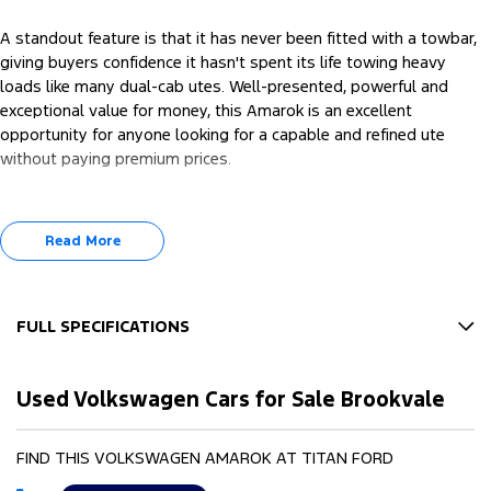
A standout feature is that it has never been fitted with a towbar,
giving buyers confidence it hasn't spent its life towing heavy
loads like many dual-cab utes. Well-presented, powerful and
exceptional value for money, this Amarok is an excellent
opportunity for anyone looking for a capable and refined ute
without paying premium prices.
Read More
FULL SPECIFICATIONS
12 V Socket(s) - Auxiliary
Used Volkswagen Cars for Sale Brookvale
18" Alloy Wheels
6 Speaker Stereo
FIND THIS VOLKSWAGEN AMAROK AT TITAN FORD
ABS (Antilock Brakes)