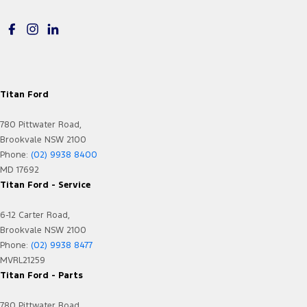
Map/Reading Lamps - for 1st Row
Map/Reading Lamps - for 2nd Row
Memory Card Reader
Metallic Finish Dash Board
Mudflaps - front
Titan Ford
Mudflaps - rear
780 Pittwater Road,
Multi-function Control Screen - Colour
Brookvale NSW 2100
Phone:
(02) 9938 8400
Multi-function Steering Wheel
MD 17692
Parking Assist - Graphical Display
Titan Ford - Service
Power Door Mirrors - Heated
6-12 Carter Road,
Power Steering
Brookvale NSW 2100
Phone:
(02) 9938 8477
Power Windows - Front & Rear
MVRL21259
Power Windows - Remote Control Open/Close
Titan Ford - Parts
Rain Sensor (Auto wipers)
780 Pittwater Road,