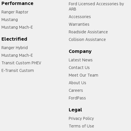
Performance
Ford Licensed Accessories by
Engine Immobiliser
ARB
Ranger Raptor
Accessories
Flares
Mustang
Warranties
Fog Lamp/s - Rear
Mustang Mach-E
Roadside Assistance
Fog Lamps - Front
Electrified
Collision Assistance
Headlamps - See me home
Ranger Hybrid
Company
Mustang Mach-E
Headlamps Automatic (light sensitive)
Latest News
Transit Custom PHEV
Headrests - Adjustable 1st Row (Front)
Contact Us
E-Transit Custom
Headrests - Adjustable 2nd Row x3
Meet Our Team
About Us
Heat Insulated - Side Windows
Careers
Heat Insulated - Windscreen
FordPass
Hill Holder
Legal
Leather Gear Knob
Privacy Policy
Leather Steering Wheel
Terms of Use