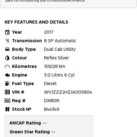
paid for introducing you to Automotive Finance.
KEY FEATURES AND DETAILS
Year
2017
Transmission
8 SP Automatic
Body Type
Dual Cab Utility
Colour
Reflex Silver
Kilometres
159,128 km
Engine
3.0 Litres 6 Cyl
Fuel Type
Diesel
VIN #
WV1ZZZ2HZJA005804
Reg #
DXI80R
Stock №
B44349
ANCAP Rating
—
Green Star Rating
—