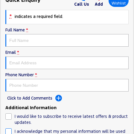
Electrified
FordPass
Wishlist
Call Us
Add
Ranger Hybrid
Mustang Mach-E
*
indicates a required field.
Transit Custom PHEV
E-Transit Custom
Full Name
*
Email
*
Phone Number
*
Click to Add Comments
Additional Information
I would like to subscribe to receive latest offers & product
updates.
I acknowledge that my personal information will be used