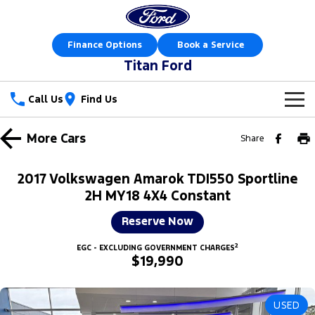
Finance Options
Book a Service
Titan Ford
Call Us
Find Us
New Vehicles
More
Cars
Share
Trucks
Our Stock
2017 Volkswagen Amarok TDI550 Sportline
Ranger
Ranger Raptor
2H MY18 4X4 Constant
Special Offers
New Cars
Reserve Now
Ranger Hybrid
Ranger Super Duty
Sell Your Car
Special Offers
Demo Cars
2
EGC - EXCLUDING GOVERNMENT CHARGES
F-150
$19,990
Service
Local Offers
Used Cars
Vans
Parts
Service
Stock Specials
Book a Test Drive
USED