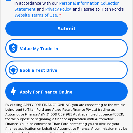
in accordance with our
Personal Information Collection
Statement
and
Privacy Policy
, and I agree to
Titan Ford's
Website Terms of Use.
*
Submit
Value My Trade-In
Book a Test Drive
Apply For Finance Online
By clicking APPLY FOR FINANCE ONLINE, you are consenting to the vehicle
being sent to Titan Ford and Allied Retail Finance Pty Ltd trading as
Automotive Finance ABN 31 609 859 985 Australian credit licence 483211,
for the purpose of beginning a finance application with Automotive
Finance. You also consent to Titan Ford contacting you to discuss your
finance application on behalf of Automotive Finance. A commission may be