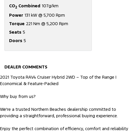
CO
Combined
107g/km
2
Power
131 kW @ 5,700 Rpm
Torque
221 Nm @ 5,200 Rpm
Seats
5
Doors
5
DEALER COMMENTS
2021 Toyota RAV4 Cruiser Hybrid 2WD – Top of the Range |
Economical & Feature-Packed
Why buy from us?
We're a trusted Northern Beaches dealership committed to
providing a straightforward, professional buying experience.
Enjoy the perfect combination of efficiency, comfort and reliability