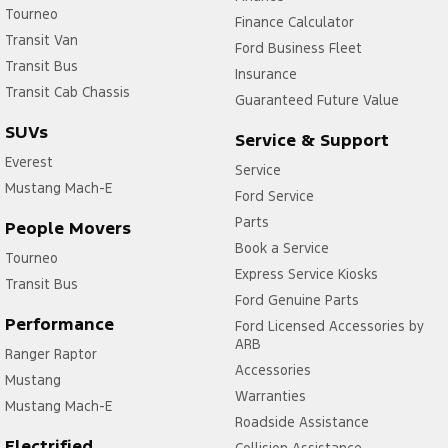
Collision Mitigation - Post Collision Steer/Brake
Tourneo
Finance Calculator
Transit Van
Collision Mitigation - VRU
Ford Business Fleet
Transit Bus
Collision Warning - Forward
Insurance
Transit Cab Chassis
Guaranteed Future Value
Collision Warning - Rearward
SUVs
Service & Support
Collision Warning - VRU
Everest
Service
Control - Electronic Stability
Mustang Mach-E
Ford Service
Control - Park Distance Front
Parts
People Movers
Control - Park Distance Rear
Book a Service
Tourneo
Control - Pedestrian Avoidance with Braking
Express Service Kiosks
Transit Bus
Ford Genuine Parts
Control - Traction
Performance
Ford Licensed Accessories by
Control - Trailer Sway
ARB
Ranger Raptor
Accessories
Cruise Control - Distance Control
Mustang
Warranties
Cruise Control - with Brake Function (limiter)
Mustang Mach-E
Roadside Assistance
Cup Holders - 1st Row
Electrified