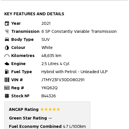
KEY FEATURES AND DETAILS
Year
2021
Transmission
6 SP Constantly Variable Transmission
Body Type
SUV
Colour
White
Kilometres
48,635 km
Engine
2.5 Litres 4 Cyl
Fuel Type
Hybrid with Petrol - Unleaded ULP
VIN #
JTMY23FV30D080291
Reg #
YKQ62Q
Stock №
B44326
☆☆☆☆☆
ANCAP Rating
Green Star Rating
—
Fuel Economy Combined
4.7 L/100km