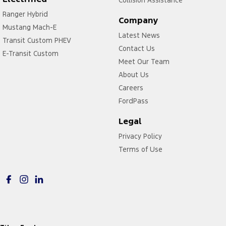
Collision Assistance
Cup Holders - 2nd Row
Ranger Hybrid
Company
Mustang Mach-E
Daytime Running Lamps - LED
Latest News
Transit Custom PHEV
Digital Instrument Display - Partial
Contact Us
E-Transit Custom
Digital Mirror - Interior Rear View
Meet Our Team
About Us
Disc Brakes Front Ventilated
Careers
Disc Brakes Rear Solid
FordPass
Door Pockets - 1st row (Front)
Legal
Door Pockets - 2nd row (rear)
Privacy Policy
Driver Attention Detection
Terms of Use
Driving Mode - Selectable
EBD (Electronic Brake Force Distribution)
Electric Seat - Drivers with Memory
Electric Seat - Passenger