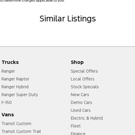
to determine charges applicable to you.
Brake Assist
Similar Listings
Brake Emergency Display - Hazard/Stoplights
Camera - Front Vision
Camera - Rear Vision
Camera - Side Vision
Cargo Blind - Rear
Trucks
Shop
Cargo Tie Down Hooks/Rings
Ranger
Special Offers
Central Locking - Key Proximity
Ranger Raptor
Local Offers
Ranger Hybrid
Stock Specials
Central Locking - Remote/Keyless
Ranger Super Duty
New Cars
Chrome Door Handles - Exterior
F-150
Demo Cars
Chrome Exhaust Tip(s)
Used Cars
Vans
Collision Mitigation - Forward (High speed)
Electric & Hybrid
Transit Custom
Fleet
Collision Mitigation - Forward (Low speed)
Transit Custom Trail
Finance