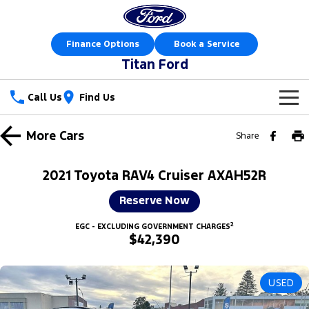
Finance Options
Book a Service
Titan Ford
Call Us
Find Us
New Vehicles
More
Cars
Share
Trucks
Our Stock
2021 Toyota RAV4 Cruiser AXAH52R
Ranger
Ranger Raptor
Special Offers
New Cars
Reserve Now
Ranger Hybrid
Ranger Super Duty
2
Sell Your Car
Special Offers
EGC - EXCLUDING GOVERNMENT CHARGES
Demo Cars
$42,390
F-150
Service
Local Offers
Used Cars
Vans
USED
Parts
Service
Stock Specials
Book a Test Drive