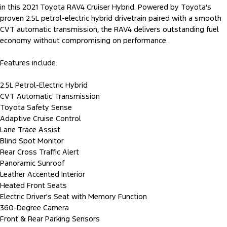
in this 2021 Toyota RAV4 Cruiser Hybrid. Powered by Toyota's
proven 2.5L petrol-electric hybrid drivetrain paired with a smooth
CVT automatic transmission, the RAV4 delivers outstanding fuel
economy without compromising on performance.
Features include:
2.5L Petrol-Electric Hybrid
CVT Automatic Transmission
Toyota Safety Sense
Adaptive Cruise Control
Lane Trace Assist
Blind Spot Monitor
Rear Cross Traffic Alert
Panoramic Sunroof
Leather Accented Interior
Heated Front Seats
Electric Driver's Seat with Memory Function
360-Degree Camera
Front & Rear Parking Sensors