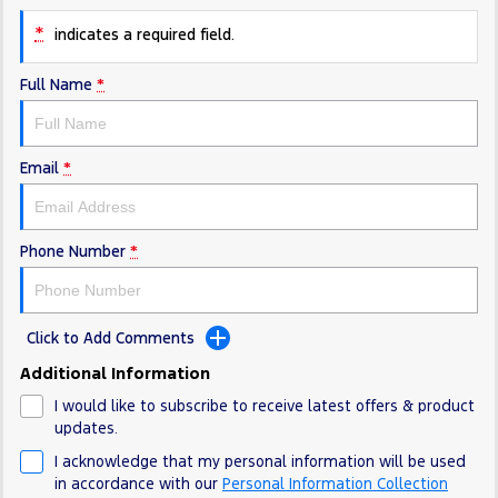
Electrified
FordPass
*
indicates a required field.
Ranger Hybrid
Mustang Mach-E
Full Name
*
Transit Custom PHEV
E-Transit Custom
Email
*
Phone Number
*
Click to Add Comments
Additional Information
I would like to subscribe to receive latest offers & product
updates.
I acknowledge that my personal information will be used
in accordance with our
Personal Information Collection