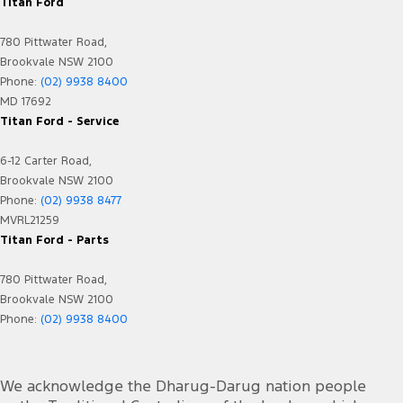
Engine - Stop Start System (When at idle)
Titan Ford
Flares
780 Pittwater Road,
Floor Mats
Brookvale NSW 2100
Phone:
(02) 9938 8400
Fog Lamps - Front LED
MD 17692
GPS (Satellite Navigation)
Titan Ford - Service
Headlamp - High Beam Auto Dipping
6-12 Carter Road,
Headlamps - LED
Brookvale NSW 2100
Phone:
(02) 9938 8477
Headlamps Automatic (light sensitive)
MVRL21259
Headrests - Adjustable 1st Row (Front)
Titan Ford - Parts
Headrests - Adjustable 2nd Row x3
780 Pittwater Road,
Heated Seats - 1st Row
Brookvale NSW 2100
Phone:
(02) 9938 8400
Hill Holder
Illuminated - Switch Panel (Window/ Locking)
We acknowledge the Dharug-Darug nation people
Keyless Start - Key/FOB Proximity related