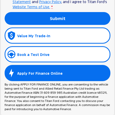
Statement
and
Privacy Policy
, and I agree to
Titan Ford's
Website Terms of Use.
*
Submit
Value My Trade-In
Book a Test Drive
Apply For Finance Online
By clicking APPLY FOR FINANCE ONLINE, you are consenting to the vehicle
being sent to Titan Ford and Allied Retail Finance Pty Ltd trading as
Automotive Finance ABN 31 609 859 985 Australian credit licence 483211,
for the purpose of beginning a finance application with Automotive
Finance. You also consent to Titan Ford contacting you to discuss your
finance application on behalf of Automotive Finance. A commission may be
paid for introducing you to Automotive Finance.