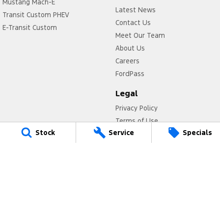
Mustang Mach-E
Latest News
Transit Custom PHEV
Contact Us
E-Transit Custom
Meet Our Team
About Us
Careers
FordPass
Legal
Privacy Policy
Terms of Use
Stock
Service
Specials
Titan Ford
780 Pittwater Road,