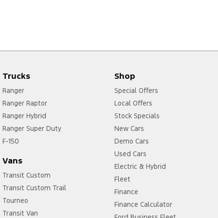
Trucks
Shop
Ranger
Special Offers
Ranger Raptor
Local Offers
Ranger Hybrid
Stock Specials
Ranger Super Duty
New Cars
F-150
Demo Cars
Used Cars
Vans
Electric & Hybrid
Transit Custom
Fleet
Transit Custom Trail
Finance
Tourneo
Finance Calculator
Transit Van
Ford Business Fleet