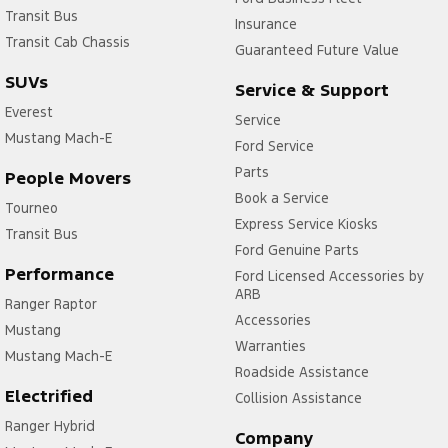
Transit Bus
Insurance
Transit Cab Chassis
Guaranteed Future Value
SUVs
Service & Support
Everest
Service
Mustang Mach-E
Ford Service
Parts
People Movers
Book a Service
Tourneo
Express Service Kiosks
Transit Bus
Ford Genuine Parts
Performance
Ford Licensed Accessories by
ARB
Ranger Raptor
Accessories
Mustang
Warranties
Mustang Mach-E
Roadside Assistance
Electrified
Collision Assistance
Ranger Hybrid
Company