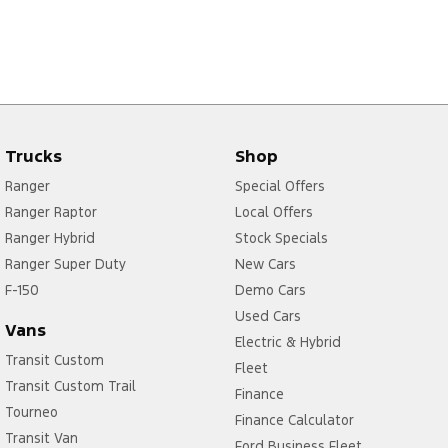
Trucks
Shop
Ranger
Special Offers
Ranger Raptor
Local Offers
Ranger Hybrid
Stock Specials
Ranger Super Duty
New Cars
F-150
Demo Cars
Used Cars
Vans
Electric & Hybrid
Transit Custom
Fleet
Transit Custom Trail
Finance
Tourneo
Finance Calculator
Transit Van
Ford Business Fleet