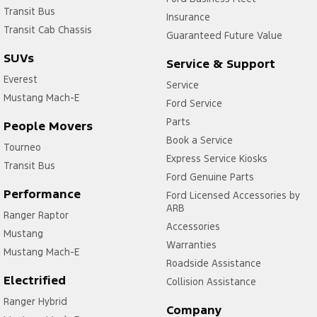
Transit Bus
Insurance
Transit Cab Chassis
Guaranteed Future Value
SUVs
Service & Support
Everest
Service
Mustang Mach-E
Ford Service
Parts
People Movers
Book a Service
Tourneo
Express Service Kiosks
Transit Bus
Ford Genuine Parts
Performance
Ford Licensed Accessories by
ARB
Ranger Raptor
Accessories
Mustang
Warranties
Mustang Mach-E
Roadside Assistance
Electrified
Collision Assistance
Ranger Hybrid
Company