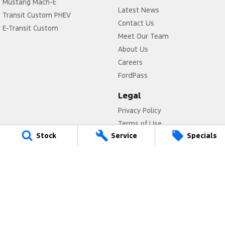
Mustang Mach-E
Latest News
Transit Custom PHEV
Contact Us
E-Transit Custom
Meet Our Team
About Us
Careers
FordPass
Legal
Privacy Policy
Terms of Use
Stock
Service
Specials
Titan Ford
780 Pittwater Road,