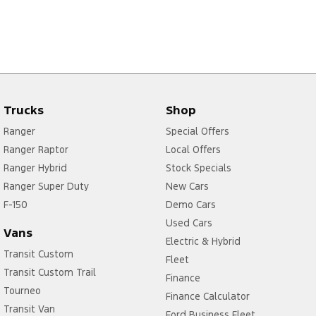
Trucks
Shop
Ranger
Special Offers
Ranger Raptor
Local Offers
Ranger Hybrid
Stock Specials
Ranger Super Duty
New Cars
F-150
Demo Cars
Used Cars
Vans
Electric & Hybrid
Transit Custom
Fleet
Transit Custom Trail
Finance
Tourneo
Finance Calculator
Transit Van
Ford Business Fleet