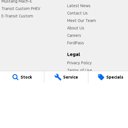
Mustang Mach-E
Latest News
Transit Custom PHEV
Contact Us
E-Transit Custom
Meet Our Team
About Us
Careers
FordPass
Legal
Privacy Policy
Terms of Use
Stock
Service
Specials
Titan Ford
780 Pittwater Road,