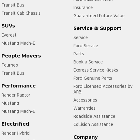
Transit Bus
Insurance
Transit Cab Chassis
Guaranteed Future Value
SUVs
Service & Support
Everest
Service
Mustang Mach-E
Ford Service
Parts
People Movers
Book a Service
Tourneo
Express Service Kiosks
Transit Bus
Ford Genuine Parts
Performance
Ford Licensed Accessories by
ARB
Ranger Raptor
Accessories
Mustang
Warranties
Mustang Mach-E
Roadside Assistance
Electrified
Collision Assistance
Ranger Hybrid
Company