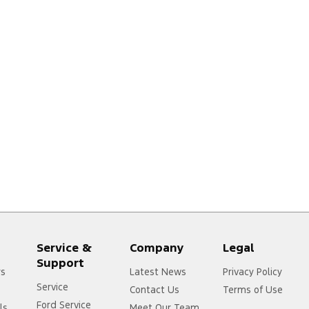
Service &
Company
Legal
Support
rs
Latest News
Privacy Policy
Service
Contact Us
Terms of Use
Ford Service
ls
Meet Our Team