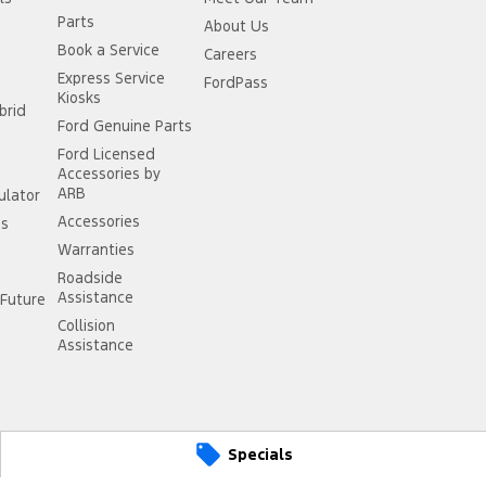
Parts
About Us
Book a Service
Careers
Express Service
FordPass
Kiosks
brid
Ford Genuine Parts
Ford Licensed
Accessories by
ARB
ulator
Accessories
ss
Warranties
Roadside
Assistance
Future
Collision
Assistance
Specials