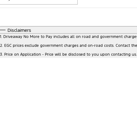
Fuel Type
$170
I Can Afford
Automatic
Manual
Specials
Disclaimers
* This estimate is based on a loan term of 5 years and inte
1
.
Driveaway No More to Pay includes all on road and government charge
2
.
EGC prices exclude government charges and on-road costs. Contact the 
3
.
Price on Application - Price will be disclosed to you upon contacting us.