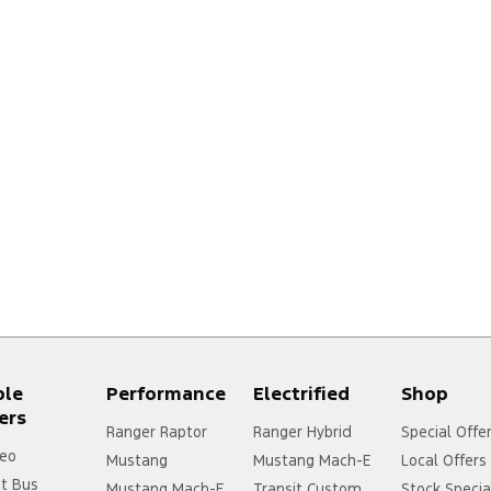
ple
Performance
Electrified
Shop
ers
Ranger Raptor
Ranger Hybrid
Special Offe
eo
Mustang
Mustang Mach-E
Local Offers
it Bus
Mustang Mach-E
Transit Custom
Stock Specia