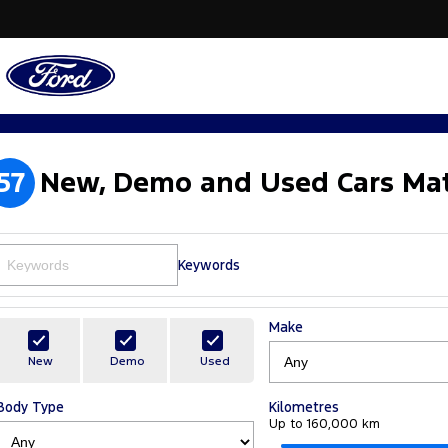
57
New, Demo and Used Cars Mat
Keywords
Make
New
Demo
Used
Body Type
Kilometres
Up to 160,000 km