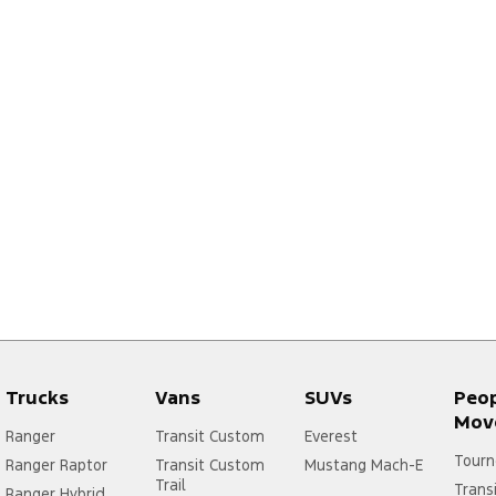
Trucks
Vans
SUVs
Peo
Mov
Ranger
Transit Custom
Everest
Tourn
Ranger Raptor
Transit Custom
Mustang Mach-E
Trail
Trans
Ranger Hybrid