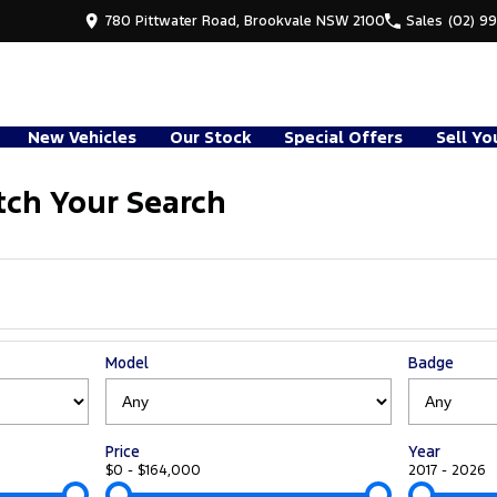
780 Pittwater Road, Brookvale NSW 2100
Sales
(02) 9
New Vehicles
Our Stock
Special Offers
Sell Yo
ch Your Search
Model
Badge
Price
Year
$0 - $164,000
2017 - 2026