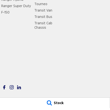
Tourneo
Ranger Super Duty
Transit Van
F-150
Transit Bus
Transit Cab
Chassis
Stock