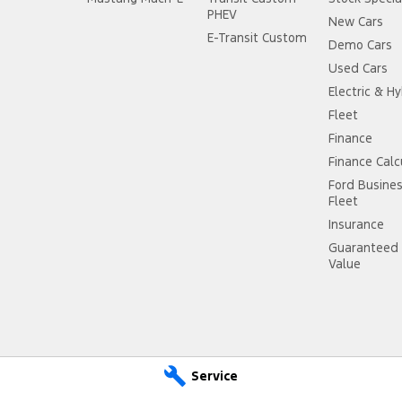
PHEV
New Cars
E-Transit Custom
Demo Cars
Used Cars
Electric & Hy
Fleet
Finance
Finance Calc
Ford Busine
Fleet
Insurance
Guaranteed 
Value
Service