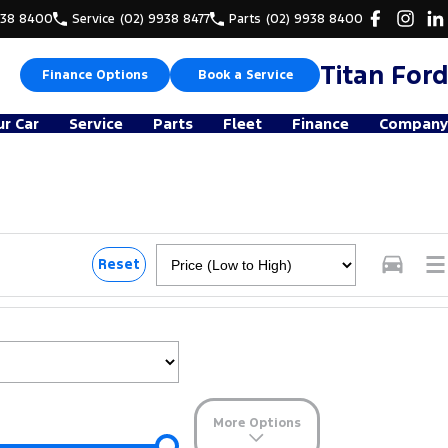
938 8400
Service
(02) 9938 8477
Parts
(02) 9938 8400
Titan Ford
Finance Options
Book a Service
ur Car
Service
Parts
Fleet
Finance
Company
Reset
More Options