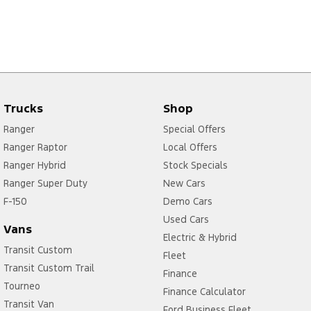
Trucks
Shop
Ranger
Special Offers
Ranger Raptor
Local Offers
Ranger Hybrid
Stock Specials
Ranger Super Duty
New Cars
F-150
Demo Cars
Used Cars
Vans
Electric & Hybrid
Transit Custom
Fleet
Transit Custom Trail
Finance
Tourneo
Finance Calculator
Transit Van
Ford Business Fleet