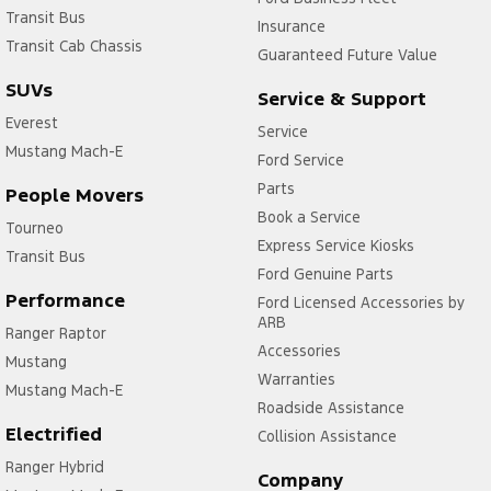
Transit Bus
Insurance
Transit Cab Chassis
Guaranteed Future Value
SUVs
Service & Support
Everest
Service
Mustang Mach-E
Ford Service
Parts
People Movers
Book a Service
Tourneo
Express Service Kiosks
Transit Bus
Ford Genuine Parts
Performance
Ford Licensed Accessories by
ARB
Ranger Raptor
Accessories
Mustang
Warranties
Mustang Mach-E
Roadside Assistance
Electrified
Collision Assistance
Ranger Hybrid
Company