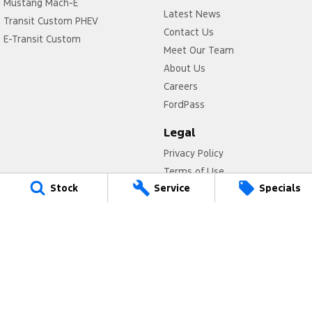
Mustang Mach-E
Latest News
Transit Custom PHEV
Contact Us
E-Transit Custom
Meet Our Team
About Us
Careers
FordPass
Legal
Privacy Policy
Terms of Use
Stock
Service
Specials
Titan Ford
780 Pittwater Road,