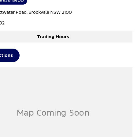
 9938 8400
ttwater Road, Brookvale NSW 2100
92
Trading Hours
ctions