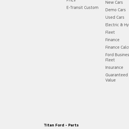
New Cars
 Door Mirrors
E-Transit Custom
Demo Cars
 Door Mirrors - Folding
Used Cars
Electric & Hy
 Door Mirrors - Heated
Fleet
 Steering - Electric Assist
Finance
 Windows - Front & Rear
Finance Calc
Ford Busine
 - Digital (DAB+)
Fleet
Sensor (Auto wipers)
Insurance
Step bumper
Guaranteed 
Value
iew Mirror - Electric Anti Glare
Windows - Extra Dark/Privacy
- Drivers Lumbar Adjustment Manual
elts - Lap/Sash for 5 seats
 - 2nd Row (3 position)
Titan Ford - Parts