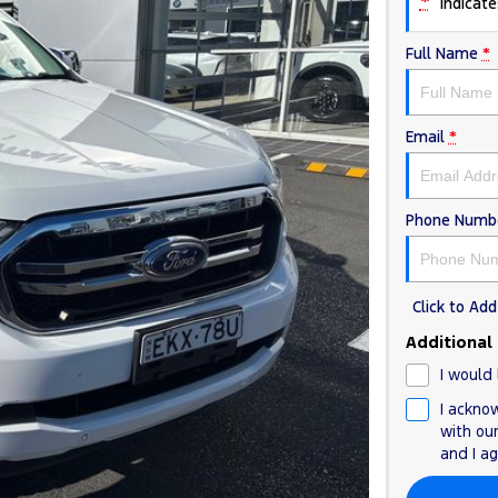
*
indicates
Full Name
*
Email
*
Phone Numb
Click to A
Additional
I would 
I ackno
with ou
and I a