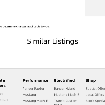
lamps - LED
amps Automatic (light sensitive)
Low speed transfer case
older
o determine charges applicable to you.
net Connectivity via Sim Preparation
Similar Listings
ss Start - Key/FOB Proximity related
Departure Warning
Keeping - Active Assist
er Gear Knob
er Steering Wheel
ple
Performance
Electrified
Shop
aps - front
ers
aps - rear
Ranger Raptor
Ranger Hybrid
Special Offe
eo
Mustang
Mustang Mach-E
Local Offers
-function Control Screen - Colour
it Bus
Mustang Mach-E
Transit Custom
Stock Specia
-function Steering Wheel
PHEV