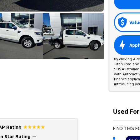
Valu
Appl
By clicking AP
Titan Ford and
985 Australian 
with Automotive
finance applic
introducing yo
Used For
☆☆☆☆☆
AP Rating
FIND THIS 
n Star Rating
—