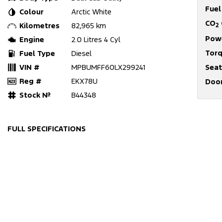
Fue
Colour
Arctic White
CO
Kilometres
82,965 km
2
Pow
Engine
2.0 Litres 4 Cyl
Tor
Fuel Type
Diesel
VIN #
MPBUMFF60LX299241
Seat
Reg #
EKX78U
Doo
Stock №
B44348
FULL SPECIFICATIONS
12 V Socket(s) - Auxiliary
Engin
17" Alloy Wheels
Engin
240 V Socket(s)
Fog L
6 Speaker Stereo
GPS (
ABS (Antilock Brakes)
Headl