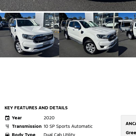
KEY FEATURES AND DETAILS
Year
2020
ANC
Transmission
10 SP Sports Automatic
Gree
Body Type
Dual Cab Utility