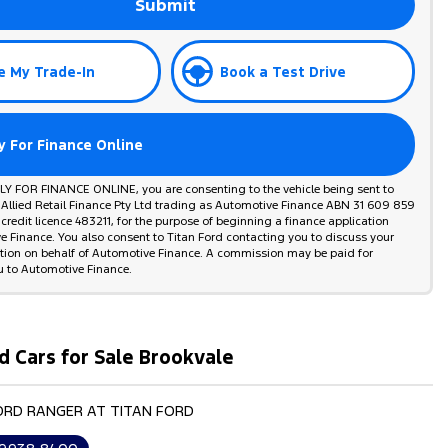
Submit
e My Trade-In
Book a Test Drive
y For Finance Online
PLY FOR FINANCE ONLINE, you are consenting to the vehicle being sent to
 Allied Retail Finance Pty Ltd trading as Automotive Finance ABN 31 609 859
credit licence 483211, for the purpose of beginning a finance application
 Finance. You also consent to Titan Ford contacting you to discuss your
ation on behalf of Automotive Finance. A commission may be paid for
u to Automotive Finance.
d Cars for Sale Brookvale
FORD RANGER AT TITAN FORD