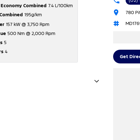
(02)
l Economy Combined
7.4 L/100km
780 Pi
Combined
195g/km
MD176
er
157 kW @ 3,750 Rpm
que
500 Nm @ 2,000 Rpm
s
5
rs
4
Get Dire
e - Stop Start System (When at idle)
e Immobiliser
amps - Front
Satellite Navigation)
amp - High Beam Auto Dipping