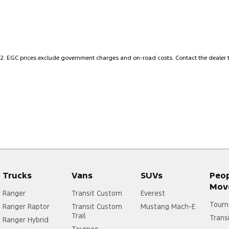
Air Cond. - Climate Control 2 Zone
Head
Airbag - Driver
Headl
Airbag - Passenger
Hi - 
Airbags - Head for 1st Row Seats (Front)
Hill H
2
.
EGC prices exclude government charges and on-road costs. Contact the dealer t
Airbags - Head for 2nd Row Seats
Inter
Airbags - Side for 1st Row Occupants (Front)
Keyle
Alarm
Lane 
Alarm with Motion Sensor
Lane 
Alarm with Tow Away Protection
Leath
Audio - Aux Input USB Socket
Leath
Trucks
Vans
SUVs
Peo
Audio - Input for i Pod
Mudfl
Mov
Audio - MP3 Decoder
Mudfl
Ranger
Transit Custom
Everest
Tourn
Ranger Raptor
Transit Custom
Mustang Mach-E
Bedliner
Multi
Trail
Trans
Ranger Hybrid
Bluetooth System
Multi
Tourneo