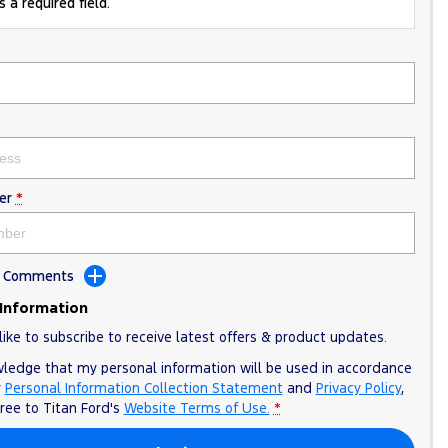
 a required field.
er
*
dd Comments
 Information
like to subscribe to receive latest offers & product updates.
wledge that my personal information will be used in accordance
r
Personal Information Collection Statement
and
Privacy Policy
,
gree to
Titan Ford's
Website Terms of Use.
*