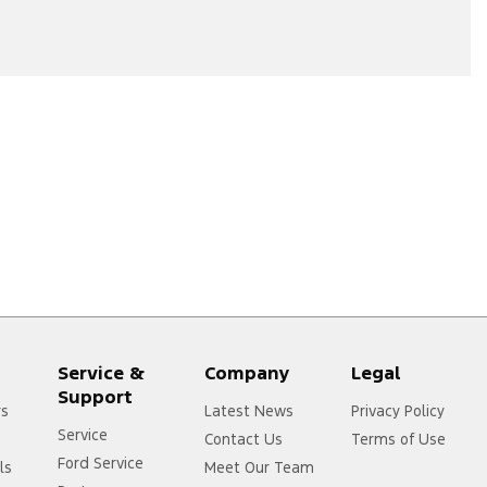
Service &
Company
Legal
Support
rs
Latest News
Privacy Policy
Service
Contact Us
Terms of Use
Ford Service
ls
Meet Our Team