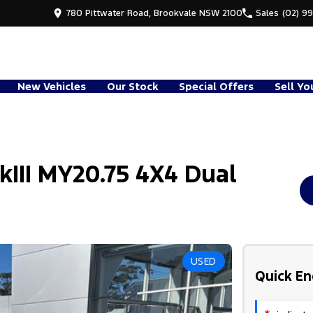
780 Pittwater Road, Brookvale NSW 2100
Sales
(02) 9
New Vehicles
Our Stock
Special Offers
Sell Yo
kIII MY20.75 4X4 Dual
USED
Quick En