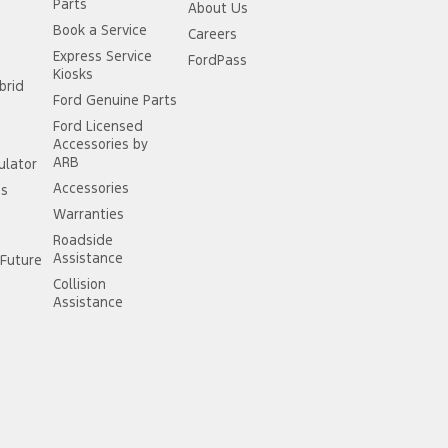
Parts
About Us
Book a Service
Careers
Express Service
FordPass
Kiosks
brid
Ford Genuine Parts
Ford Licensed
Accessories by
ARB
ulator
Accessories
ss
Warranties
Roadside
Assistance
Future
Collision
Assistance