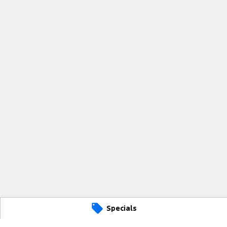
Specials