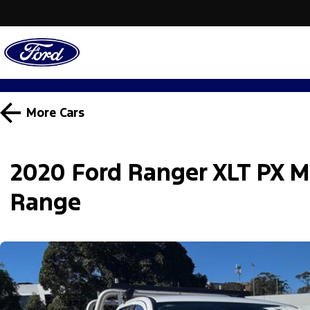
More
Cars
2020 Ford Ranger XLT PX M
Range