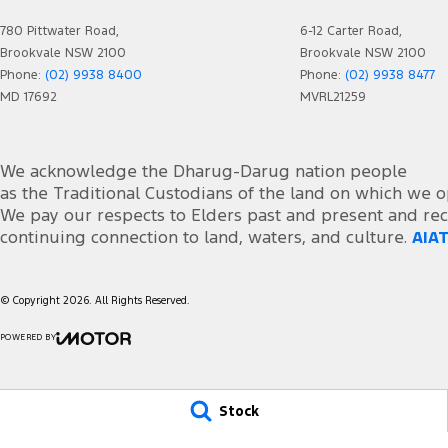
Collision Mitigation - Forward (Low speed)
Seats
780 Pittwater Road,
6-12 Carter Road,
Collision Warning - Forward
Side 
Brookvale NSW 2100
Brookvale NSW 2100
Control - Electronic Stability
Smart
Phone:
(02) 9938 8400
Phone:
(02) 9938 8477
MD 17692
MVRL21259
Control - Hill Descent
Smart
Control - Park Distance Front
Smart
We acknowledge the Dharug-Darug nation people
Control - Park Distance Rear
Spare
as the Traditional Custodians of the land on which we o
Control - Pedestrian Avoidance with Braking
Speed
We pay our respects to Elders past and present and rec
continuing connection to land, waters, and culture.
AIAT
Control - Rollover Stability
Speed
Control - Traction
Sport
© Copyright
2026
. All Rights Reserved.
Control - Trailer Sway
Start
Cruise Control
Stora
POWERED BY
CMS Login
Visit iMotor
Cup Holders - 1st Row
Tow 
Daytime Running Lamps - LED
Trim 
Stock
Diff lock(s)
Tyre 