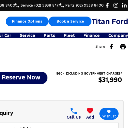
938 8400
Service
(02) 9938 8477
Parts
(02) 9938 8400
Titan Ford
Finance Options
Book a Service
ur Car
Service
Parts
Fleet
Finance
Company
Share
2
EGC - EXCLUDING GOVERNMENT CHARGES
Reserve Now
$31,990
quiry
Wishlist
Call Us
Add