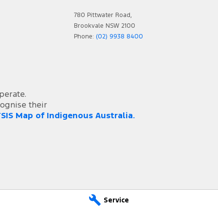
 - Bucket (Front)
780 Pittwater Road,
Steps
Brookvale NSW 2100
 Device App Display/Control
Phone:
(02) 9938 8400
 Device Integration - Android Auto
 Device Integration - Apple Car Play
 Wheel - Steel Rim Only
perate.
 Limiter
ognise their
SIS Map of Indigenous Australia.
 Zone Reminder - Road Sign Recognition
s Bar
er Button
ge Compartment - Centre Console 1st Row
Bar
- Cloth
Service
Pressure Sensor