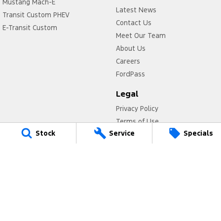
Mustang Mach-E
Latest News
Transit Custom PHEV
Contact Us
E-Transit Custom
Meet Our Team
About Us
Careers
FordPass
Legal
Privacy Policy
Terms of Use
Stock
Service
Specials
Titan Ford
780 Pittwater Road,