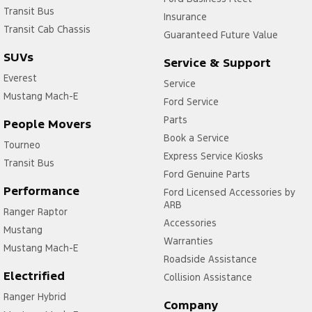
Transit Bus
Insurance
Transit Cab Chassis
Guaranteed Future Value
SUVs
Service & Support
Everest
Service
Mustang Mach-E
Ford Service
Parts
People Movers
Book a Service
Tourneo
Express Service Kiosks
Transit Bus
Ford Genuine Parts
Performance
Ford Licensed Accessories by
ARB
Ranger Raptor
Accessories
Mustang
Warranties
Mustang Mach-E
Roadside Assistance
Electrified
Collision Assistance
Ranger Hybrid
Company