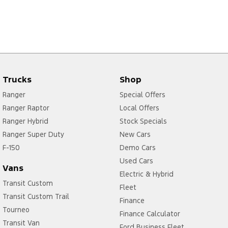
Trucks
Shop
Ranger
Special Offers
Ranger Raptor
Local Offers
Ranger Hybrid
Stock Specials
Ranger Super Duty
New Cars
F-150
Demo Cars
Used Cars
Vans
Electric & Hybrid
Transit Custom
Fleet
Transit Custom Trail
Finance
Tourneo
Finance Calculator
Transit Van
Ford Business Fleet