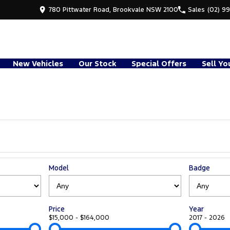
780 Pittwater Road, Brookvale NSW 2100
Sales
(02) 9
New Vehicles
Our Stock
Special Offers
Sell Yo
Model
Badge
Price
Year
$15,000 - $164,000
2017 - 2026