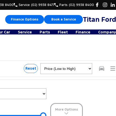
938 8400
Service
(02) 9938 8477
Parts
(02) 9938 8400
Titan Ford
Finance Options
Book a Service
ur Car
Service
Parts
Fleet
Finance
Company
Reset
More Options