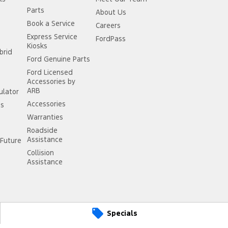
Parts
About Us
Book a Service
Careers
Express Service
FordPass
Kiosks
brid
Ford Genuine Parts
Ford Licensed
Accessories by
ARB
ulator
Accessories
ss
Warranties
Roadside
Assistance
Future
Collision
Assistance
Specials