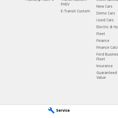
PHEV
New Cars
E-Transit Custom
Demo Cars
Used Cars
Electric & Hy
Fleet
Finance
Finance Calc
Ford Busine
Fleet
Insurance
Guaranteed 
Value
Service