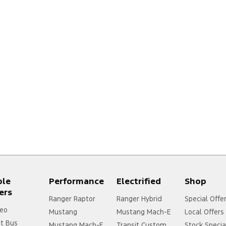
ple
Performance
Electrified
Shop
ers
Ranger Raptor
Ranger Hybrid
Special Offe
eo
Mustang
Mustang Mach-E
Local Offers
it Bus
Mustang Mach-E
Transit Custom
Stock Specia