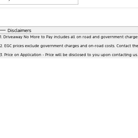
Fuel Type
$170
I Can Afford
Automatic
Manual
Specials
Disclaimers
* This estimate is based on a loan term of 5 years and inte
1
.
Driveaway No More to Pay includes all on road and government charge
2
.
EGC prices exclude government charges and on-road costs. Contact the 
3
.
Price on Application - Price will be disclosed to you upon contacting us.