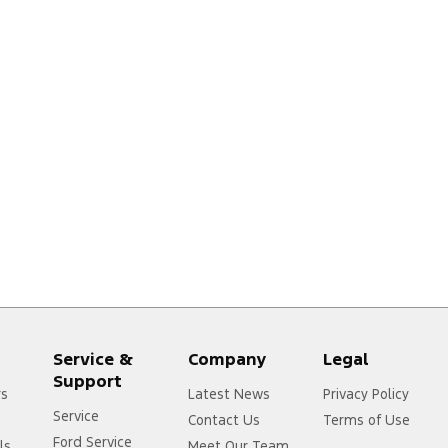
Service &
Company
Legal
Support
rs
Latest News
Privacy Policy
Service
Contact Us
Terms of Use
Ford Service
ls
Meet Our Team