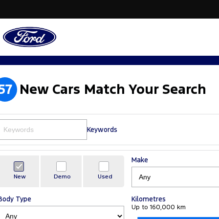
57
New Cars Match Your Search
Keywords
Make
New
Demo
Used
Body Type
Kilometres
Up to 160,000 km