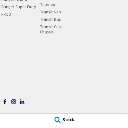
Tourneo
Ranger Super Duty
Transit Van
F-150
Transit Bus
Transit Cab
Chassis
Stock