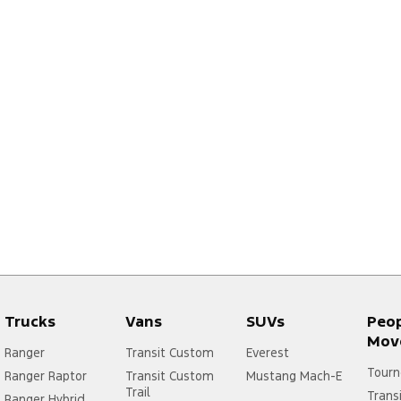
Trucks
Vans
SUVs
Peo
Mov
Ranger
Transit Custom
Everest
Tourn
Ranger Raptor
Transit Custom
Mustang Mach-E
Trail
Trans
Ranger Hybrid