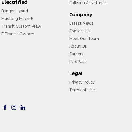
Electrified
Collision Assistance
Ranger Hybrid
Company
Mustang Mach-E
Latest News
Transit Custom PHEV
Contact Us
E-Transit Custom
Meet Our Team
About Us
Careers
FordPass
Legal
Privacy Policy
Terms of Use