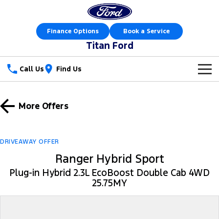
Finance Options
Book a Service
Titan Ford
Call Us
Find Us
New Vehicles
More Offers
Trucks
Our Stock
Ranger
Ranger Raptor
Special Offers
New Cars
DRIVEAWAY OFFER
Ranger Hybrid
Ranger Hybrid Sport
Ranger Super Duty
Sell Your Car
Special Offers
Demo Cars
Plug-in Hybrid 2.3L EcoBoost Double Cab 4WD
F-150
25.75MY
Service
Local Offers
Used Cars
Vans
Parts
Service
Stock Specials
Book a Test Drive