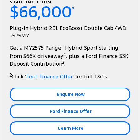
Transit Custom
Transit Custom Trail
STARTING FROM
$66,000
Fleet
Parts
Express Service Kiosks
4
Tourneo
Transit Van
Finance
Fleet
Ford Licensed Accessories by ARB
Book a Service
Plug-in Hybrid 2.3L EcoBoost Double Cab 4WD
Transit Bus
Transit Cab Chassis
25.75MY
Company
Finance
Ford Business Fleet
Ford Genuine Parts
Ford Service
SUVs
Get a MY25.75 Ranger Hybrid Sport starting
Latest News
Protect Calculator
Accessories
Warranties
4
from $66K driveaway
, plus a Ford Finance $3K
Everest
Mustang Mach-E
2
Deposit Contribution
.
Contact Us
Guaranteed Future Value
Roadside Assistance
People Movers
2
Click ‘
Ford Finance Offer
' for full T&Cs.
Meet Our Team
Finance Calculator
Collision Assistance
Tourneo
Transit Bus
Enquire Now
About Us
Insurance
Performance
Ford Finance Offer
Careers
Ford Finance
Ranger Raptor
Mustang
Sponsorship
Mustang Mach-E
Learn More