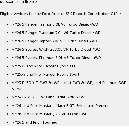
pursuant to a licence.
Eligible vehicles for the Ford Finance $3K Deposit Contribution Offer:
MY26.5 Ranger Tremor 3.0L V6 Turbo Diesel 4WD
MY26.5 Ranger Platinum 3.0L V6 Turbo Diesel 4WD
MY26.5 Ranger Raptor 3.0L V6 Turbo Diesel 4WD
MY26.5 Everest Wildtrak 3.0L V6 Turbo Diesel 4WD
MY26.5 Everest Platinum 3.0L V6 Turbo Diesel 4WD
MY25.75 and Prior Ranger Hybrid XLT
MY25.75 and Prior Ranger Hybrid Sport
MY23 F-150 XLT SWB & LWB, Lariat SWB & LWB, and Platinum SWB
& LWB
MY24 F-150 XLT LWB and Lariat SWB & LWB
MY26 and Prior Mustang Mach E GT, Select and Premium
MY26 and Prior Mustang GT and EcoBoost
MY26.5 and Prior Tourneo