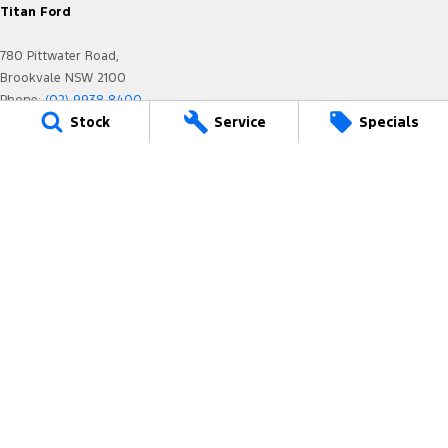
Titan Ford
780 Pittwater Road,
Brookvale NSW 2100
Phone:
(02) 9938 8400
Stock
Service
Specials
MD 17692
Titan Ford - Service
6-12 Carter Road,
Brookvale NSW 2100
Phone:
(02) 9938 8477
MVRL21259
Titan Ford - Parts
780 Pittwater Road,
Brookvale NSW 2100
Phone:
(02) 9938 8400
We acknowledge the Dharug-Darug nation people