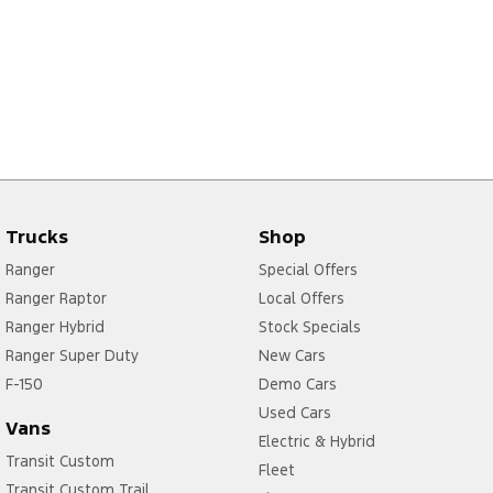
Trucks
Shop
Ranger
Special Offers
Ranger Raptor
Local Offers
Ranger Hybrid
Stock Specials
Ranger Super Duty
New Cars
F-150
Demo Cars
Used Cars
Vans
Electric & Hybrid
Transit Custom
Fleet
Transit Custom Trail