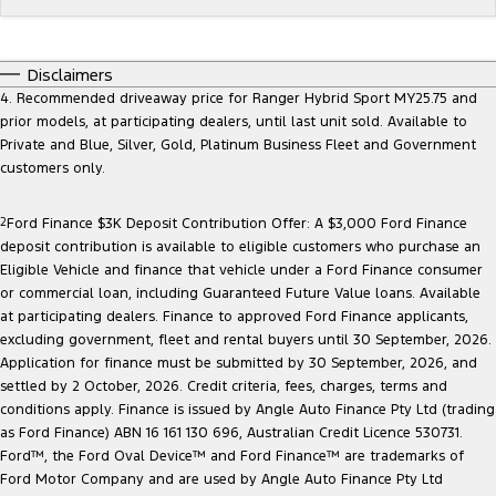
Electrified
FordPass
Ranger Hybrid
Mustang Mach-E
Disclaimers
4. Recommended driveaway price for Ranger Hybrid Sport MY25.75 and
Transit Custom PHEV
E-Transit Custom
prior models, at participating dealers, until last unit sold. Available to
Private and Blue, Silver, Gold, Platinum Business Fleet and Government
customers only.
2
Ford Finance $3K Deposit Contribution Offer: A $3,000 Ford Finance
deposit contribution is available to eligible customers who purchase an
Eligible Vehicle and finance that vehicle under a Ford Finance consumer
or commercial loan, including Guaranteed Future Value loans. Available
at participating dealers. Finance to approved Ford Finance applicants,
excluding government, fleet and rental buyers until 30 September, 2026.
Application for finance must be submitted by 30 September, 2026, and
settled by 2 October, 2026. Credit criteria, fees, charges, terms and
conditions apply. Finance is issued by Angle Auto Finance Pty Ltd (trading
as Ford Finance) ABN 16 161 130 696, Australian Credit Licence 530731.
Ford™, the Ford Oval Device™ and Ford Finance™ are trademarks of
Ford Motor Company and are used by Angle Auto Finance Pty Ltd