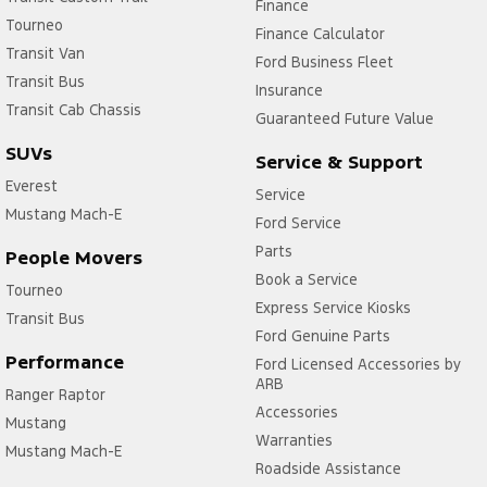
Finance
Tourneo
Finance Calculator
Transit Van
Ford Business Fleet
Transit Bus
Insurance
Transit Cab Chassis
Guaranteed Future Value
SUVs
Service & Support
Everest
Service
Mustang Mach-E
Ford Service
Parts
People Movers
Book a Service
Tourneo
Express Service Kiosks
Transit Bus
Ford Genuine Parts
Performance
Ford Licensed Accessories by
ARB
Ranger Raptor
Accessories
Mustang
Warranties
Mustang Mach-E
Roadside Assistance