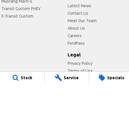
Mustang Mach-E
Latest News
Transit Custom PHEV
Contact Us
E-Transit Custom
Meet Our Team
About Us
Careers
FordPass
Legal
Privacy Policy
Terms of Use
Stock
Service
Specials
Titan Ford
780 Pittwater Road,