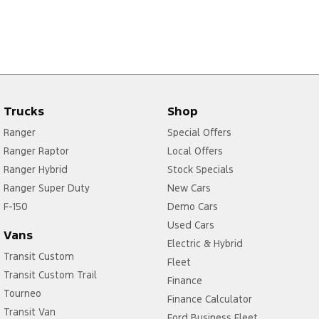
Trucks
Shop
Ranger
Special Offers
Ranger Raptor
Local Offers
Ranger Hybrid
Stock Specials
Ranger Super Duty
New Cars
F-150
Demo Cars
Used Cars
Vans
Electric & Hybrid
Transit Custom
Fleet
Transit Custom Trail
Finance
Tourneo
Finance Calculator
Transit Van
Ford Business Fleet