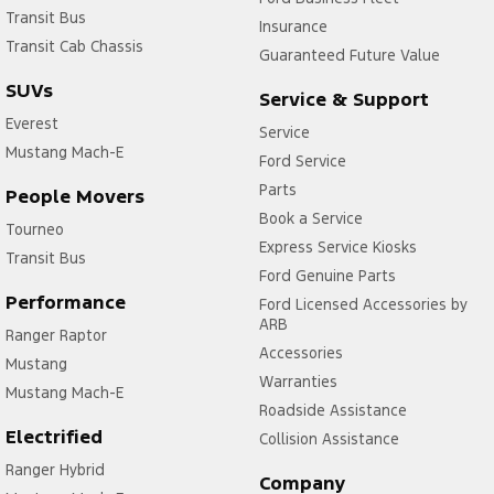
Transit Bus
Insurance
Transit Cab Chassis
Guaranteed Future Value
SUVs
Service & Support
Everest
Service
Mustang Mach-E
Ford Service
Parts
People Movers
Book a Service
Tourneo
Express Service Kiosks
Transit Bus
Ford Genuine Parts
Performance
Ford Licensed Accessories by
ARB
Ranger Raptor
Accessories
Mustang
Warranties
Mustang Mach-E
Roadside Assistance
Electrified
Collision Assistance
Ranger Hybrid
Company