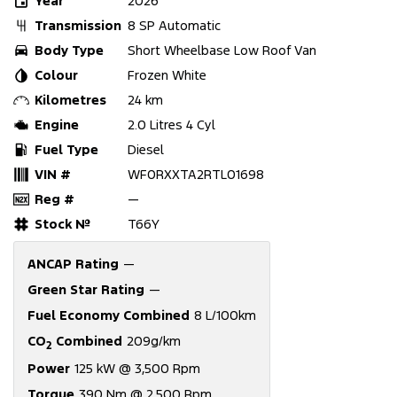
Year
2026
Transmission
8 SP Automatic
Body Type
Short Wheelbase Low Roof Van
Colour
Frozen White
Kilometres
24 km
Engine
2.0 Litres 4 Cyl
Fuel Type
Diesel
VIN #
WF0RXXTA2RTL01698
Reg #
—
Stock №
T66Y
ANCAP Rating
—
Green Star Rating
—
Fuel Economy Combined
8 L/100km
CO
Combined
209g/km
2
Power
125 kW @ 3,500 Rpm
Torque
390 Nm @ 2,500 Rpm