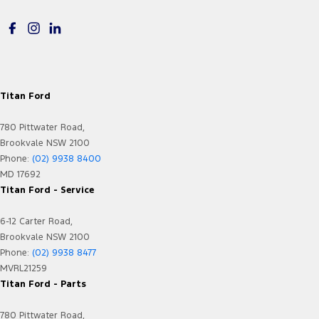
GPS (Satellite Navigation)
GPS (Satellite Navigation) - Internet Dependant
Gloveboxes - Upper & Lower
Headlamp - High Beam Auto Dipping
Titan Ford
Headlamps - LED
780 Pittwater Road,
Headlamps Automatic (light sensitive)
Brookvale NSW 2100
Heated Front Windscreen
Phone:
(02) 9938 8400
MD 17692
Heated Seats - 1st Row
Titan Ford - Service
Hill Holder
6-12 Carter Road,
Independent Rear Suspension
Brookvale NSW 2100
Internet Connectivity via Sim Preparation
Phone:
(02) 9938 8477
MVRL21259
Keyless Start - Key/FOB Proximity related
Titan Ford - Parts
Lane Departure Warning
780 Pittwater Road,