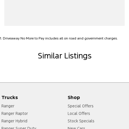
Bluetooth System
Body Kit - F&R Spoilers, Skirts, Rear Apron
Bottle Holders - 1st Row
Brake Assist
1
.
Driveaway No More to Pay includes all on road and government charges.
Bulkhead with Window
Camera - Front Vision
Similar Listings
Camera - Rear Vision
Camera - Side Vision
Cargo Tie Down Hooks/Rings
Central Locking - Remote/Keyless
Trucks
Shop
Collision Mitigation - Emergency Steering Assist
Ranger
Special Offers
Collision Mitigation - Forward (Low speed)
Ranger Raptor
Local Offers
Collision Mitigation - Reversing
Ranger Hybrid
Stock Specials
Collision Mitigation - VRU
Ranger Super Duty
New Cars