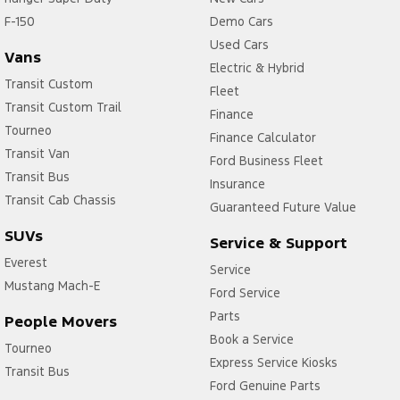
F-150
Collision Warning - Forward
Demo Cars
Used Cars
Collision Warning - VRU
Vans
Electric & Hybrid
Control - Electronic Stability
Transit Custom
Fleet
Transit Custom Trail
Control - Park Distance Front
Finance
Tourneo
Finance Calculator
Control - Park Distance Rear
Transit Van
Ford Business Fleet
Control - Pedestrian Avoidance with Braking
Transit Bus
Insurance
Control - Rollover Stability
Transit Cab Chassis
Guaranteed Future Value
Control - Traction
SUVs
Service & Support
Control - Trailer Sway
Everest
Service
Mustang Mach-E
Cross Traffic Alert - Front
Ford Service
Cruise Control - Distance Control
Parts
People Movers
Book a Service
Cruise Control - with Brake Function (limiter)
Tourneo
Express Service Kiosks
Transit Bus
Cup Holders - 1st Row
Ford Genuine Parts