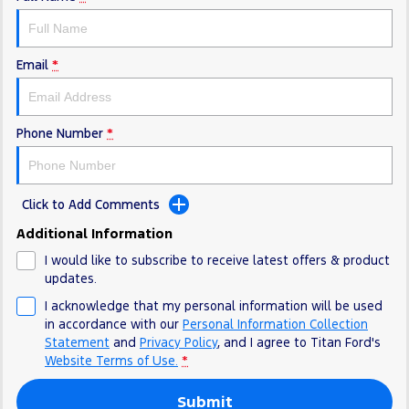
Electrified
FordPass
Ranger Hybrid
Mustang Mach-E
Email
*
Transit Custom PHEV
E-Transit Custom
Phone Number
*
Click to Add Comments
Additional Information
I would like to subscribe to receive latest offers & product
updates.
I acknowledge that my personal information will be used
in accordance with our
Personal Information Collection
Statement
and
Privacy Policy
, and I agree to
Titan Ford's
Website Terms of Use.
*
Submit