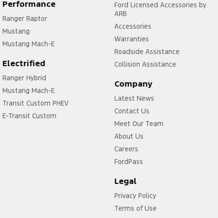
Daytime Running Lamps - LED
Performance
Ford Licensed Accessories by
ARB
Ranger Raptor
Decals - Stripes on body
Accessories
Mustang
Demister - Rear Windscreen with Timer
Warranties
Mustang Mach-E
Digital Instrument Display - Full
Roadside Assistance
Electrified
Collision Assistance
Door - side sliding LHS(passenger side)
Ranger Hybrid
Door Pockets - 1st row (Front)
Company
Mustang Mach-E
Latest News
Doors - Rear Wing/Barn
Transit Custom PHEV
Contact Us
Driver Attention Detection
E-Transit Custom
Meet Our Team
Driving Mode - Selectable
About Us
EBD (Electronic Brake Force Distribution)
Careers
FordPass
Engine - Stop Start System (When at idle)
Engine Immobiliser
Legal
Fog Lamp/s - Rear
Privacy Policy
Terms of Use
Footrest - Drivers