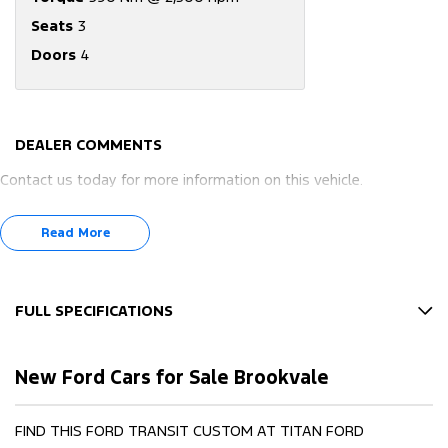
Seats
3
Doors
4
DEALER COMMENTS
Contact us today for more information on this vehicle.
Read More
FULL SPECIFICATIONS
12 V Socket(s) - Auxiliary
New Ford Cars for Sale Brookvale
17" Alloy Wheels
4 Speaker Stereo
FIND THIS FORD TRANSIT CUSTOM AT TITAN FORD
4 Wheel Disc Brakes