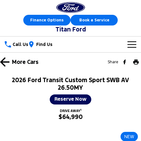
Finance Options
Book a Service
Titan Ford
Call Us
Find Us
New Vehicles
More
Cars
Share
Trucks
Our Stock
2026 Ford Transit Custom Sport SWB AV
Ranger
Ranger Raptor
26.50MY
Special Offers
New Cars
Reserve Now
Ranger Hybrid
Ranger Super Duty
Sell Your Car
Special Offers
Demo Cars
1
DRIVE AWAY
F-150
$64,990
Service
Local Offers
Used Cars
Vans
Parts
Service
Stock Specials
Book a Test Drive
NEW