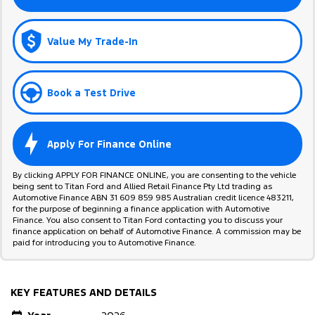
Value My Trade-In
Book a Test Drive
Apply For Finance Online
By clicking APPLY FOR FINANCE ONLINE, you are consenting to the vehicle
being sent to Titan Ford and Allied Retail Finance Pty Ltd trading as
Automotive Finance ABN 31 609 859 985 Australian credit licence 483211,
for the purpose of beginning a finance application with Automotive
Finance. You also consent to Titan Ford contacting you to discuss your
finance application on behalf of Automotive Finance. A commission may be
paid for introducing you to Automotive Finance.
KEY FEATURES AND DETAILS