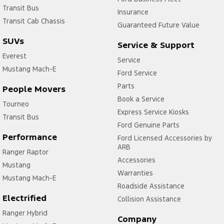
Transit Bus
Insurance
Transit Cab Chassis
Guaranteed Future Value
SUVs
Service & Support
Everest
Service
Mustang Mach-E
Ford Service
Parts
People Movers
Book a Service
Tourneo
Express Service Kiosks
Transit Bus
Ford Genuine Parts
Performance
Ford Licensed Accessories by
ARB
Ranger Raptor
Accessories
Mustang
Warranties
Mustang Mach-E
Roadside Assistance
Electrified
Collision Assistance
Ranger Hybrid
Company