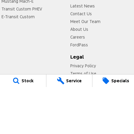
Mustang Mach-E
Latest News
Transit Custom PHEV
Contact Us
E-Transit Custom
Meet Our Team
About Us
Careers
FordPass
Legal
Privacy Policy
Terms of Use
Stock
Service
Specials
Titan Ford
780 Pittwater Road,