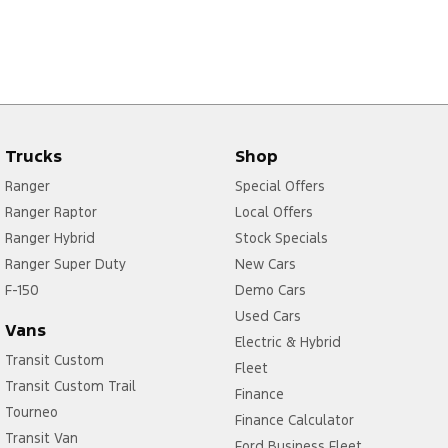
Trucks
Shop
Ranger
Special Offers
Ranger Raptor
Local Offers
Ranger Hybrid
Stock Specials
Ranger Super Duty
New Cars
F-150
Demo Cars
Used Cars
Vans
Electric & Hybrid
Transit Custom
Fleet
Transit Custom Trail
Finance
Tourneo
Finance Calculator
Transit Van
Ford Business Fleet