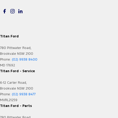
Floor Mats
Fog Lamps - Front LED
GPS (Satellite Navigation)
Grille - Black
Titan Ford
Headlamps - LED
780 Pittwater Road,
Headlamps Automatic (light sensitive)
Brookvale NSW 2100
Headrests - Adjustable 1st Row (Front)
Phone:
(02) 9938 8400
MD 17692
Headrests - Adjustable 2nd Row x3
Titan Ford - Service
Hill Holder
6-12 Carter Road,
Illuminated (puddle lamps) Door Mirrors
Brookvale NSW 2100
In-Car Voice System
Phone:
(02) 9938 8477
MVRL21259
Internet Connectivity via Paired Device
Titan Ford - Parts
Keyless Start - Key/FOB Proximity related
780 Pittwater Road,