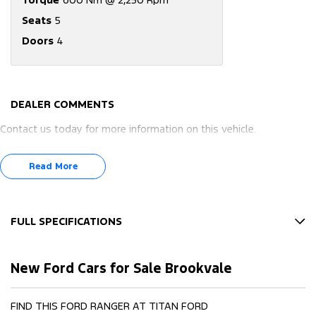
Seats
5
Doors
4
DEALER COMMENTS
Contact us today for more information on this vehicle.
Read More
FULL SPECIFICATIONS
12 V Socket(s) - Auxiliary
New Ford Cars for Sale Brookvale
17" Alloy Wheels
240 V Socket(s)
FIND THIS FORD RANGER AT TITAN FORD
4 Wheel Disc Brakes