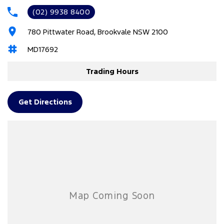
(02) 9938 8400
6 Speaker Stereo
780 Pittwater Road, Brookvale NSW 2100
ABS (Antilock Brakes)
MD17692
Adaptive Speed Limiter - Road Sign Recognition
Adjustable Steering Col. - Tilt & Reach
Trading Hours
Air Cond. - Climate Control 2 Zone
Airbag - Driver
Get Directions
Airbag - Front Centre
Airbag - Knee Driver
Airbag - Knee Passenger
Airbag - Passenger
Airbags - Head for 1st Row Seats (Front)
Airbags - Head for 2nd Row Seats
Airbags - Side for 1st Row Occupants (Front)