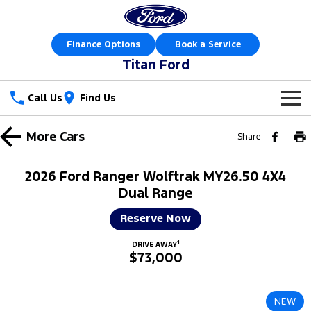
Finance Options
Book a Service
Titan Ford
Call Us
Find Us
New Vehicles
More
Cars
Share
Trucks
Our Stock
2026 Ford Ranger Wolftrak MY26.50 4X4
Ranger
Ranger Raptor
Dual Range
Special Offers
New Cars
Reserve Now
Ranger Hybrid
Ranger Super Duty
Sell Your Car
Special Offers
Demo Cars
1
DRIVE AWAY
F-150
$73,000
Service
Local Offers
Used Cars
Vans
Parts
Service
Stock Specials
Book a Test Drive
NEW