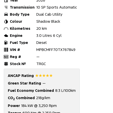
Year
2026
Transmission
10 SP Sports Automatic
Body Type
Dual Cab Utility
Colour
Shadow Black
Kilometres
20 km
Engine
3.0 Litres 6 Cyl
Fuel Type
Diesel
VIN #
MPBCMFF70TX767849
Reg #
—
Stock №
TRGC
☆☆☆☆☆
ANCAP Rating
Green Star Rating
—
Fuel Economy Combined
8.3 L/100km
CO
Combined
218g/km
2
Power
184 kW @ 3,250 Rpm
Torque
600 Nm @ 2,250 Rpm