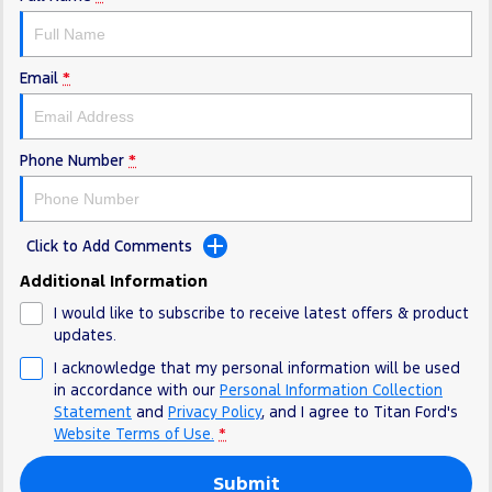
Electrified
FordPass
Ranger Hybrid
Mustang Mach-E
Email
*
Transit Custom PHEV
E-Transit Custom
Phone Number
*
Click to Add Comments
Additional Information
I would like to subscribe to receive latest offers & product
updates.
I acknowledge that my personal information will be used
in accordance with our
Personal Information Collection
Statement
and
Privacy Policy
, and I agree to
Titan Ford's
Website Terms of Use.
*
Submit