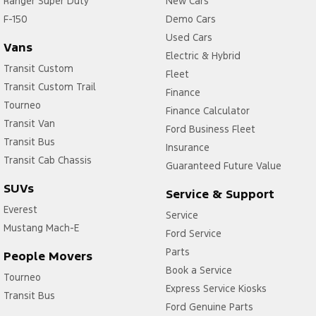
Ranger Super Duty
New Cars
F-150
Central Locking - Key Proximity
Demo Cars
Used Cars
Central Locking - Remote/Keyless via App - Interne
Vans
Electric & Hybrid
Collision Mitigation - Emergency Steering Assist
Transit Custom
Fleet
Transit Custom Trail
Collision Mitigation - Forward (Low speed)
Finance
Tourneo
Finance Calculator
Collision Mitigation - Post Collision Steer/Brake
Transit Van
Ford Business Fleet
Collision Mitigation - Reversing
Transit Bus
Insurance
Collision Mitigation - VRU
Transit Cab Chassis
Guaranteed Future Value
Collision Warning - Forward
SUVs
Service & Support
Collision Warning - VRU
Everest
Service
Mustang Mach-E
Control - Electronic Stability
Ford Service
Control - Park Distance Front
Parts
People Movers
Book a Service
Control - Park Distance Rear
Tourneo
Express Service Kiosks
Transit Bus
Control - Rollover Stability
Ford Genuine Parts