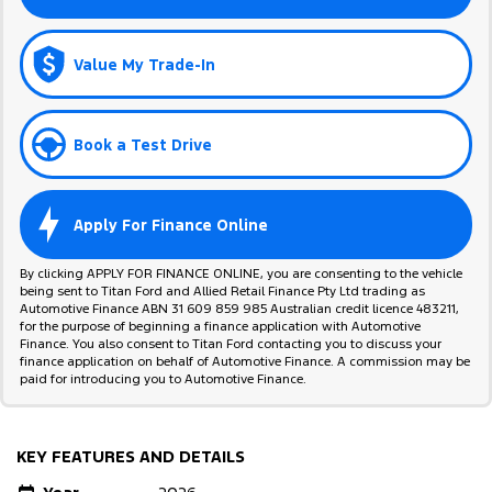
Value My Trade-In
Book a Test Drive
Apply For Finance Online
By clicking APPLY FOR FINANCE ONLINE, you are consenting to the vehicle
being sent to Titan Ford and Allied Retail Finance Pty Ltd trading as
Automotive Finance ABN 31 609 859 985 Australian credit licence 483211,
for the purpose of beginning a finance application with Automotive
Finance. You also consent to Titan Ford contacting you to discuss your
finance application on behalf of Automotive Finance. A commission may be
paid for introducing you to Automotive Finance.
KEY FEATURES AND DETAILS