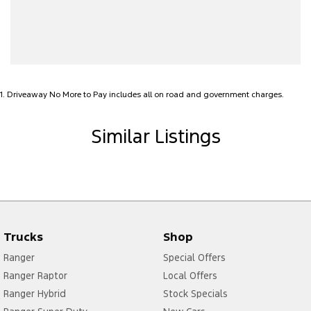
Alarm
Audio - Aux Input USB Socket
Bedliner
Blind Spot Sensor
1
.
Driveaway No More to Pay includes all on road and government charges.
Bluetooth System
Body Colour - Door Handles
Similar Listings
Body Colour - Exterior Mirrors Partial
Brake Assist
Camera - Front Vision
Camera - Rear Vision
Trucks
Shop
Camera - Side Vision
Ranger
Special Offers
Cargo Tie Down Hooks/Rings
Ranger Raptor
Local Offers
Cargo Tie-down Rails
Ranger Hybrid
Stock Specials
Carpeted - Cabin Floor