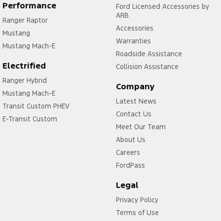
Control - Traction
Performance
Ford Licensed Accessories by
ARB
Ranger Raptor
Control - Trailer Sway
Accessories
Mustang
Cross Traffic Alert - Front
Warranties
Mustang Mach-E
Cruise Control - Distance Control
Roadside Assistance
Electrified
Collision Assistance
Cruise Control - with Brake Function (limiter)
Ranger Hybrid
Cup Holders - 1st Row
Company
Mustang Mach-E
Latest News
Daytime Running Lamps - LED
Transit Custom PHEV
Contact Us
Demister - Rear Windscreen with Timer
E-Transit Custom
Meet Our Team
Diff lock(s)
About Us
Digital Instrument Display - Full
Careers
FordPass
Disc Brakes Front Ventilated
Driver Attention Detection
Legal
Driving Mode - Selectable
Privacy Policy
Terms of Use
EBD (Electronic Brake Force Distribution)