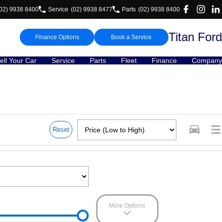
02) 9938 8400
Service
(02) 9938 8477
Parts
(02) 9938 8400
Titan Ford
Finance Options
Book a Service
ell Your Car
Service
Parts
Fleet
Finance
Company
Reset
More Options