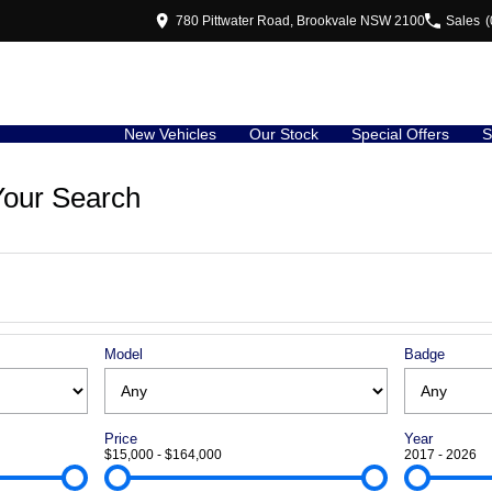
780 Pittwater Road, Brookvale NSW 2100
Sales
(
New Vehicles
Our Stock
Special Offers
S
our Search
Model
Badge
Price
Year
$15,000 - $164,000
2017 - 2026