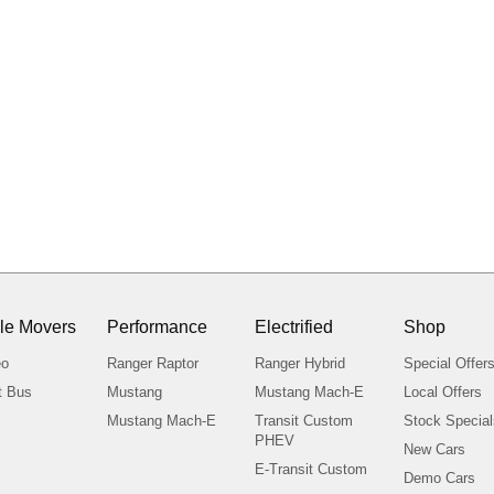
le Movers
Performance
Electrified
Shop
eo
Ranger Raptor
Ranger Hybrid
Special Offer
t Bus
Mustang
Mustang Mach-E
Local Offers
Mustang Mach-E
Transit Custom
Stock Specia
PHEV
New Cars
E-Transit Custom
Demo Cars