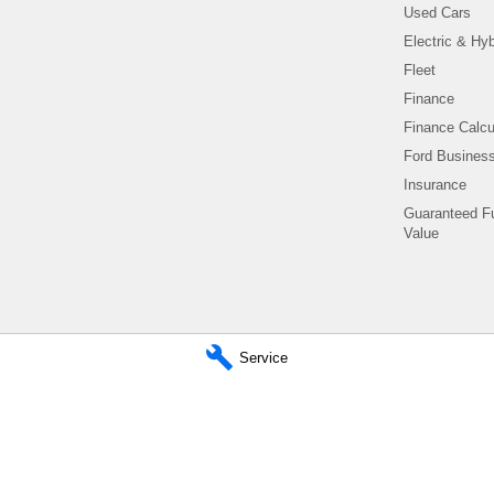
Used Cars
Electric & Hyb
Fleet
Finance
Finance Calcu
Ford Business
Insurance
Guaranteed F
Value
Service
Titan Ford - Parts
780 Pittwater Road,
Brookvale NSW 2100
Phone:
(02) 9938 8400