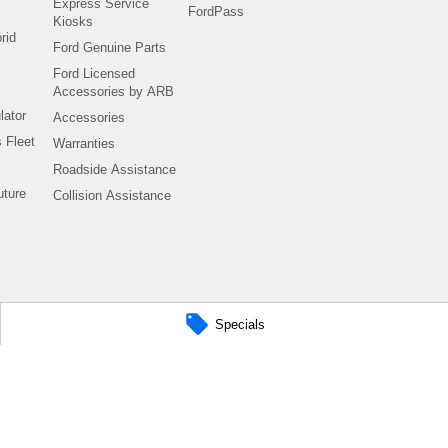
Express Service
FordPass
Kiosks
rid
Ford Genuine Parts
Ford Licensed
Accessories by ARB
lator
Accessories
 Fleet
Warranties
Roadside Assistance
uture
Collision Assistance
Specials