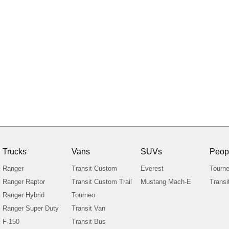
Trucks
Vans
SUVs
Peop
Ranger
Transit Custom
Everest
Tourn
Ranger Raptor
Transit Custom Trail
Mustang Mach-E
Transi
Ranger Hybrid
Tourneo
Ranger Super Duty
Transit Van
F-150
Transit Bus