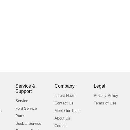
Service &
Company
Legal
Support
s
Latest News
Privacy Policy
Service
Contact Us
Terms of Use
Ford Service
ls
Meet Our Team
Parts
About Us
Book a Service
Careers