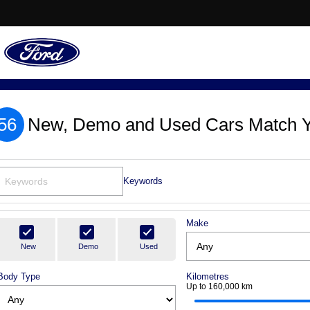
56
New, Demo and Used Cars Match Y
Keywords
Make
New
Demo
Used
Body Type
Kilometres
Up to 160,000 km