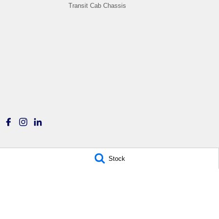
Transit Cab Chassis
Stock
Titan Ford
Titan Ford - Service
780 Pittwater Road,
6-12 Carter Road,
Brookvale NSW 2100
Brookvale NSW 2100
Phone:
(02) 9938 8400
Phone:
(02) 9938 8477
MD 17692
MVRL21259