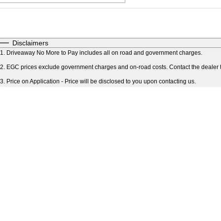
Fuel Type
$170
I Can Afford
Automatic
Manual
Specials
Disclaimers
* This estimate is based on a loan term of 5 years an
1
.
Driveaway No More to Pay includes all on road and government charges.
2
.
EGC prices exclude government charges and on-road costs. Contact the dealer t
3
.
Price on Application - Price will be disclosed to you upon contacting us.