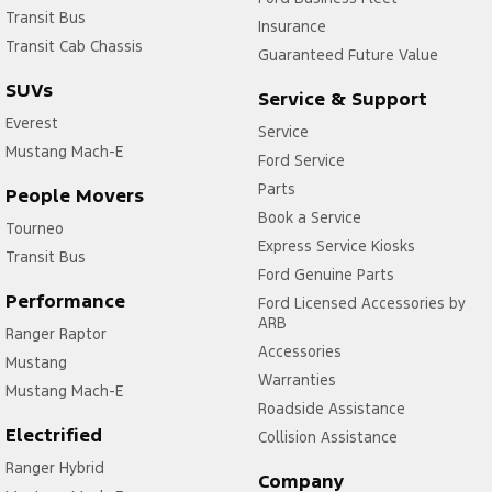
Transit Bus
Insurance
Transit Cab Chassis
Guaranteed Future Value
SUVs
Service & Support
Everest
Service
Mustang Mach-E
Ford Service
Parts
People Movers
Book a Service
Tourneo
Express Service Kiosks
Transit Bus
Ford Genuine Parts
Performance
Ford Licensed Accessories by
ARB
Ranger Raptor
Accessories
Mustang
Warranties
Mustang Mach-E
Roadside Assistance
Electrified
Collision Assistance
Ranger Hybrid
Company