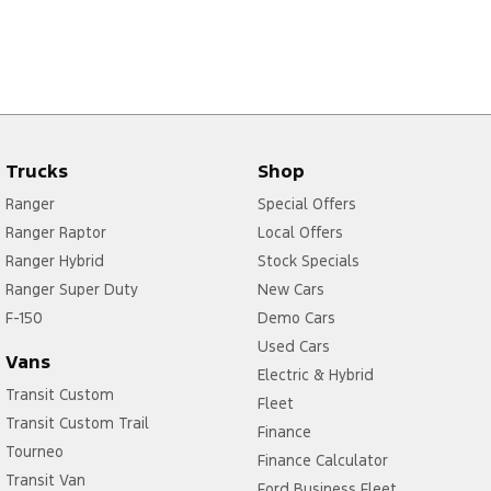
Trucks
Shop
Ranger
Special Offers
Ranger Raptor
Local Offers
Ranger Hybrid
Stock Specials
Ranger Super Duty
New Cars
F-150
Demo Cars
Used Cars
Vans
Electric & Hybrid
Transit Custom
Fleet
Transit Custom Trail
Finance
Tourneo
Finance Calculator
Transit Van
Ford Business Fleet