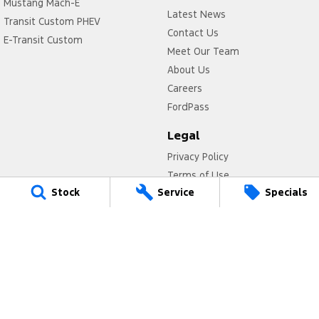
Mustang Mach-E
Latest News
Transit Custom PHEV
Contact Us
E-Transit Custom
Meet Our Team
About Us
Careers
FordPass
Legal
Privacy Policy
Terms of Use
Stock
Service
Specials
Titan Ford
780 Pittwater Road,