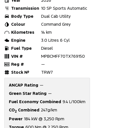
Year
2026
Transmission
10 SP Sports Automatic
Body Type
Dual Cab Utility
Colour
Command Grey
Kilometres
14 km
Engine
3.0 Litres 6 Cyl
Fuel Type
Diesel
VIN #
MPBCMFF70TX769150
Reg #
—
Stock №
TRW7
ANCAP Rating
—
Green Star Rating
—
Fuel Economy Combined
9.4 L/100km
CO
Combined
247g/km
2
Power
184 kW @ 3,250 Rpm
Torque
600 Nm @ 2,250 Rpm