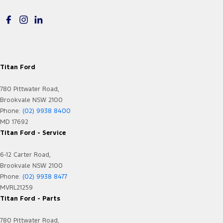
Electric Seat - Drivers
Flares
Floor Mats
Fog Lamps - Front LED
Titan Ford
GPS (Satellite Navigation)
780 Pittwater Road,
Grille - Black
Brookvale NSW 2100
Headlamps - LED
Phone:
(02) 9938 8400
MD 17692
Headlamps Automatic (light sensitive)
Titan Ford - Service
Headrests - Adjustable 1st Row (Front)
6-12 Carter Road,
Headrests - Adjustable 2nd Row x3
Brookvale NSW 2100
Hill Holder
Phone:
(02) 9938 8477
MVRL21259
Illuminated (puddle lamps) Door Mirrors
Titan Ford - Parts
In-Car Voice System
780 Pittwater Road,