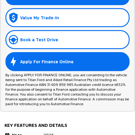
Value My Trade-In
Book a Test Drive
Apply For Finance Online
By clicking APPLY FOR FINANCE ONLINE, you are consenting to the vehicle
being sent to Titan Ford and Allied Retail Finance Pty Ltd trading as
Automotive Finance ABN 31 609 859 985 Australian credit licence 483211,
for the purpose of beginning a finance application with Automotive
Finance. You also consent to Titan Ford contacting you to discuss your
finance application on behalf of Automotive Finance. A commission may be
paid for introducing you to Automotive Finance.
KEY FEATURES AND DETAILS