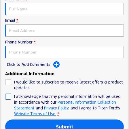
Electrified
FordPass
Ranger Hybrid
Mustang Mach-E
Email
*
Transit Custom PHEV
E-Transit Custom
Phone Number
*
Click to Add Comments
Additional Information
I would like to subscribe to receive latest offers & product
updates.
I acknowledge that my personal information will be used
in accordance with our
Personal Information Collection
Statement
and
Privacy Policy
, and I agree to
Titan Ford's
Website Terms of Use.
*
Submit