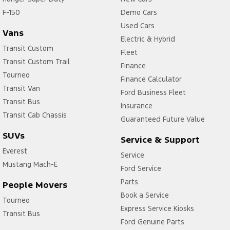
F-150
Central Locking - Remote/Keyless via App - Interne
Demo Cars
Used Cars
Collision Mitigation - Emergency Steering Assist
Vans
Electric & Hybrid
Collision Mitigation - Forward (Low speed)
Transit Custom
Fleet
Transit Custom Trail
Collision Mitigation - Post Collision Steer/Brake
Finance
Tourneo
Finance Calculator
Collision Mitigation - Reversing
Transit Van
Ford Business Fleet
Collision Mitigation - VRU
Transit Bus
Insurance
Collision Warning - Forward
Transit Cab Chassis
Guaranteed Future Value
Collision Warning - VRU
SUVs
Service & Support
Control - Electronic Stability
Everest
Service
Mustang Mach-E
Control - Park Distance Front
Ford Service
Control - Park Distance Rear
Parts
People Movers
Book a Service
Control - Rollover Stability
Tourneo
Express Service Kiosks
Transit Bus
Control - Traction
Ford Genuine Parts