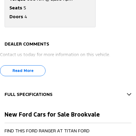
Seats
5
Doors
4
DEALER COMMENTS
Contact us today for more information on this vehicle.
Read More
FULL SPECIFICATIONS
12 V Socket(s) - Auxiliary
New Ford Cars for Sale Brookvale
17" Alloy Wheels
4 Wheel Disc Brakes
FIND THIS FORD RANGER AT TITAN FORD
6 Speaker Stereo