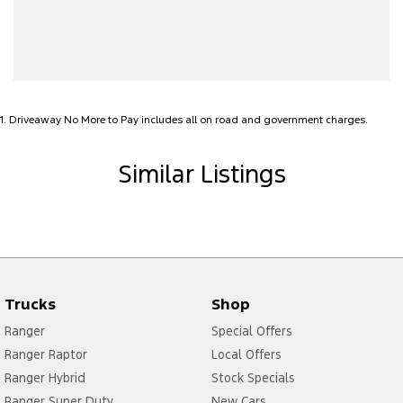
Alarm with Tow Away Protection
Audio - Aux Input USB Socket
Bedliner
Blind Spot Sensor
1
.
Driveaway No More to Pay includes all on road and government charges.
Bluetooth System
Body Colour - Door Handles
Similar Listings
Body Colour - Exterior Mirrors Partial
Brake Assist
Camera - Front Vision
Camera - Rear Vision
Trucks
Shop
Camera - Side Vision
Ranger
Special Offers
Cargo Tie Down Hooks/Rings
Ranger Raptor
Local Offers
Carpeted - Cabin Floor
Ranger Hybrid
Stock Specials
Central Locking - Key Proximity
Ranger Super Duty
New Cars