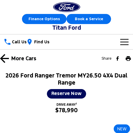
Finance Options
Book a Service
Titan Ford
Call Us
Find Us
New Vehicles
More
Cars
Share
Trucks
Our Stock
2026 Ford Ranger Tremor MY26.50 4X4 Dual
Ranger
Ranger Raptor
Range
Special Offers
New Cars
Reserve Now
Ranger Hybrid
Ranger Super Duty
Sell Your Car
Special Offers
Demo Cars
1
DRIVE AWAY
F-150
$78,990
Service
Local Offers
Used Cars
Vans
Parts
Service
Stock Specials
Book a Test Drive
NEW