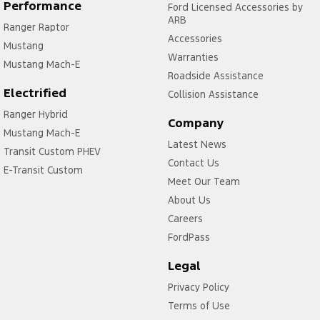
Control - Trailer Sway
Performance
Ford Licensed Accessories by
ARB
Ranger Raptor
Cross Traffic Alert - Front
Accessories
Mustang
Cruise Control - Distance Control
Warranties
Mustang Mach-E
Cruise Control - low speed Offroad (Brake & Accel)
Roadside Assistance
Electrified
Collision Assistance
Cruise Control - with Brake Function (limiter)
Ranger Hybrid
Cup Holders - 1st Row
Company
Mustang Mach-E
Latest News
Daytime Running Lamps - LED
Transit Custom PHEV
Contact Us
Demister - Rear Windscreen with Timer
E-Transit Custom
Meet Our Team
Diff lock(s)
About Us
Digital Instrument Display - Full
Careers
FordPass
Disc Brakes Front Ventilated
Driver Attention Detection
Legal
Driving Mode - Selectable
Privacy Policy
Terms of Use
EBD (Electronic Brake Force Distribution)