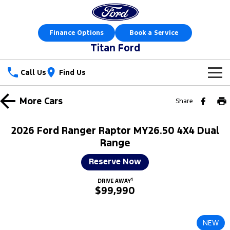
Finance Options
Book a Service
Titan Ford
Call Us
Find Us
New Vehicles
More
Cars
Share
Trucks
Our Stock
2026 Ford Ranger Raptor MY26.50 4X4 Dual
Ranger
Ranger Raptor
Range
Special Offers
New Cars
Reserve Now
Ranger Hybrid
Ranger Super Duty
Sell Your Car
Special Offers
Demo Cars
1
DRIVE AWAY
F-150
$99,990
Service
Local Offers
Used Cars
Vans
Parts
Service
Stock Specials
Book a Test Drive
NEW