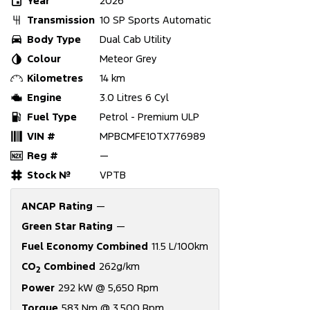
Year
2026
Transmission
10 SP Sports Automatic
Body Type
Dual Cab Utility
Colour
Meteor Grey
Kilometres
14 km
Engine
3.0 Litres 6 Cyl
Fuel Type
Petrol - Premium ULP
VIN #
MPBCMFE10TX776989
Reg #
—
Stock №
VPTB
ANCAP Rating
—
Green Star Rating
—
Fuel Economy Combined
11.5 L/100km
CO
Combined
262g/km
2
Power
292 kW @ 5,650 Rpm
Torque
583 Nm @ 3,500 Rpm