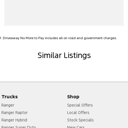
Alarm with Motion Sensor
Alarm with Tow Away Protection
Ambient Lighting - Interior
Audio - Aux Input USB Socket
1
.
Driveaway No More to Pay includes all on road and government charges.
Bedliner
Blind Spot Sensor
Similar Listings
Bluetooth System
Body Colour - Door Handles
Body Colour - Exterior Mirrors Partial
Brake Assist
Trucks
Shop
Camera - Front Vision
Ranger
Special Offers
Camera - Rear Vision
Ranger Raptor
Local Offers
Camera - Side Vision
Ranger Hybrid
Stock Specials
Cargo Tie Down Hooks/Rings
Ranger Super Duty
New Cars