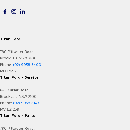
EBD (Electronic Brake Force Distribution)
Electric Seats - 1st Row (Front)
Electronic Differential Lock
Floor Mats
Titan Ford
Fog Lamps - Active (Cornering/steering)
780 Pittwater Road,
Fog Lamps - Front LED
Brookvale NSW 2100
GPS (Satellite Navigation)
Phone:
(02) 9938 8400
MD 17692
Gear Shift Paddles behind Steering Wheel
Titan Ford - Service
Headlamp - High Beam Auto Dipping
6-12 Carter Road,
Headlamps - Electric Level Adjustment
Brookvale NSW 2100
Headlamps - High Beam Active Shadowing
Phone:
(02) 9938 8477
MVRL21259
Headlamps - LED
Titan Ford - Parts
Headlamps Automatic (light sensitive)
780 Pittwater Road,