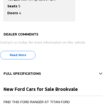
Seats
5
Doors
4
DEALER COMMENTS
Contact us today for more information on this vehicle.
Read More
FULL SPECIFICATIONS
10 Speaker Stereo
New Ford Cars for Sale Brookvale
12 V Socket(s) - Auxiliary
17" Alloy Wheels
FIND THIS FORD RANGER AT TITAN FORD
240 V Socket(s)