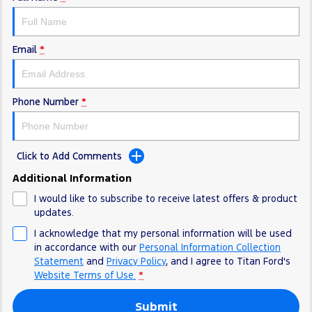
Electrified
FordPass
Ranger Hybrid
Mustang Mach-E
Email
*
Transit Custom PHEV
E-Transit Custom
Phone Number
*
Click to Add Comments
Additional Information
I would like to subscribe to receive latest offers & product
updates.
I acknowledge that my personal information will be used
in accordance with our
Personal Information Collection
Statement
and
Privacy Policy
, and I agree to
Titan Ford's
Website Terms of Use.
*
Submit