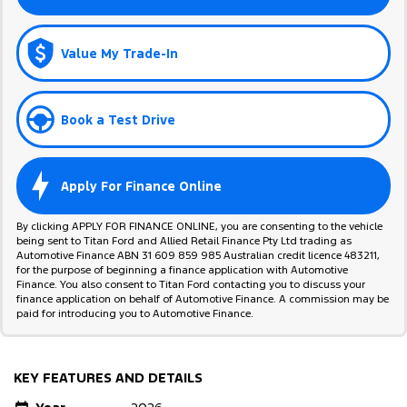
Value My Trade-In
Book a Test Drive
Apply For Finance Online
By clicking APPLY FOR FINANCE ONLINE, you are consenting to the vehicle
being sent to Titan Ford and Allied Retail Finance Pty Ltd trading as
Automotive Finance ABN 31 609 859 985 Australian credit licence 483211,
for the purpose of beginning a finance application with Automotive
Finance. You also consent to Titan Ford contacting you to discuss your
finance application on behalf of Automotive Finance. A commission may be
paid for introducing you to Automotive Finance.
KEY FEATURES AND DETAILS