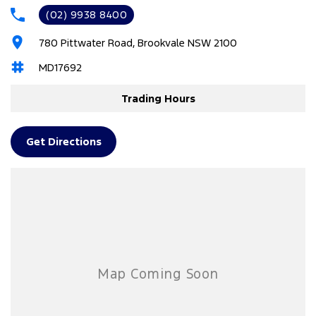
(02) 9938 8400
4 Wheel Disc Brakes
780 Pittwater Road, Brookvale NSW 2100
ABS (Antilock Brakes)
MD17692
Adaptive Speed Limiter - Road Sign Recognition
Adjustable Steering Col. - Tilt & Reach
Trading Hours
Air Cond. - Climate Control 2 Zone
Airbag - Driver
Get Directions
Airbag - Front Centre
Airbag - Knee Driver
Airbag - Knee Passenger
Airbag - Passenger
Airbags - Head for 1st Row Seats (Front)
Airbags - Head for 2nd Row Seats
Airbags - Side for 1st Row Occupants (Front)