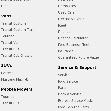
F-150
Carpeted - Cabin Floor
Demo Cars
Used Cars
Central Locking - Key Proximity
Vans
Electric & Hybrid
Central Locking - Remote/Keyless via App - Interne
Transit Custom
Fleet
Transit Custom Trail
Collision Mitigation - Emergency Steering Assist
Finance
Tourneo
Finance Calculator
Collision Mitigation - Forward (Low speed)
Transit Van
Ford Business Fleet
Collision Mitigation - Post Collision Steer/Brake
Transit Bus
Insurance
Collision Mitigation - Reversing
Transit Cab Chassis
Guaranteed Future Value
Collision Mitigation - VRU
SUVs
Service & Support
Collision Warning - Forward
Everest
Service
Mustang Mach-E
Collision Warning - VRU
Ford Service
Control - Electronic Stability
Parts
People Movers
Book a Service
Control - Park Distance Front
Tourneo
Express Service Kiosks
Transit Bus
Control - Park Distance Rear
Ford Genuine Parts