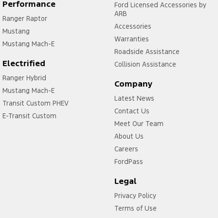
Control - Rollover Stability
Performance
Ford Licensed Accessories by
ARB
Ranger Raptor
Control - Traction
Accessories
Mustang
Control - Trailer Sway
Warranties
Mustang Mach-E
Cross Traffic Alert - Front
Roadside Assistance
Electrified
Collision Assistance
Cruise Control - Distance Control
Ranger Hybrid
Cruise Control - with Brake Function (limiter)
Company
Mustang Mach-E
Latest News
Cup Holders - 1st Row
Transit Custom PHEV
Contact Us
Daytime Running Lamps - LED
E-Transit Custom
Meet Our Team
Demister - Rear Windscreen with Timer
About Us
Diff lock(s)
Careers
FordPass
Digital Instrument Display - Full
Disc Brakes Front Ventilated
Legal
Driver Attention Detection
Privacy Policy
Terms of Use
Driving Mode - Selectable