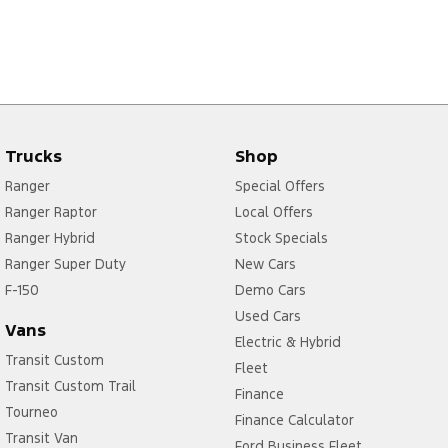
Trucks
Shop
Ranger
Special Offers
Ranger Raptor
Local Offers
Ranger Hybrid
Stock Specials
Ranger Super Duty
New Cars
F-150
Demo Cars
Used Cars
Vans
Electric & Hybrid
Transit Custom
Fleet
Transit Custom Trail
Finance
Tourneo
Finance Calculator
Transit Van
Ford Business Fleet