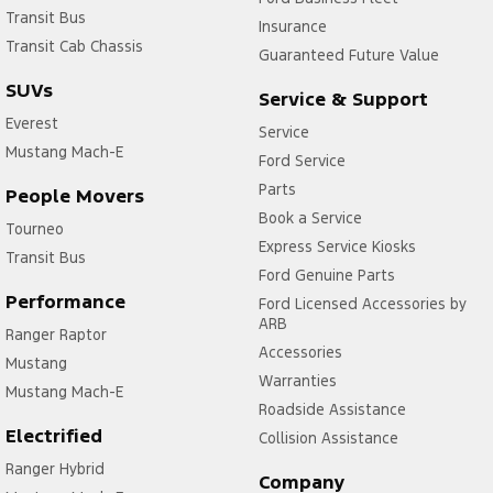
Transit Bus
Insurance
Transit Cab Chassis
Guaranteed Future Value
SUVs
Service & Support
Everest
Service
Mustang Mach-E
Ford Service
Parts
People Movers
Book a Service
Tourneo
Express Service Kiosks
Transit Bus
Ford Genuine Parts
Performance
Ford Licensed Accessories by
ARB
Ranger Raptor
Accessories
Mustang
Warranties
Mustang Mach-E
Roadside Assistance
Electrified
Collision Assistance
Ranger Hybrid
Company