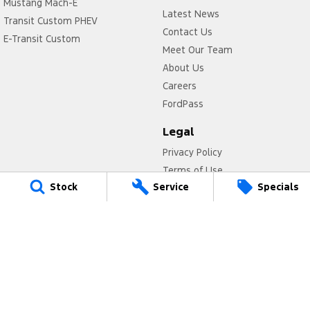
Mustang Mach-E
Latest News
Transit Custom PHEV
Contact Us
E-Transit Custom
Meet Our Team
About Us
Careers
FordPass
Legal
Privacy Policy
Terms of Use
Stock
Service
Specials
Titan Ford
780 Pittwater Road,