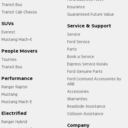
Transit Bus
Insurance
Transit Cab Chassis
Guaranteed Future Value
SUVs
Service & Support
Everest
Service
Mustang Mach-E
Ford Service
Parts
People Movers
Book a Service
Tourneo
Express Service Kiosks
Transit Bus
Ford Genuine Parts
Performance
Ford Licensed Accessories by
ARB
Ranger Raptor
Accessories
Mustang
Warranties
Mustang Mach-E
Roadside Assistance
Electrified
Collision Assistance
Ranger Hybrid
Company