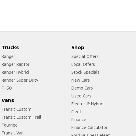
Trucks
Shop
Ranger
Special Offers
Ranger Raptor
Local Offers
Ranger Hybrid
Stock Specials
Ranger Super Duty
New Cars
F-150
Demo Cars
Used Cars
Vans
Electric & Hybrid
Transit Custom
Fleet
Transit Custom Trail
Finance
Tourneo
Finance Calculator
Transit Van
Ford Business Fleet