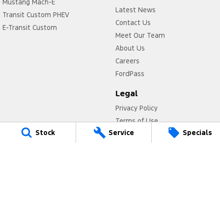
Mustang Mach-E
Latest News
Transit Custom PHEV
Contact Us
E-Transit Custom
Meet Our Team
About Us
Careers
FordPass
Legal
Privacy Policy
Terms of Use
Stock
Service
Specials
Titan Ford
780 Pittwater Road,