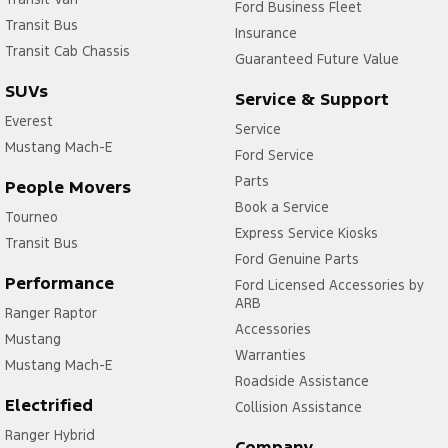
Ford Business Fleet
Transit Bus
Insurance
Transit Cab Chassis
Guaranteed Future Value
SUVs
Service & Support
Everest
Service
Mustang Mach-E
Ford Service
Parts
People Movers
Book a Service
Tourneo
Express Service Kiosks
Transit Bus
Ford Genuine Parts
Performance
Ford Licensed Accessories by
ARB
Ranger Raptor
Accessories
Mustang
Warranties
Mustang Mach-E
Roadside Assistance
Electrified
Collision Assistance
Ranger Hybrid
Company