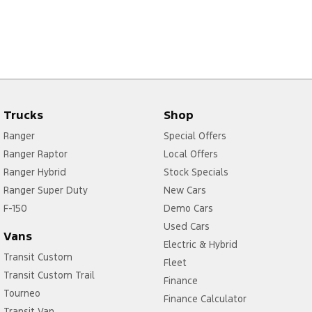
Trucks
Shop
Ranger
Special Offers
Ranger Raptor
Local Offers
Ranger Hybrid
Stock Specials
Ranger Super Duty
New Cars
F-150
Demo Cars
Used Cars
Vans
Electric & Hybrid
Transit Custom
Fleet
Transit Custom Trail
Finance
Tourneo
Finance Calculator
Transit Van