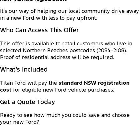
Transit Custom
Transit Custom Trail
Fleet
Parts
Express Service Kiosks
It’s our way of helping our local community drive away
Tourneo
Transit Van
in a new Ford with less to pay upfront.
Finance
Fleet
Ford Licensed Accessories by ARB
Book a Service
Who Can Access This Offer
Transit Bus
Transit Cab Chassis
Company
Finance
Ford Business Fleet
Ford Genuine Parts
Ford Service
This offer is available to retail customers who live in
SUVs
selected Northern Beaches postcodes (2084–2108).
Latest News
Protect Calculator
Accessories
Warranties
Proof of residential address will be required.
Everest
Mustang Mach-E
Contact Us
Guaranteed Future Value
Roadside Assistance
What’s Included
People Movers
Meet Our Team
Finance Calculator
Titan Ford will pay the
standard NSW registration
Collision Assistance
Tourneo
Transit Bus
cost
for eligible new Ford vehicle purchases.
About Us
Insurance
Performance
Get a Quote Today
Careers
Ford Finance
Ranger Raptor
Mustang
Ready to see how much you could save and choose
your new Ford?
Sponsorship
Mustang Mach-E