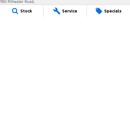
780 Pittwater Road,
Brookvale NSW 2100
Stock
Service
Specials
Phone:
(02) 9938 8400
MD 17692
Titan Ford - Service
6-12 Carter Road,
Brookvale NSW 2100
Phone:
(02) 9938 8477
MVRL21259
Titan Ford - Parts
780 Pittwater Road,
Brookvale NSW 2100
Phone:
(02) 9938 8400
We acknowledge the Dharug-Darug nation people
as the Traditional Custodians of the land on which we
operate.