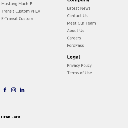
Mustang Mach-E
Latest News
Transit Custom PHEV
Contact Us
E-Transit Custom
Meet Our Team
About Us
Careers
FordPass
Legal
Privacy Policy
Terms of Use
Titan Ford