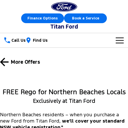
Finance Options
Book a Service
Titan Ford
Call Us
Find Us
New Vehicles
More Offers
Trucks
Our Stock
Ranger
Ranger Raptor
Special Offers
New Cars
FREE Rego for Northern Beaches Locals
Ranger Hybrid
Ranger Super Duty
Sell Your Car
Special Offers
Demo Cars
Exclusively at Titan Ford
F-150
Service
Local Offers
Used Cars
Northern Beaches residents – when you purchase a
Vans
new Ford from Titan Ford,
we’ll cover your standard
Parts
Service
Stock Specials
Book a Test Drive
NSW vehicle registration
.*