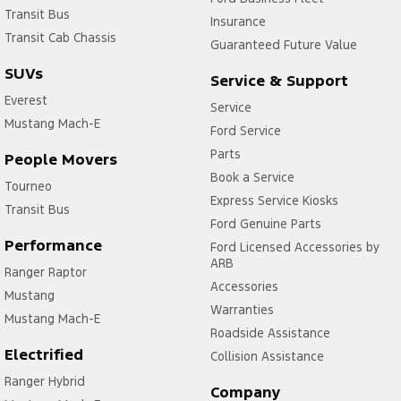
Transit Bus
Insurance
Transit Cab Chassis
Guaranteed Future Value
SUVs
Service & Support
Everest
Service
Mustang Mach-E
Ford Service
Parts
People Movers
Book a Service
Tourneo
Express Service Kiosks
Transit Bus
Ford Genuine Parts
Performance
Ford Licensed Accessories by
ARB
Ranger Raptor
Accessories
Mustang
Warranties
Mustang Mach-E
Roadside Assistance
Electrified
Collision Assistance
Ranger Hybrid
Company