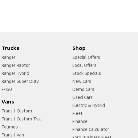
Trucks
Shop
Ranger
Special Offers
Ranger Raptor
Local Offers
Ranger Hybrid
Stock Specials
Ranger Super Duty
New Cars
F-150
Demo Cars
Used Cars
Vans
Electric & Hybrid
Transit Custom
Fleet
Transit Custom Trail
Finance
Tourneo
Finance Calculator
Transit Van
Ford Business Fleet