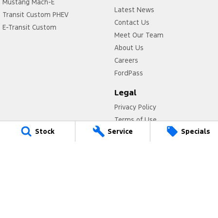
Mustang Mach-E
Latest News
Transit Custom PHEV
Contact Us
E-Transit Custom
Meet Our Team
About Us
Careers
FordPass
Legal
Privacy Policy
Terms of Use
Stock
Service
Specials
Titan Ford
780 Pittwater Road,