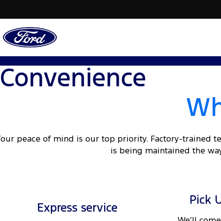
Convenience
Wh
our peace of mind is our top priority. Factory-trained 
is being maintained the way
Pick 
Express service
We’ll come