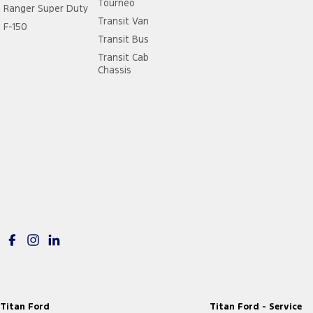
Tourneo
Ranger Super Duty
Transit Van
F-150
Transit Bus
Transit Cab
Chassis
Titan Ford
Titan Ford - Service